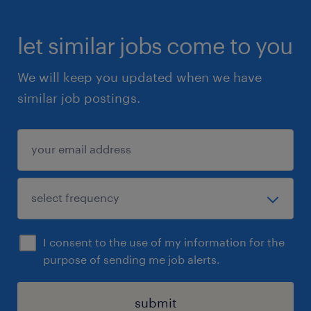
let similar jobs come to you
We will keep you updated when we have
similar job postings.
I consent to the use of my information for the
purpose of sending me job alerts.
submit