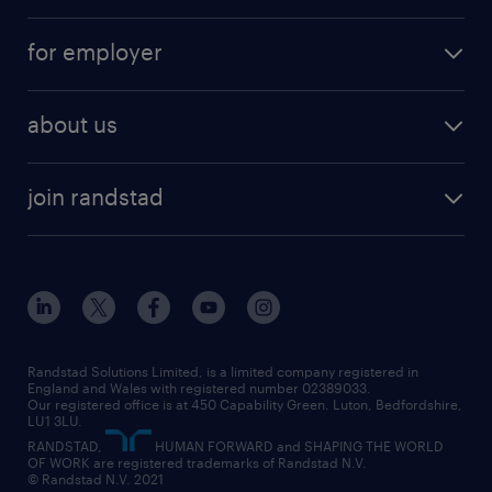
services
part-time
for employer
why work with us
remote work
recruitment services
temporary work
HR
about us
permanent recruitment
permanent work
accountancy and finance
about randstad
temporary recruitment
temporary to permanent
construction & property
join randstad
diversity & inclusion
onsite/inhouse services
career advice
customer services
about randstad
our history
apprenticeships
working from home
education
inclusion and wellbeing
our offices
digital
interview tips
engineering
our leadership team
our partnerships
enterprise
career changes
health
our teams
our vision
executive search
Randstad Solutions Limited, is a limited company registered in
how to write a CV
information technology (it)
England and Wales with registered number 02389033.
randstad careers
social responsibility
Our registered office is at 450 Capability Green. Luton, Bedfordshire,
managed service provider (MSP)
job profiles
international teaching
LU1 3LU.
search our careers
RANDSTAD,
HUMAN FORWARD and SHAPING THE WORLD
market insights
career guidance
manufacturing
OF WORK are registered trademarks of Randstad N.V.
© Randstad N.V. 2021
operational