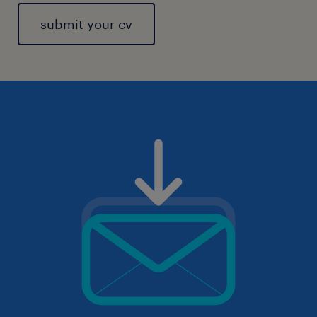
submit your cv