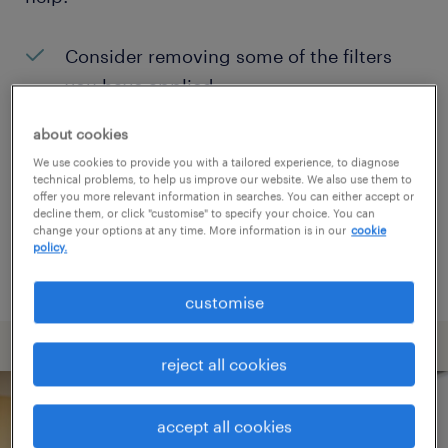
Consider removing some of the filters
you have applied.
Have you searched for jobs in a specific
about cookies
location? Consider expanding the range
We use cookies to provide you with a tailored experience, to diagnose
technical problems, to help us improve our website. We also use them to
around the location.
offer you more relevant information in searches. You can either accept or
decline them, or click "customise" to specify your choice. You can
Change the job title or keywords and
change your options at any time. More information is in our
cookie
policy.
check if it was spelled correctly.
customise
reject all cookies
accept all cookies