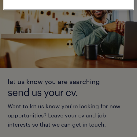
let us know you are searching
send us your cv.
Want to let us know you're looking for new
opportunities? Leave your cv and job
interests so that we can get in touch.