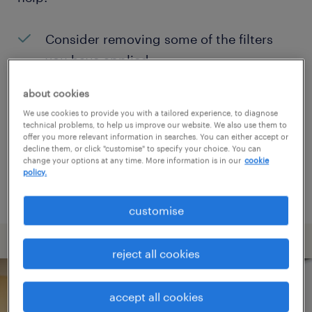
Consider removing some of the filters
you have applied.
Have you searched for jobs in a specific
about cookies
location? Consider expanding the range
We use cookies to provide you with a tailored experience, to diagnose
technical problems, to help us improve our website. We also use them to
around the location.
offer you more relevant information in searches. You can either accept or
decline them, or click "customise" to specify your choice. You can
Change the job title or keywords and
change your options at any time. More information is in our
cookie
policy.
check if it was spelled correctly.
customise
reject all cookies
accept all cookies