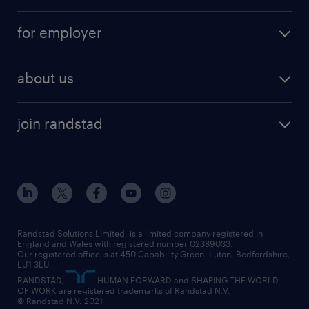
services
part-time
for employer
why work with us
remote work
recruitment services
temporary work
HR
about us
permanent recruitment
permanent work
accountancy and finance
about randstad
temporary recruitment
temporary to permanent
construction & property
join randstad
diversity & inclusion
onsite/inhouse services
career advice
customer services
about randstad
our history
apprenticeships
working from home
education
inclusion and wellbeing
our offices
digital
interview tips
engineering
our leadership team
our partnerships
enterprise
career changes
health
our teams
our vision
executive search
Randstad Solutions Limited, is a limited company registered in
how to write a CV
information technology (it)
England and Wales with registered number 02389033.
randstad careers
social responsibility
Our registered office is at 450 Capability Green. Luton, Bedfordshire,
managed service provider (MSP)
job profiles
international teaching
LU1 3LU.
search our careers
RANDSTAD,
HUMAN FORWARD and SHAPING THE WORLD
market insights
career guidance
manufacturing
OF WORK are registered trademarks of Randstad N.V.
© Randstad N.V. 2021
operational