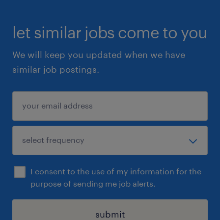
let similar jobs come to you
We will keep you updated when we have
similar job postings.
I consent to the use of my information for the
purpose of sending me job alerts.
submit