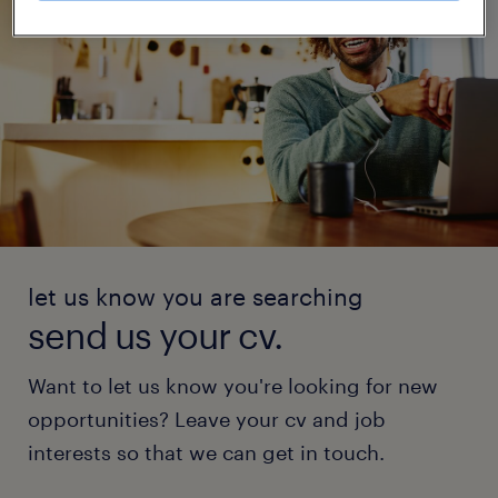
let us know you are searching
send us your cv.
Want to let us know you're looking for new
opportunities? Leave your cv and job
interests so that we can get in touch.