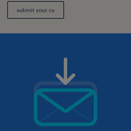
submit your cv