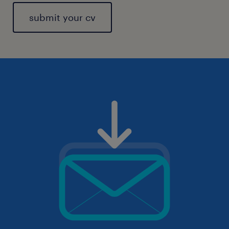
submit your cv