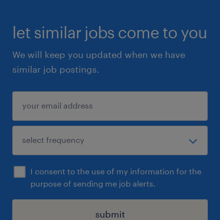
let similar jobs come to you
We will keep you updated when we have
similar job postings.
I consent to the use of my information for the
purpose of sending me job alerts.
submit