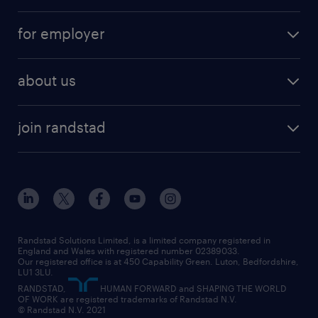
services
part-time
for employer
why work with us
remote work
recruitment services
temporary work
HR
about us
permanent recruitment
permanent work
accountancy and finance
about randstad
temporary recruitment
temporary to permanent
construction & property
join randstad
diversity & inclusion
onsite/inhouse services
career advice
customer services
about randstad
our history
apprenticeships
working from home
education
inclusion and wellbeing
our offices
digital
interview tips
engineering
our leadership team
our partnerships
enterprise
career changes
health
our teams
our vision
executive search
Randstad Solutions Limited, is a limited company registered in
how to write a CV
information technology (it)
England and Wales with registered number 02389033.
randstad careers
social responsibility
Our registered office is at 450 Capability Green. Luton, Bedfordshire,
managed service provider (MSP)
job profiles
international teaching
LU1 3LU.
search our careers
RANDSTAD,
HUMAN FORWARD and SHAPING THE WORLD
market insights
career guidance
manufacturing
OF WORK are registered trademarks of Randstad N.V.
© Randstad N.V. 2021
operational