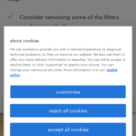
Consider removing some of the filters
you have applied.
Have you searched for jobs in a specific
about cookies
location? Consider expanding the range
We use cookies to provide you with a tailored experience, to diagnose
technical problems, to help us improve our website. We also use them to
around the location.
offer you more relevant information in searches. You can either accept or
decline them, or click "customise" to specify your choice. You can
Change the job title or keywords and
change your options at any time. More information is in our
cookie
policy.
check if it was spelled correctly.
customise
reject all cookies
accept all cookies