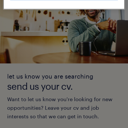
let us know you are searching
send us your cv.
Want to let us know you're looking for new
opportunities? Leave your cv and job
interests so that we can get in touch.