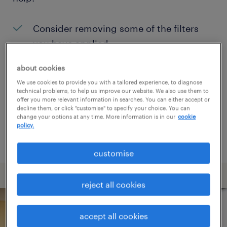
Consider removing some of the filters
you have applied.
Have you searched for jobs in a specific
about cookies
location? Consider expanding the range
We use cookies to provide you with a tailored experience, to diagnose
technical problems, to help us improve our website. We also use them to
around the location.
offer you more relevant information in searches. You can either accept or
decline them, or click "customise" to specify your choice. You can
Change the job title or keywords and
change your options at any time. More information is in our
cookie
policy.
check if it was spelled correctly.
customise
reject all cookies
accept all cookies