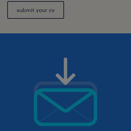
submit your cv