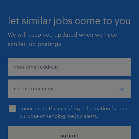
let similar jobs come to you
We will keep you updated when we have
similar job postings.
I consent to the use of my information for the
purpose of sending me job alerts.
submit