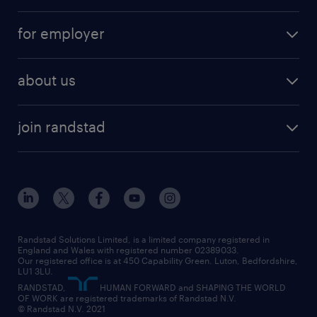
services
part-time
for employer
why work with us
remote work
recruitment services
temporary work
HR
about us
permanent recruitment
permanent work
accountancy and finance
about randstad
temporary recruitment
temporary to permanent
construction & property
join randstad
diversity & inclusion
onsite/inhouse services
career advice
customer services
about randstad
our history
apprenticeships
working from home
education
inclusion and wellbeing
our offices
digital
interview tips
engineering
our leadership team
our partnerships
enterprise
career changes
health
our teams
our vision
executive search
Randstad Solutions Limited, is a limited company registered in
how to write a CV
information technology (it)
England and Wales with registered number 02389033.
randstad careers
social responsibility
Our registered office is at 450 Capability Green. Luton, Bedfordshire,
managed service provider (MSP)
job profiles
international teaching
LU1 3LU.
search our careers
RANDSTAD,
HUMAN FORWARD and SHAPING THE WORLD
market insights
career guidance
manufacturing
OF WORK are registered trademarks of Randstad N.V.
© Randstad N.V. 2021
operational