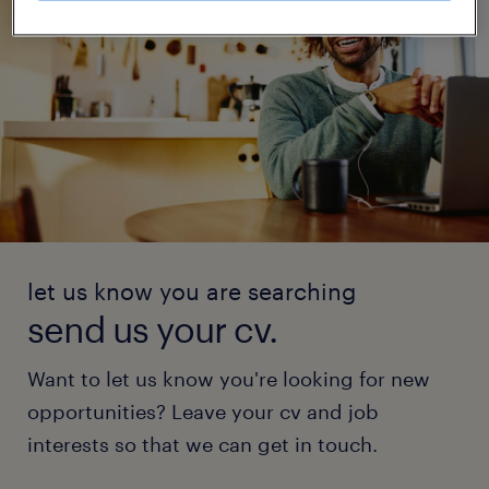
let us know you are searching
send us your cv.
Want to let us know you're looking for new
opportunities? Leave your cv and job
interests so that we can get in touch.