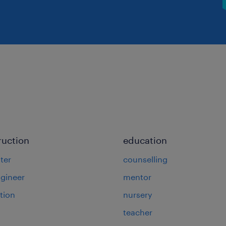
ruction
education
ter
counselling
ngineer
mentor
tion
nursery
teacher