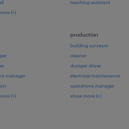
ll
teaching assistant
more
(+)
production
building surveyor
per
cleaner
er
dumper driver
ject manager
electrical maintenance
ort
operations manager
more
(+)
show more
(+)