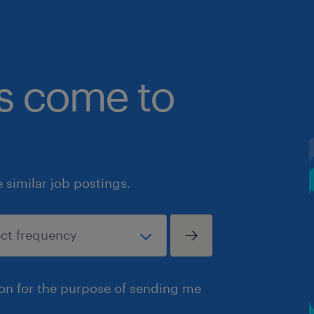
bs come to
similar job postings.
ion for the purpose of sending me