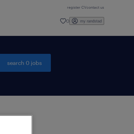
register CV
contact us
0
my randstad
search 0 jobs
to
ng