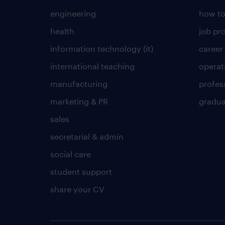
engineering
how to
health
job pro
information technology (it)
career
international teaching
operat
manufacturing
profes
marketing & PR
gradua
sales
secretarial & admin
social care
student support
share your CV