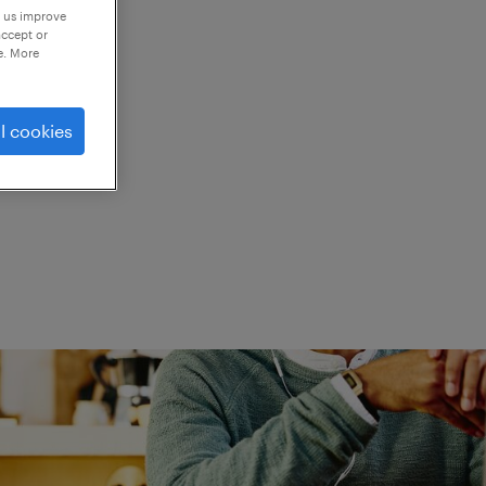
p us improve
accept or
e. More
ed.
l cookies