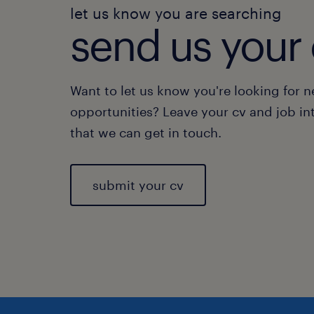
let us know you are searching
send us your 
Want to let us know you're looking for 
opportunities? Leave your cv and job in
that we can get in touch.
submit your cv