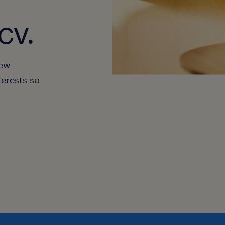
cv.
new
terests so