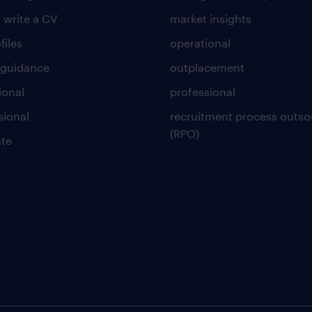
 write a CV
market insights
files
operational
 guidance
outplacement
ional
professional
sional
recruitment process outso
(RPO)
te