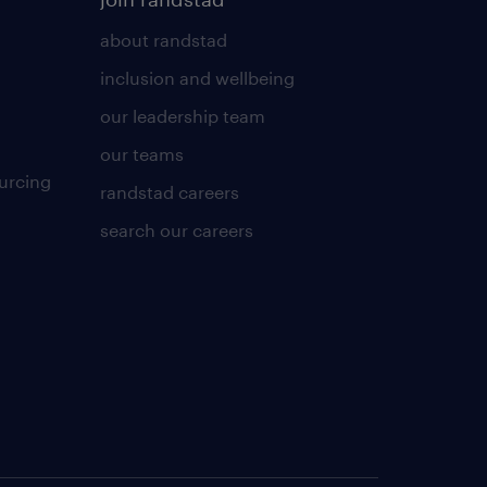
about randstad
inclusion and wellbeing
our leadership team
our teams
urcing
randstad careers
search our careers