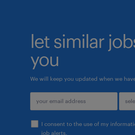
let similar jo
you
We will keep you updated when we have 
submit
I consent to the use of my informat
job alerts.