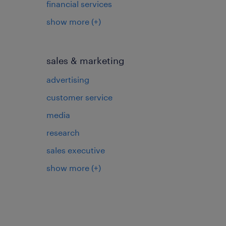
financial services
show more
(+)
sales & marketing
advertising
customer service
media
research
sales executive
show more
(+)