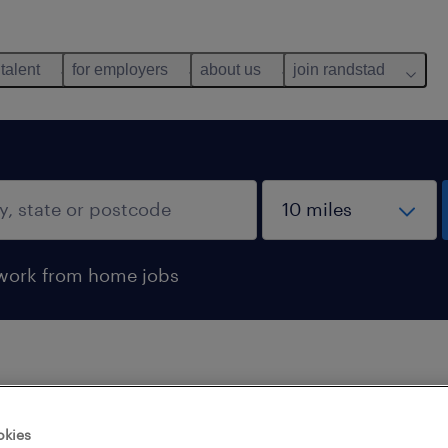
 talent
for employers
about us
join randstad
work from home jobs
 not find any jobs with these filters. You may want 
okies
 your filter criteria to get more results. The followi