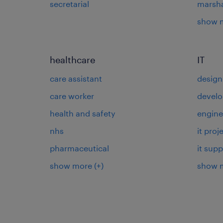
secretarial
marsha
show 
healthcare
IT
care assistant
design
care worker
develo
health and safety
engine
nhs
it pro
pharmaceutical
it supp
show more
(+)
show 