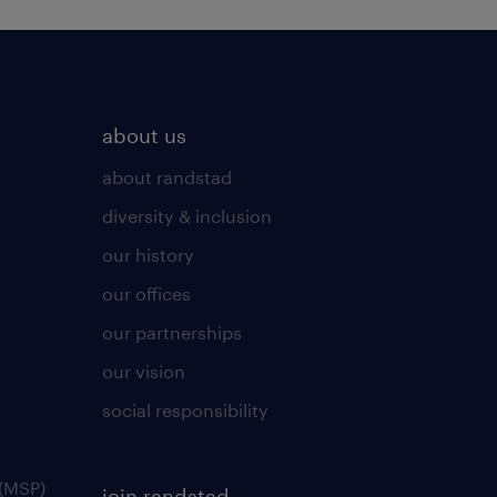
about us
about randstad
diversity & inclusion
our history
our offices
our partnerships
our vision
social responsibility
(MSP)
join randstad