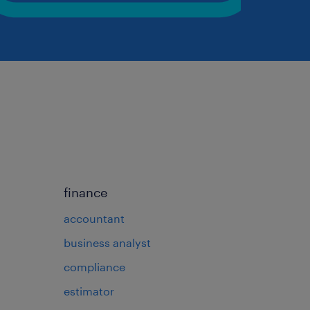
finance
accountant
business analyst
compliance
estimator