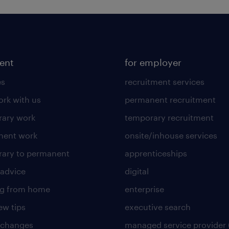
lent
for employer
es
recruitment services
rk with us
permanent recruitment
ary work
temporary recruitment
nent work
onsite/inhouse services
ary to permanent
apprenticeships
 advice
digital
ng from home
enterprise
ew tips
executive search
 changes
managed service provider 