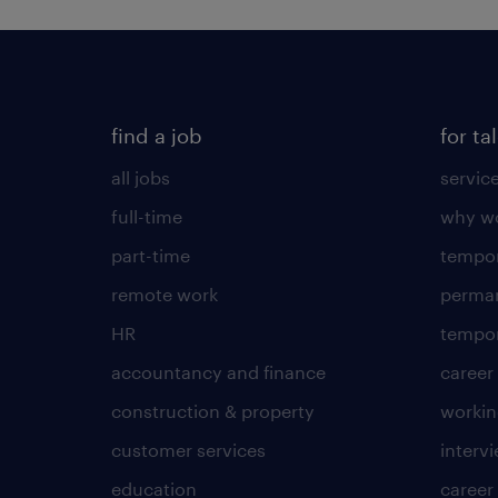
find a job
for ta
all jobs
servic
full-time
why wo
part-time
tempor
remote work
perma
HR
tempor
accountancy and finance
career
construction & property
worki
customer services
intervi
education
career