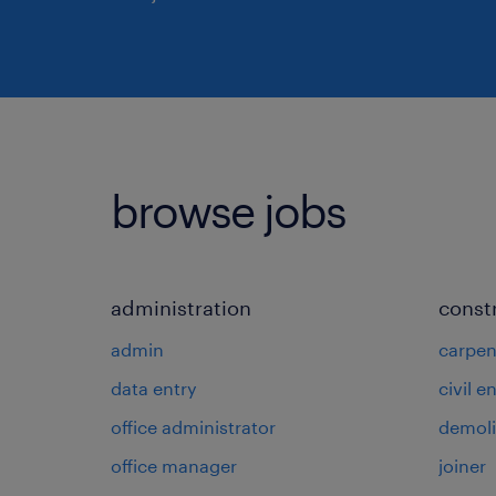
browse jobs
administration
const
admin
carpen
data entry
civil e
office administrator
demoli
office manager
joiner