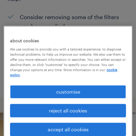
Consider removing some of the filters
you have applied.
Have you searched for jobs in a specific
about cookies
location? Consider expanding the range
We use cookies to provide you with a tailored experience, to diagnose
technical problems, to help us improve our website. We also use them to
around the location.
offer you more relevant information in searches. You can either accept or
decline them, or click "customise" to specify your choice. You can
Change the job title or keywords and
change your options at any time. More information is in our
cookie
policy.
check if it was spelled correctly.
customise
reject all cookies
accept all cookies