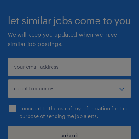
let similar jobs come to you
We will keep you updated when we have
similar job postings.
I consent to the use of my information for the
purpose of sending me job alerts.
submit