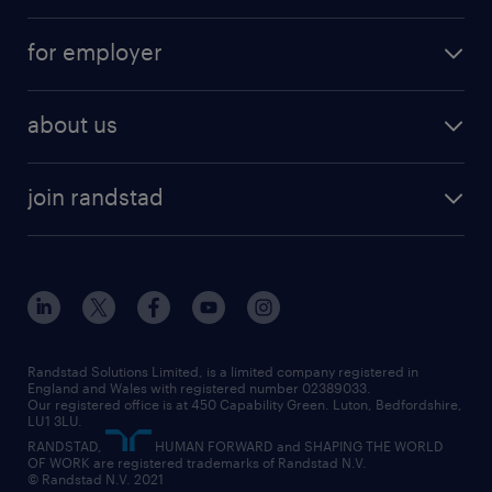
services
part-time
for employer
why work with us
remote work
recruitment services
temporary work
HR
about us
permanent recruitment
permanent work
accountancy and finance
about randstad
temporary recruitment
temporary to permanent
construction & property
join randstad
diversity & inclusion
onsite/inhouse services
career advice
customer services
about randstad
our history
apprenticeships
working from home
education
inclusion and wellbeing
our offices
digital
interview tips
engineering
our leadership team
our partnerships
enterprise
career changes
health
our teams
our vision
executive search
Randstad Solutions Limited, is a limited company registered in
how to write a CV
information technology (it)
England and Wales with registered number 02389033.
randstad careers
social responsibility
Our registered office is at 450 Capability Green. Luton, Bedfordshire,
managed service provider (MSP)
job profiles
international teaching
LU1 3LU.
search our careers
RANDSTAD,
HUMAN FORWARD and SHAPING THE WORLD
market insights
career guidance
manufacturing
OF WORK are registered trademarks of Randstad N.V.
© Randstad N.V. 2021
operational