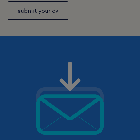
submit your cv