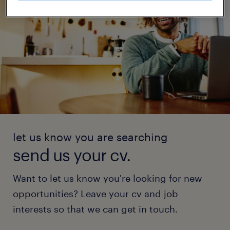
let us know you are searching
send us your cv.
Want to let us know you're looking for new
opportunities? Leave your cv and job
interests so that we can get in touch.