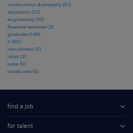
construction & property
(
51
)
education
(
72
)
engineering
(
10
)
financial services
(
3
)
graduate
(
148
)
it
(
60
)
recruitment
(
5
)
retail
(
3
)
sales
(
5
)
social care
(
5
)
find a job
all jobs
for talent
full-time