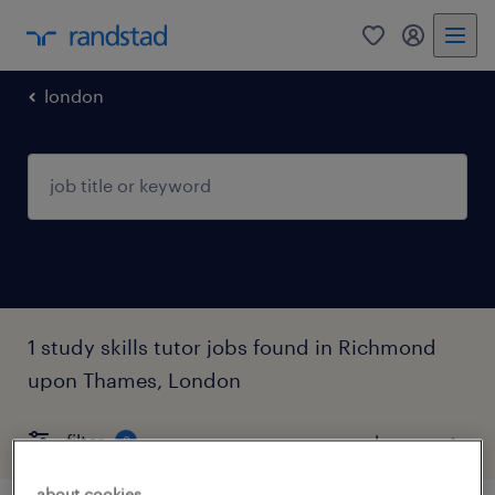
0
my randst
london
1 study skills tutor jobs found in Richmond
upon Thames, London
filter
3
about cookies