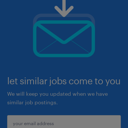
let similar jobs come to you
We will keep you updated when we have
similar job postings.