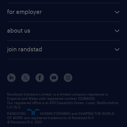
services
part-time
for employer
why work with us
remote work
recruitment services
temporary work
HR
about us
permanent recruitment
permanent work
accountancy and finance
about randstad
temporary recruitment
temporary to permanent
construction & property
join randstad
diversity & inclusion
onsite/inhouse services
career advice
customer services
about randstad
our history
apprenticeships
working from home
education
inclusion and wellbeing
our offices
digital
interview tips
engineering
our leadership team
our partnerships
enterprise
career changes
health
our teams
our vision
executive search
Randstad Solutions Limited, is a limited company registered in
how to write a CV
information technology (it)
England and Wales with registered number 02389033.
randstad careers
social responsibility
Our registered office is at 450 Capability Green. Luton, Bedfordshire,
managed service provider (MSP)
job profiles
international teaching
LU1 3LU.
search our careers
RANDSTAD,
HUMAN FORWARD and SHAPING THE WORLD
market insights
career guidance
manufacturing
OF WORK are registered trademarks of Randstad N.V.
© Randstad N.V. 2021
operational
operational
marketing & PR