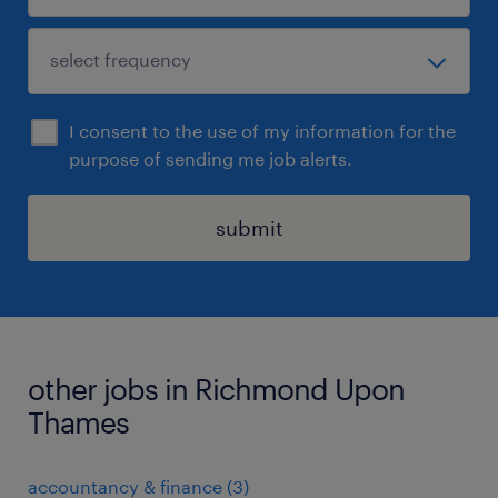
I consent to the use of my information for the
purpose of sending me job alerts.
submit
other jobs in Richmond Upon
Thames
accountancy & finance
(
3
)