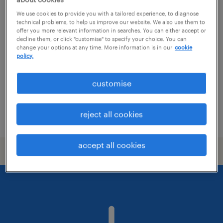
specialist study skills tutor asc
We use cookies to provide you with a tailored experience, to diagnose
technical problems, to help us improve our website. We also use them to
offer you more relevant information in searches. You can either accept or
city of london, london
decline them, or click "customise" to specify your choice. You can
change your options at any time. More information is in our
cookie
temporary
policy.
£28.00 - £31.38 per hour, holiday pay, AON
Benefits
customise
reject all cookies
posted 28 july 2026
accept all cookies