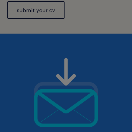
submit your cv