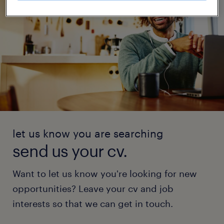
let us know you are searching
send us your cv.
Want to let us know you're looking for new
opportunities? Leave your cv and job
interests so that we can get in touch.