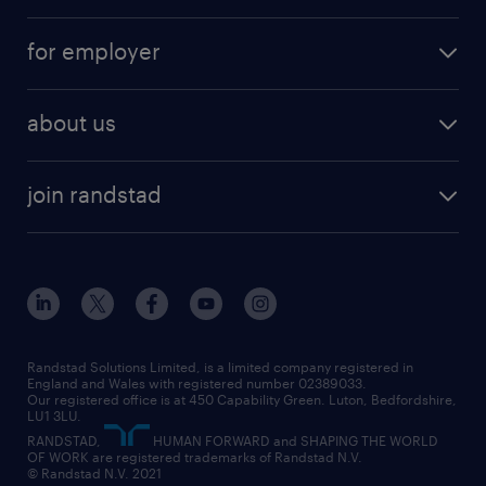
services
part-time
for employer
why work with us
remote work
recruitment services
temporary work
HR
about us
permanent recruitment
permanent work
accountancy and finance
about randstad
temporary recruitment
temporary to permanent
construction & property
join randstad
diversity & inclusion
onsite/inhouse services
career advice
customer services
about randstad
our history
apprenticeships
working from home
education
inclusion and wellbeing
our offices
digital
interview tips
engineering
our leadership team
our partnerships
enterprise
career changes
health
our teams
our vision
executive search
Randstad Solutions Limited, is a limited company registered in
how to write a CV
information technology (it)
England and Wales with registered number 02389033.
randstad careers
social responsibility
Our registered office is at 450 Capability Green. Luton, Bedfordshire,
managed service provider (MSP)
job profiles
international teaching
LU1 3LU.
search our careers
RANDSTAD,
HUMAN FORWARD and SHAPING THE WORLD
market insights
career guidance
manufacturing
OF WORK are registered trademarks of Randstad N.V.
© Randstad N.V. 2021
operational