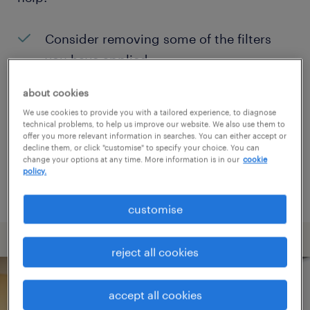
Consider removing some of the filters
you have applied.
Have you searched for jobs in a specific
about cookies
location? Consider expanding the range
We use cookies to provide you with a tailored experience, to diagnose
technical problems, to help us improve our website. We also use them to
around the location.
offer you more relevant information in searches. You can either accept or
decline them, or click "customise" to specify your choice. You can
Change the job title or keywords and
change your options at any time. More information is in our
cookie
policy.
check if it was spelled correctly.
customise
reject all cookies
accept all cookies