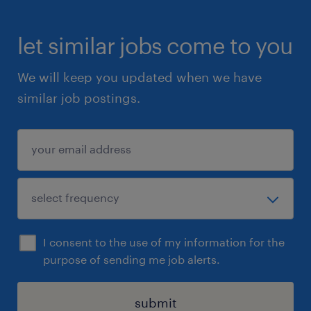
let similar jobs come to you
We will keep you updated when we have
similar job postings.
I consent to the use of my information for the
purpose of sending me job alerts.
submit