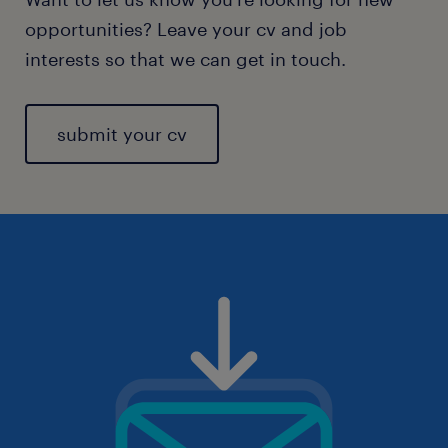
opportunities? Leave your cv and job
interests so that we can get in touch.
submit your cv