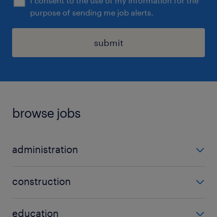
I consent to the use of my information for the
purpose of sending me job alerts.
submit
browse jobs
administration
admin
construction
data entry
carpenter
office administrator
education