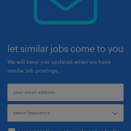
let similar jobs come to you
We will keep you updated when we have
similar job postings.