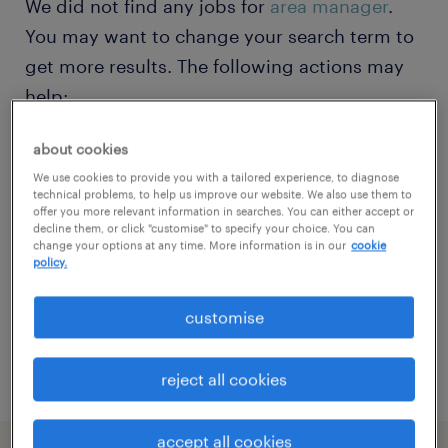
We did not find any jobs for
area manager
.
You may want to change your search term to
get more results. The following actions may
help:
about cookies
Change the job title or keywords and
We use cookies to provide you with a tailored experience, to diagnose
check if it was spelled correctly.
technical problems, to help us improve our website. We also use them to
offer you more relevant information in searches. You can either accept or
Consider starting your search by refining
decline them, or click "customise" to specify your choice. You can
change your options at any time. More information is in our
cookie
specialisms.
policy.
Have you searched for jobs in a specific
customise
location? Consider expanding the range
around the location.
reject all cookies
accept all cookies