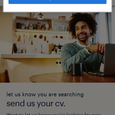
let us know you are searching
send us your cv.
Want to let us know you're looking for new