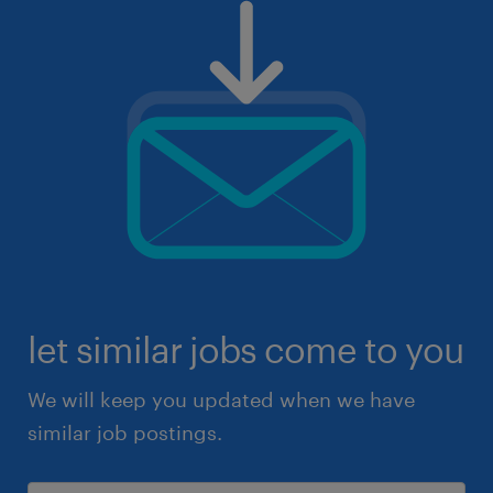
let similar jobs come to you
We will keep you updated when we have
similar job postings.