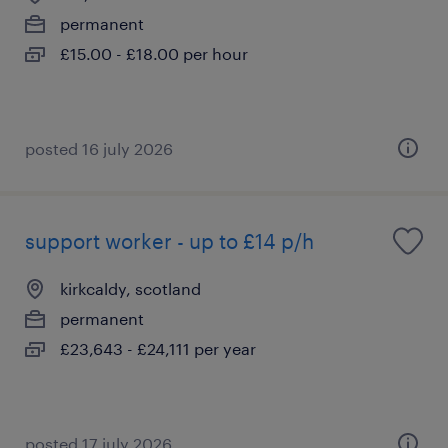
permanent
£15.00 - £18.00 per hour
posted 16 july 2026
support worker - up to £14 p/h
kirkcaldy, scotland
permanent
£23,643 - £24,111 per year
posted 17 july 2026