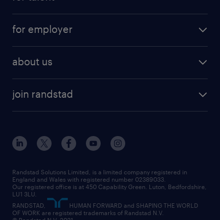
full-time
services
part-time
for employer
why work with us
remote work
recruitment services
temporary work
HR
about us
permanent recruitment
permanent work
accountancy and finance
about randstad
temporary recruitment
temporary to permanent
construction & property
join randstad
diversity & inclusion
onsite/inhouse services
career advice
customer services
about randstad
our history
apprenticeships
working from home
education
inclusion and wellbeing
our offices
digital
interview tips
engineering
our leadership team
our partnerships
enterprise
career changes
health
our teams
our vision
executive search
Randstad Solutions Limited, is a limited company registered in
how to write a CV
information technology (it)
England and Wales with registered number 02389033.
randstad careers
social responsibility
Our registered office is at 450 Capability Green. Luton, Bedfordshire,
managed service provider (MSP)
job profiles
international teaching
LU1 3LU.
search our careers
RANDSTAD,
HUMAN FORWARD and SHAPING THE WORLD
market insights
career guidance
manufacturing
OF WORK are registered trademarks of Randstad N.V.
© Randstad N.V. 2021