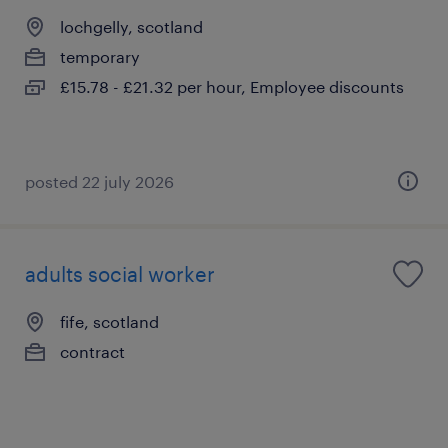
lochgelly, scotland
temporary
£15.78 - £21.32 per hour, Employee discounts
posted 22 july 2026
adults social worker
fife, scotland
contract