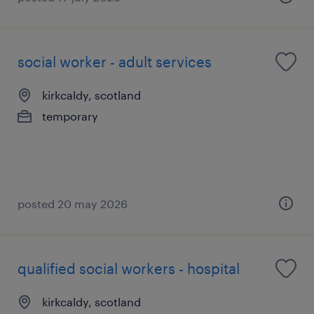
social worker - adult services
kirkcaldy, scotland
temporary
posted 20 may 2026
qualified social workers - hospital
kirkcaldy, scotland