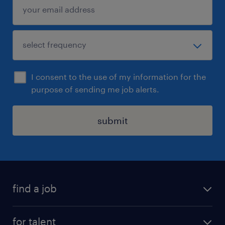
I consent to the use of my information for the
purpose of sending me job alerts.
submit
find a job
all jobs
for talent