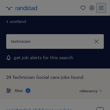
0
my randst
scotland
get job alerts for this search
24 Technician Social care jobs found
filter
2