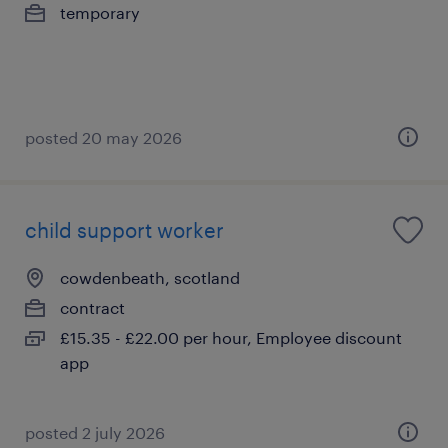
temporary
posted 20 may 2026
child support worker
cowdenbeath, scotland
contract
£15.35 - £22.00 per hour, Employee discount
app
posted 2 july 2026