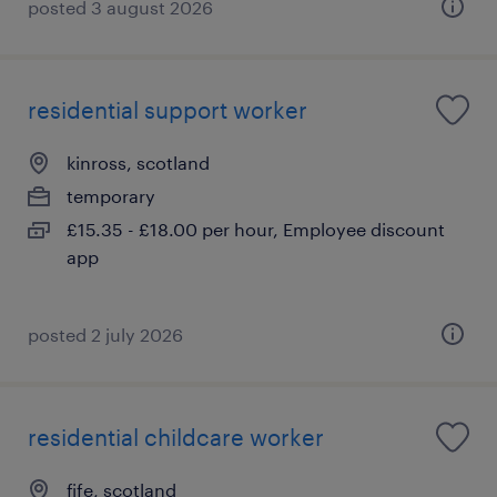
posted 3 august 2026
residential support worker
kinross, scotland
temporary
£15.35 - £18.00 per hour, Employee discount
app
posted 2 july 2026
residential childcare worker
fife, scotland