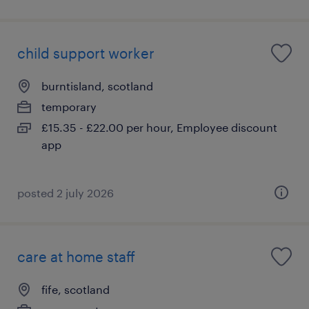
child support worker
burntisland, scotland
temporary
£15.35 - £22.00 per hour, Employee discount
app
posted 2 july 2026
care at home staff
fife, scotland