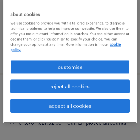
glenrothes, scotland
about cookies
temporary
We use cookies to provide you with a tailored experience, to diagnose
technical problems, to help us improve our website. We also use them to
£15.35 - £18.75 per hour, Employee discount
offer you more relevant information in searches. You can either accept or
app
decline them, or click "customise" to specify your choice. You can
change your options at any time. More information is in our
cookie
policy.
posted 2 july 2026
customise
reject all cookies
residential support worker
glenrothes, scotland
accept all cookies
contract
£15.78 - £21.32 per hour, Employee discounts