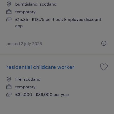
burntisland, scotland
temporary
£15.35 - £18.75 per hour, Employee discount
app
posted 2 july 2026
residential childcare worker
fife, scotland
temporary
£32,000 - £39,000 per year