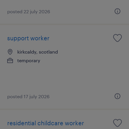
posted 22 july 2026
support worker
kirkcaldy, scotland
temporary
posted 17 july 2026
residential childcare worker