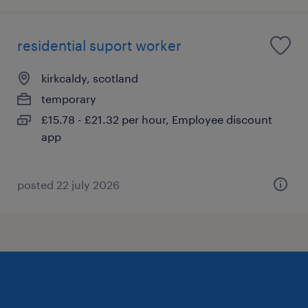
residential suport worker
kirkcaldy, scotland
temporary
£15.78 - £21.32 per hour, Employee discount
app
posted 22 july 2026