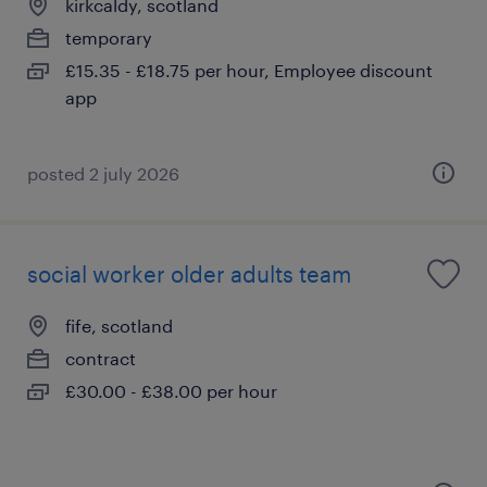
kirkcaldy, scotland
temporary
£15.35 - £18.75 per hour, Employee discount
app
posted 2 july 2026
social worker older adults team
fife, scotland
contract
£30.00 - £38.00 per hour