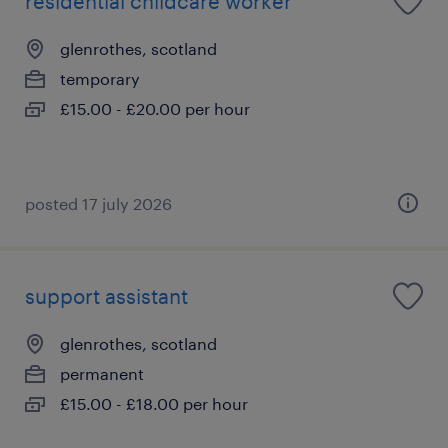
residential childcare worker
glenrothes, scotland
temporary
£15.00 - £20.00 per hour
posted 17 july 2026
support assistant
glenrothes, scotland
permanent
£15.00 - £18.00 per hour