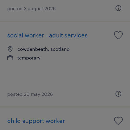
posted 3 august 2026
social worker - adult services
cowdenbeath, scotland
temporary
posted 20 may 2026
child support worker