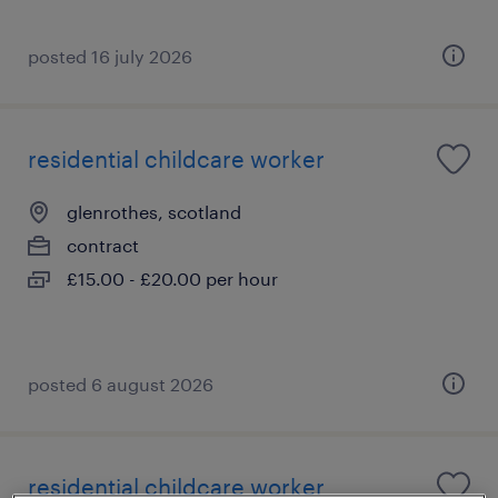
posted 16 july 2026
residential childcare worker
glenrothes, scotland
contract
£15.00 - £20.00 per hour
posted 6 august 2026
residential childcare worker