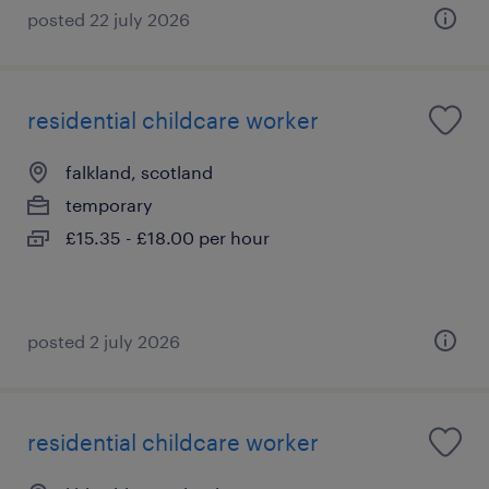
posted 22 july 2026
residential childcare worker
falkland, scotland
temporary
£15.35 - £18.00 per hour
posted 2 july 2026
residential childcare worker