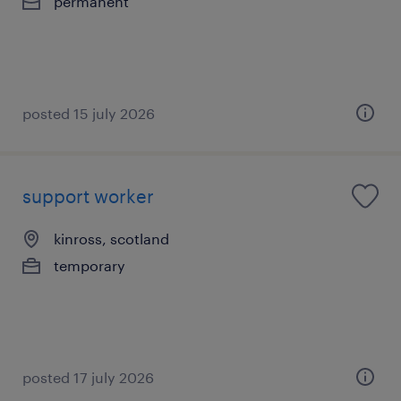
permanent
posted 15 july 2026
support worker
kinross, scotland
temporary
posted 17 july 2026