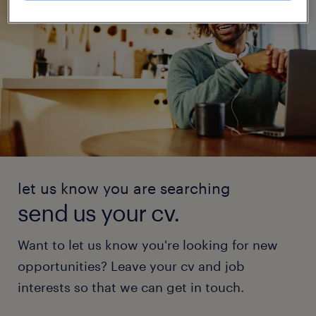
let us know you are searching
send us your cv.
Want to let us know you're looking for new
opportunities? Leave your cv and job
interests so that we can get in touch.