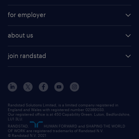
services
part-time
for employer
why work with us
remote work
recruitment services
temporary work
HR
about us
permanent recruitment
permanent work
accountancy and finance
about randstad
temporary recruitment
temporary to permanent
construction & property
join randstad
diversity & inclusion
onsite/inhouse services
career advice
customer services
about randstad
our history
apprenticeships
working from home
education
inclusion and wellbeing
our offices
digital
interview tips
engineering
our leadership team
our partnerships
enterprise
career changes
health
our teams
our vision
executive search
Randstad Solutions Limited, is a limited company registered in
how to write a CV
information technology (it)
England and Wales with registered number 02389033.
randstad careers
social responsibility
Our registered office is at 450 Capability Green. Luton, Bedfordshire,
managed service provider (MSP)
job profiles
international teaching
LU1 3LU.
search our careers
RANDSTAD,
HUMAN FORWARD and SHAPING THE WORLD
market insights
career guidance
manufacturing
OF WORK are registered trademarks of Randstad N.V.
© Randstad N.V. 2021
operational