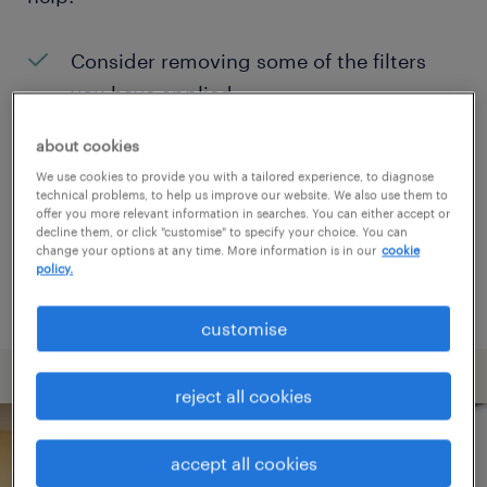
Consider removing some of the filters
you have applied.
Have you searched for jobs in a specific
about cookies
location? Consider expanding the range
We use cookies to provide you with a tailored experience, to diagnose
technical problems, to help us improve our website. We also use them to
around the location.
offer you more relevant information in searches. You can either accept or
decline them, or click "customise" to specify your choice. You can
Change the job title or keywords and
change your options at any time. More information is in our
cookie
policy.
check if it was spelled correctly.
customise
reject all cookies
accept all cookies