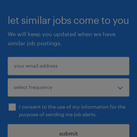
let similar jobs come to you
We will keep you updated when we have
similar job postings.
I consent to the use of my information for the
purpose of sending me job alerts.
submit