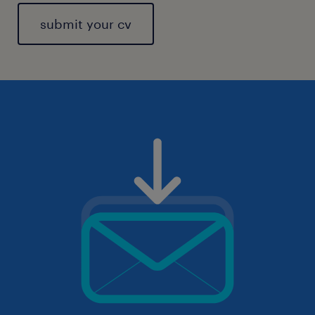
submit your cv