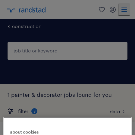
0
my randst
construction
1 painter & decorator jobs found for you
filter
3
about cookies