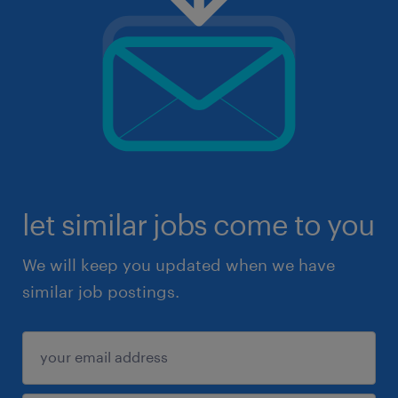
let similar jobs come to you
We will keep you updated when we have
similar job postings.