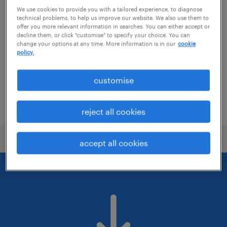
painter / decorator
We use cookies to provide you with a tailored experience, to diagnose
technical problems, to help us improve our website. We also use them to
sandy, east of england
offer you more relevant information in searches. You can either accept or
decline them, or click "customise" to specify your choice. You can
temporary
change your options at any time. More information is in our
cookie
policy.
£22.00 per hour
customise
posted 3 august 2026
reject all cookies
accept all cookies