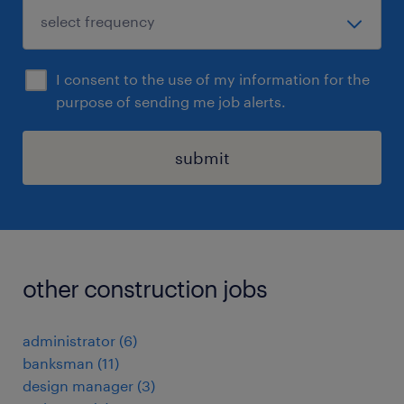
I consent to the use of my information for the
purpose of sending me job alerts.
submit
other construction jobs
administrator
(
6
)
banksman
(
11
)
design manager
(
3
)