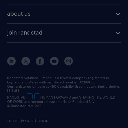
remote work
recruitment services
temporary work
HR
about us
permanent recruitment
permanent work
accountancy and finance
about randstad
temporary recruitment
temporary to permanent
construction & property
join randstad
diversity & inclusion
onsite/inhouse services
career advice
customer services
about randstad
our history
apprenticeships
working from home
education
inclusion and wellbeing
our offices
digital
interview tips
engineering
our leadership team
our partnerships
enterprise
career changes
health
our teams
our vision
executive search
Randstad Solutions Limited, is a limited company registered in
how to write a CV
information technology (it)
England and Wales with registered number 02389033.
randstad careers
social responsibility
Our registered office is at 450 Capability Green. Luton, Bedfordshire,
managed service provider (MSP)
job profiles
international teaching
LU1 3LU.
search our careers
RANDSTAD,
HUMAN FORWARD and SHAPING THE WORLD
market insights
career guidance
manufacturing
OF WORK are registered trademarks of Randstad N.V.
© Randstad N.V. 2021
operational
operational
marketing & PR
outplacement
professional
terms & conditions
sales