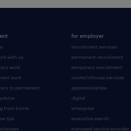
lent
for employer
es
recruitment services
rk with us
permanent recruitment
ary work
temporary recruitment
nent work
onsite/inhouse services
ary to permanent
apprenticeships
 advice
digital
ng from home
enterprise
ew tips
executive search
 changes
managed service provider 