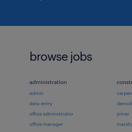
browse jobs
administration
const
admin
carpen
data entry
demoli
office administrator
joiner
office manager
marsha