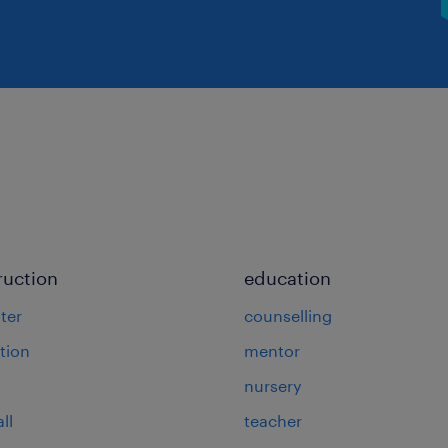
ruction
education
ter
counselling
tion
mentor
nursery
ll
teacher