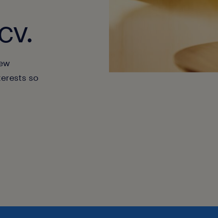
cv.
new
terests so