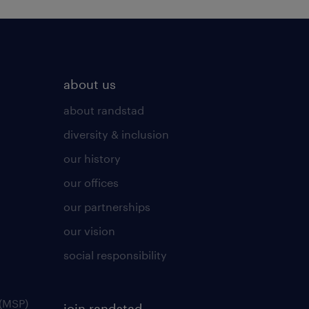
about us
about randstad
diversity & inclusion
our history
our offices
our partnerships
our vision
social responsibility
(MSP)
join randstad