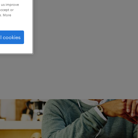
p us improve
accept or
e. More
ed.
l cookies