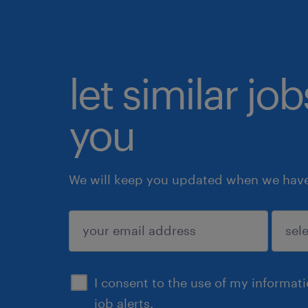
let similar jo
you
We will keep you updated when we have 
submit
I consent to the use of my informat
job alerts.