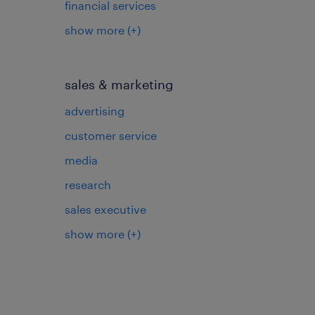
financial services
show more
(+)
sales & marketing
advertising
customer service
media
research
sales executive
show more
(+)