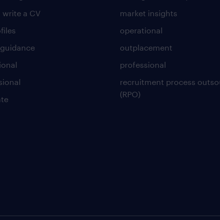
 write a CV
market insights
files
operational
 guidance
outplacement
ional
professional
sional
recruitment process outso
(RPO)
te