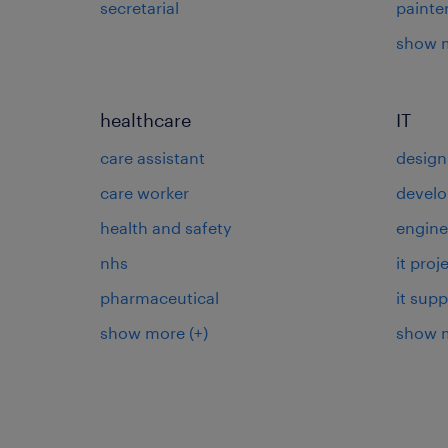
secretarial
painte
show 
healthcare
IT
care assistant
design
care worker
develo
health and safety
engine
nhs
it pro
pharmaceutical
it supp
show more
(+)
show 