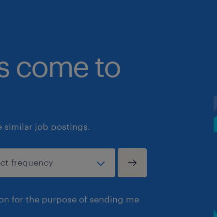
bs come to
similar job postings.
ion for the purpose of sending me