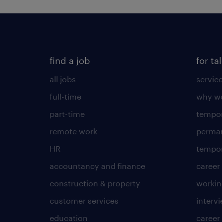
find a job
for ta
all jobs
servic
full-time
why wo
part-time
tempor
remote work
perma
HR
tempor
accountancy and finance
career
construction & property
worki
customer services
intervi
education
career