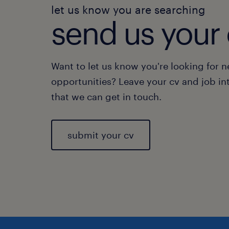
let us know you are searching
send us your 
Want to let us know you're looking for 
opportunities? Leave your cv and job in
that we can get in touch.
submit your cv