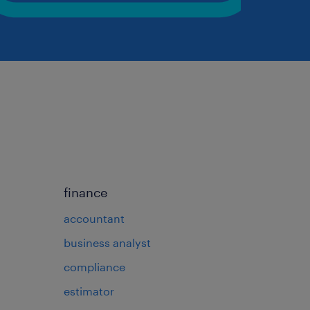
finance
accountant
business analyst
compliance
estimator