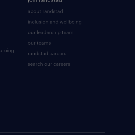
about randstad
inclusion and wellbeing
our leadership team
our teams
urcing
randstad careers
search our careers