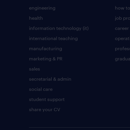
engineering
how to
health
job pro
information technology (it)
career
international teaching
operat
manufacturing
profes
marketing & PR
gradua
sales
secretarial & admin
social care
student support
share your CV