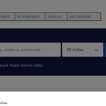
 talent
for employers
about us
join randstad
work from home jobs
 not find any jobs with these filters. You may want 
okies
 your filter criteria to get more results. The followi