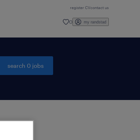
register CV
contact us
0
my randstad
search 0 jobs
to
ng