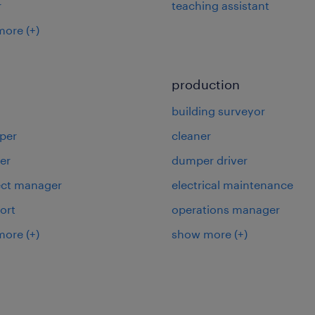
r
teaching assistant
more
(+)
production
building surveyor
per
cleaner
er
dumper driver
ject manager
electrical maintenance
ort
operations manager
more
(+)
show more
(+)