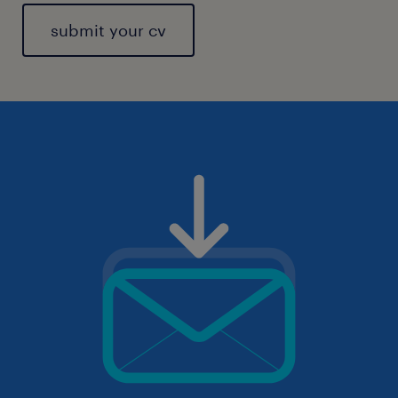
submit your cv