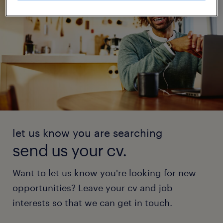
let us know you are searching
send us your cv.
Want to let us know you're looking for new
opportunities? Leave your cv and job
interests so that we can get in touch.