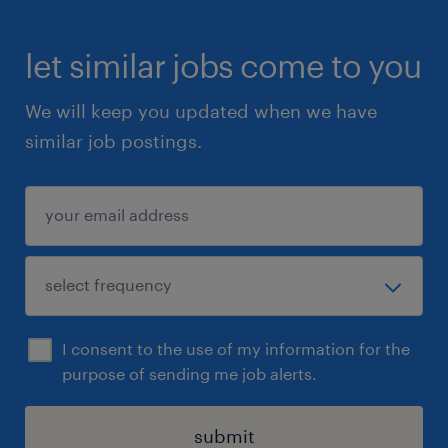
let similar jobs come to you
We will keep you updated when we have
similar job postings.
I consent to the use of my information for the
purpose of sending me job alerts.
submit