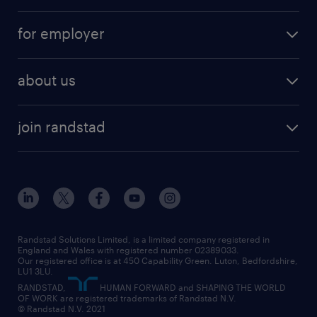
services
part-time
for employer
why work with us
remote work
recruitment services
temporary work
HR
about us
permanent recruitment
permanent work
accountancy and finance
about randstad
temporary recruitment
temporary to permanent
construction & property
join randstad
diversity & inclusion
onsite/inhouse services
career advice
customer services
about randstad
our history
apprenticeships
working from home
education
inclusion and wellbeing
our offices
digital
interview tips
engineering
our leadership team
our partnerships
enterprise
career changes
health
our teams
our vision
executive search
Randstad Solutions Limited, is a limited company registered in
how to write a CV
information technology (it)
England and Wales with registered number 02389033.
randstad careers
social responsibility
Our registered office is at 450 Capability Green. Luton, Bedfordshire,
managed service provider (MSP)
job profiles
international teaching
LU1 3LU.
search our careers
RANDSTAD,
HUMAN FORWARD and SHAPING THE WORLD
market insights
career guidance
manufacturing
OF WORK are registered trademarks of Randstad N.V.
© Randstad N.V. 2021
operational