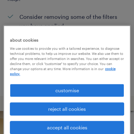
Consider removing some of the filters
you have applied.
Have you searched for jobs in a specific
about cookies
location? Consider expanding the range
We use cookies to provide you with a tailored experience, to diagnose
technical problems, to help us improve our website. We also use them to
around the location.
offer you more relevant information in searches. You can either accept or
decline them, or click "customise" to specify your choice. You can
Change the job title or keywords and
change your options at any time. More information is in our
cookie
policy.
check if it was spelled correctly.
customise
reject all cookies
accept all cookies