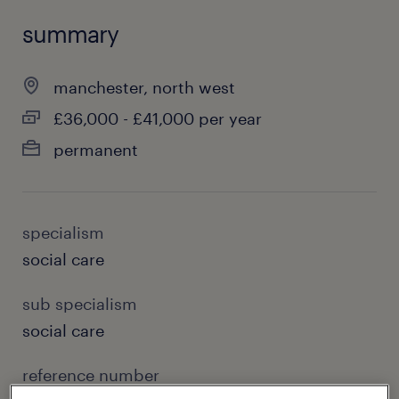
summary
manchester, north west
£36,000 - £41,000 per year
permanent
specialism
social care
sub specialism
social care
reference number