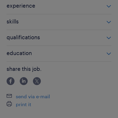
experience
Children services
skills
be able to manage challenging situations
qualifications
high school
education
BA in social work
share this job.
send via e-mail
print it