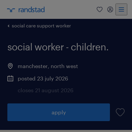
0
my randst
social care support worker
social worker - children.
manchester
,
north west
posted 23 july 2026
closes 21 august 2026
apply