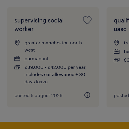
supervising social
quali
worker
uasc
greater manchester, north
tr
west
te
permanent
£3
£39,000 - £42,000 per year,
includes car allowance + 30
days leave
posted 5 august 2026
posted