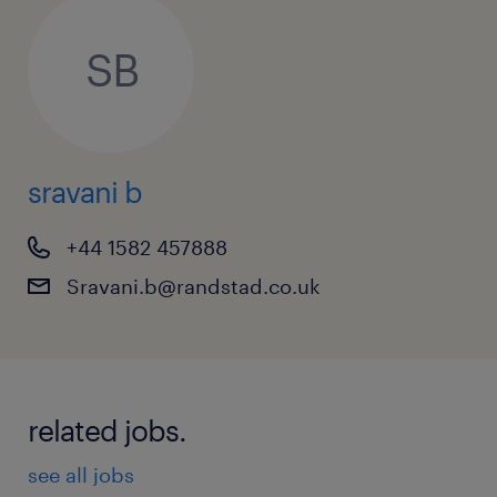
SB
sravani b
+44 1582 457888
Sravani.b@randstad.co.uk
related jobs.
see all jobs