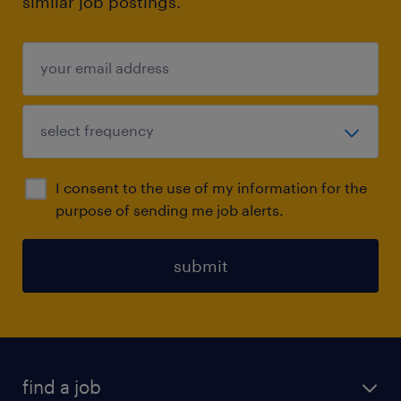
similar job postings.
I consent to the use of my information for the
purpose of sending me job alerts.
submit
find a job