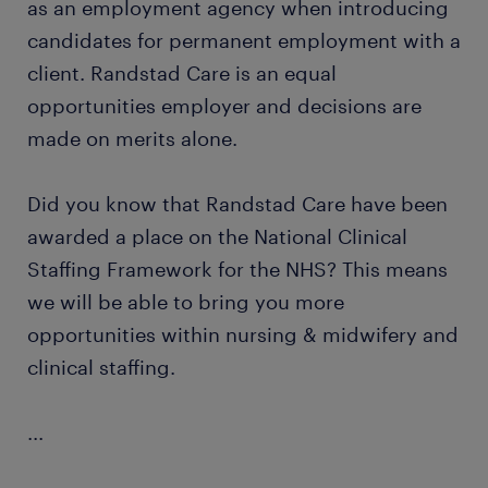
as an employment agency when introducing
candidates for permanent employment with a
client. Randstad Care is an equal
opportunities employer and decisions are
made on merits alone.
Did you know that Randstad Care have been
awarded a place on the National Clinical
Staffing Framework for the NHS? This means
we will be able to bring you more
opportunities within nursing & midwifery and
clinical staffing.
...