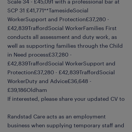
Scale 34 - £45,091 with a professional bar at
SCP 31 £41,771**TamesideSocial
WorkerSupport and Protection£37,280 -
£42,839TraffordSocial WorkerFamilies First
conducts all assessment and duty work, as
well as supporting families through the Child
in Need process£37,280 -
£42,839TraffordSocial WorkerSupport and
Protection£37,280 - £42,839TraffordSocial
WorkerDuty and Advice£36,648 -
£39,186Oldham
If interested, please share your updated CV to
Randstad Care acts as an employment
business when supplying temporary staff and