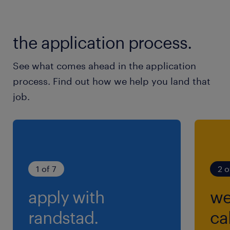
the application process.
See what comes ahead in the application
process. Find out how we help you land that
job.
1 of 7
2 o
apply with
we
randstad.
cal