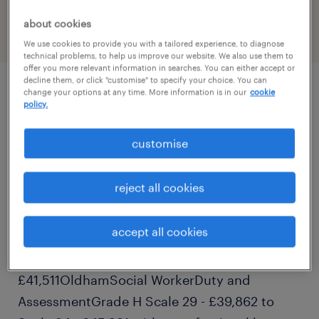
PR-1521059
about cookies
We use cookies to provide you with a tailored experience, to diagnose
technical problems, to help us improve our website. We also use them to
offer you more relevant information in searches. You can either accept or
decline them, or click "customise" to specify your choice. You can
change your options at any time. More information is in our
cookie
job details
policy.
customise
Our client is seeking a dedicated and
compassionate candidate for the Children
reject all cookies
Social Worker position. The details for the
Children Social Worker position are as
accept all cookies
follows:RoleTeamPay rateAreaSocial
WorkersSafeguarding & Planning£37,938 -
£41,511OldhamSocial WorkerDuty and
AssessmentGrade H Scale 29 - £39,862 to