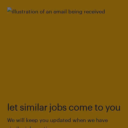
let similar jobs come to you
We will keep you updated when we have