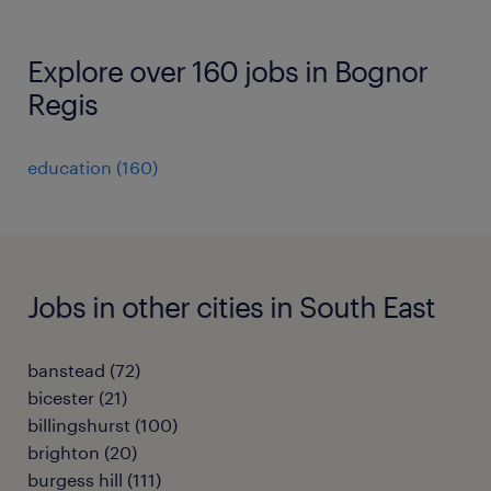
Explore over 160 jobs in Bognor
Regis
education
(
160
)
Jobs in other cities in South East
banstead
(
72
)
bicester
(
21
)
billingshurst
(
100
)
brighton
(
20
)
burgess hill
(
111
)