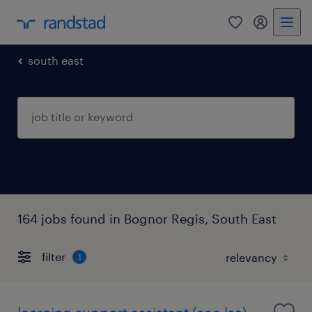
0
my randst
south east
164 jobs found in Bognor Regis, South East
filter
1