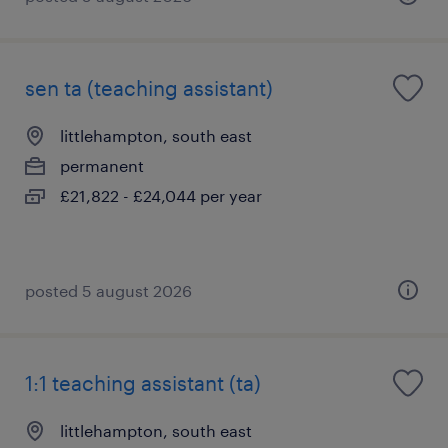
sen ta (teaching assistant)
littlehampton, south east
permanent
£21,822 - £24,044 per year
posted 5 august 2026
1:1 teaching assistant (ta)
littlehampton, south east