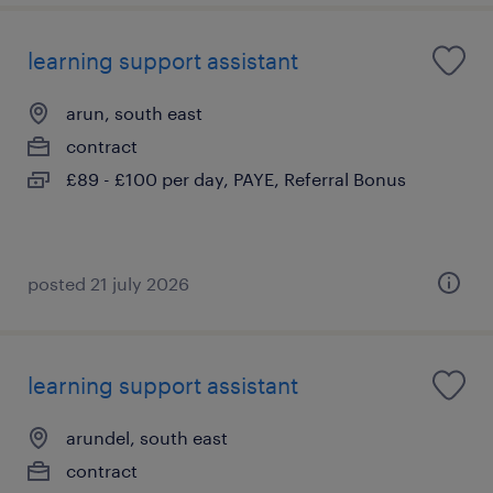
learning support assistant
arun, south east
contract
£89 - £100 per day, PAYE, Referral Bonus
posted 21 july 2026
learning support assistant
arundel, south east
contract