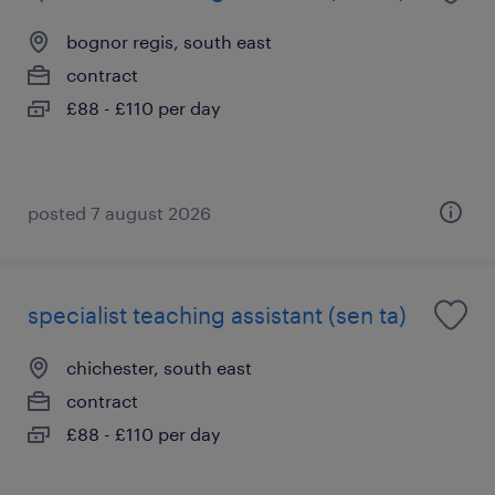
bognor regis, south east
contract
£88 - £110 per day
posted 7 august 2026
specialist teaching assistant (sen ta)
chichester, south east
contract
£88 - £110 per day