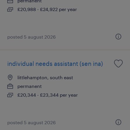
permanent
£20,988 - £24,922 per year
posted 5 august 2026
individual needs assistant (sen ina)
littlehampton, south east
permanent
£20,344 - £23,344 per year
posted 5 august 2026