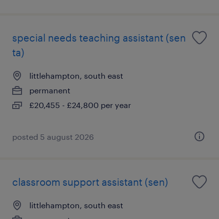
special needs teaching assistant (sen
ta)
littlehampton, south east
permanent
£20,455 - £24,800 per year
posted 5 august 2026
classroom support assistant (sen)
littlehampton, south east