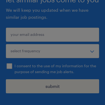
We will keep you updated when we have
similar job postings.
I consent to the use of my information for the
purpose of sending me job alerts.
submit