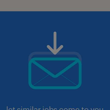
let similar jobs come to you