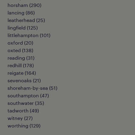
horsham
(
290
)
lancing
(
86
)
leatherhead
(
25
)
lingfield
(
125
)
littlehampton
(
101
)
oxford
(
20
)
oxted
(
138
)
reading
(
31
)
redhill
(
178
)
reigate
(
164
)
sevenoaks
(
21
)
shoreham-by-sea
(
51
)
southampton
(
47
)
southwater
(
35
)
tadworth
(
49
)
witney
(
27
)
worthing
(
129
)