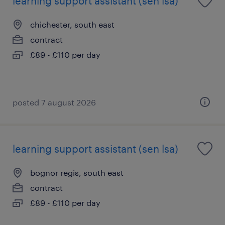
learning support assistant (sen lsa)
chichester, south east
contract
£89 - £110 per day
posted 7 august 2026
learning support assistant (sen lsa)
bognor regis, south east
contract
£89 - £110 per day