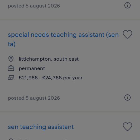
posted 5 august 2026
special needs teaching assistant (sen
ta)
littlehampton, south east
permanent
£21,988 - £24,388 per year
posted 5 august 2026
sen teaching assistant