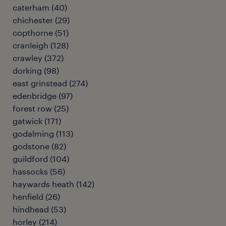
caterham
(
40
)
chichester
(
29
)
copthorne
(
51
)
cranleigh
(
128
)
crawley
(
372
)
dorking
(
98
)
east grinstead
(
274
)
edenbridge
(
97
)
forest row
(
25
)
gatwick
(
171
)
godalming
(
113
)
godstone
(
82
)
guildford
(
104
)
hassocks
(
56
)
haywards heath
(
142
)
henfield
(
26
)
hindhead
(
53
)
horley
(
214
)