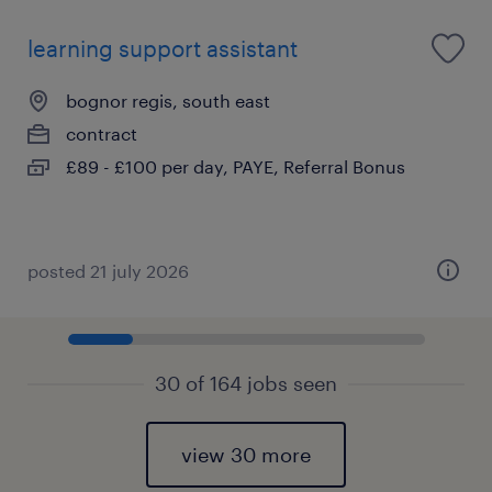
learning support assistant
bognor regis, south east
contract
£89 - £100 per day, PAYE, Referral Bonus
posted 21 july 2026
30 of 164 jobs seen
view 30 more