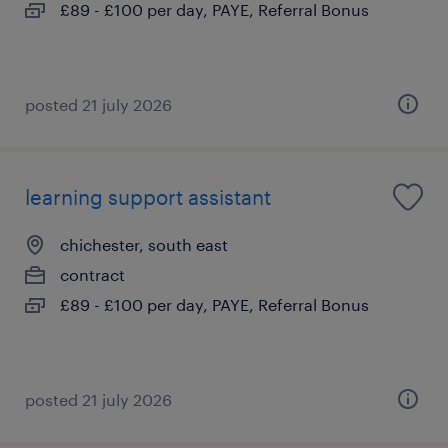
£89 - £100 per day, PAYE, Referral Bonus
posted 21 july 2026
learning support assistant
chichester, south east
contract
£89 - £100 per day, PAYE, Referral Bonus
posted 21 july 2026