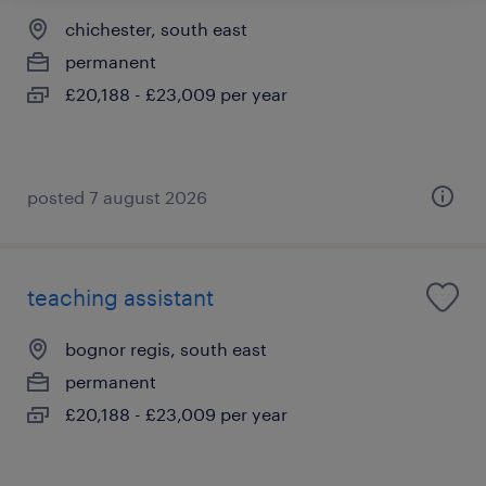
chichester, south east
permanent
£20,188 - £23,009 per year
posted 7 august 2026
teaching assistant
bognor regis, south east
permanent
£20,188 - £23,009 per year