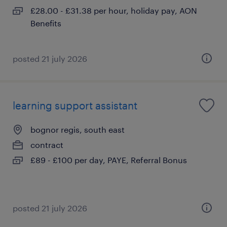
£28.00 - £31.38 per hour, holiday pay, AON
Benefits
posted 21 july 2026
learning support assistant
bognor regis, south east
contract
£89 - £100 per day, PAYE, Referral Bonus
posted 21 july 2026