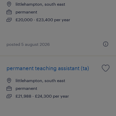
littlehampton, south east
permanent
£20,000 - £23,400 per year
posted 5 august 2026
permanent teaching assistant (ta)
littlehampton, south east
permanent
£21,988 - £24,300 per year