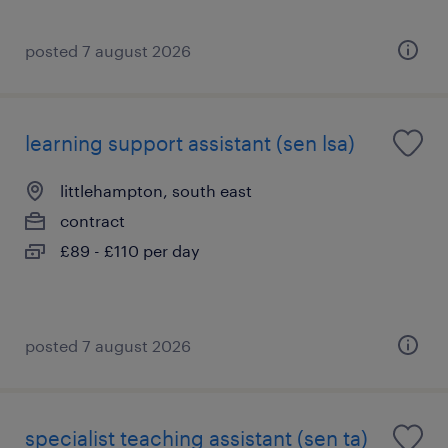
posted 7 august 2026
learning support assistant (sen lsa)
littlehampton, south east
contract
£89 - £110 per day
posted 7 august 2026
specialist teaching assistant (sen ta)