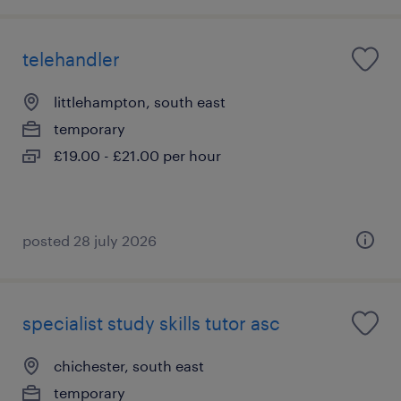
telehandler
littlehampton, south east
temporary
£19.00 - £21.00 per hour
posted 28 july 2026
specialist study skills tutor asc
chichester, south east
temporary