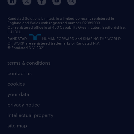
engineering
our leadership team
our partnerships
enterprise
career changes
health
our teams
our vision
executive search
Randstad Solutions Limited, is a limited company registered in
how to write a CV
information technology (it)
England and Wales with registered number 02389033.
randstad careers
social responsibility
Our registered office is at 450 Capability Green. Luton, Bedfordshire,
managed service provider (MSP)
job profiles
international teaching
LU1 3LU.
search our careers
RANDSTAD,
HUMAN FORWARD and SHAPING THE WORLD
market insights
career guidance
manufacturing
OF WORK are registered trademarks of Randstad N.V.
© Randstad N.V. 2021
operational
operational
marketing & PR
outplacement
professional
terms & conditions
sales
professional
graduate
contact us
secretarial & admin
recruitment process outsourcing (RPO)
cookies
social care
your data
student support
privacy notice
share your CV
intellectual property
site map