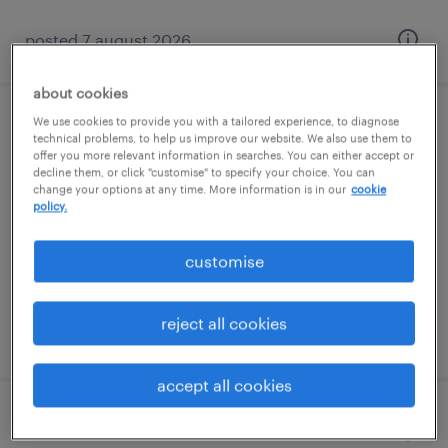
posted 7 august 2026
about cookies
We use cookies to provide you with a tailored experience, to diagnose
specialist teaching assistant (sen ta)
technical problems, to help us improve our website. We also use them to
offer you more relevant information in searches. You can either accept or
decline them, or click "customise" to specify your choice. You can
littlehampton, south east
change your options at any time. More information is in our
cookie
policy.
contract
£88 - £110 per day
customise
reject all cookies
posted 7 august 2026
accept all cookies
teaching assistant