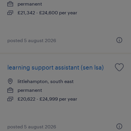
permanent
£21,342 - £24,600 per year
posted 5 august 2026
learning support assistant (sen lsa)
littlehampton, south east
permanent
£20,622 - £24,999 per year
posted 5 august 2026