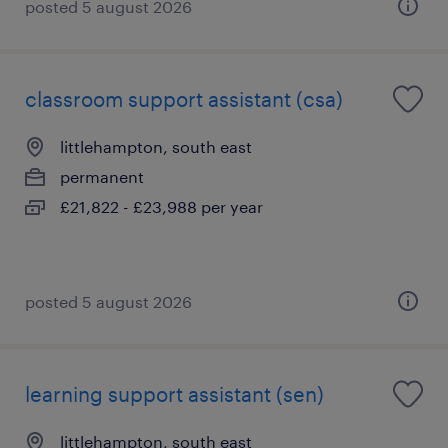
posted 5 august 2026
classroom support assistant (csa)
littlehampton, south east
permanent
£21,822 - £23,988 per year
posted 5 august 2026
learning support assistant (sen)
littlehampton, south east