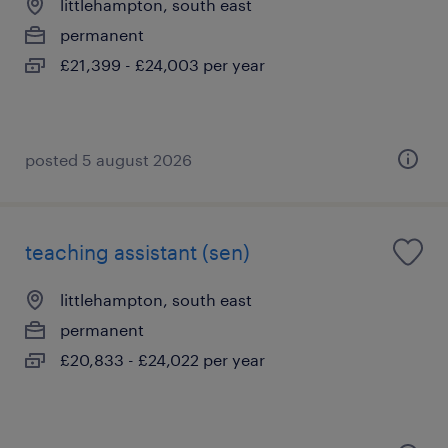
littlehampton, south east
permanent
£21,399 - £24,003 per year
posted 5 august 2026
teaching assistant (sen)
littlehampton, south east
permanent
£20,833 - £24,022 per year