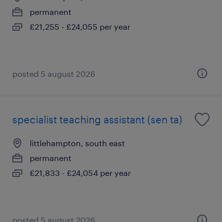
permanent
£21,255 - £24,055 per year
posted 5 august 2026
specialist teaching assistant (sen ta)
littlehampton, south east
permanent
£21,833 - £24,054 per year
posted 5 august 2026