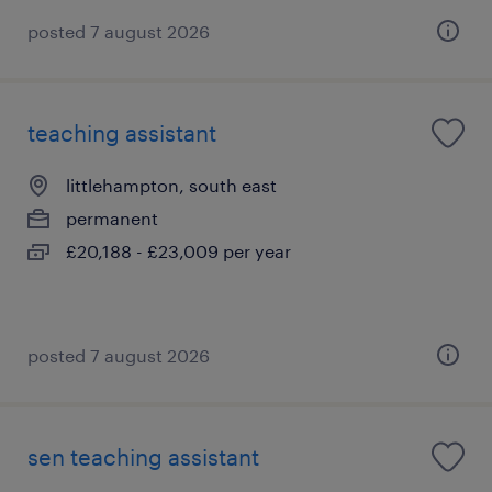
posted 7 august 2026
teaching assistant
littlehampton, south east
permanent
£20,188 - £23,009 per year
posted 7 august 2026
sen teaching assistant