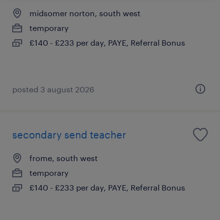
midsomer norton, south west
temporary
£140 - £233 per day, PAYE, Referral Bonus
posted 3 august 2026
secondary send teacher
frome, south west
temporary
£140 - £233 per day, PAYE, Referral Bonus