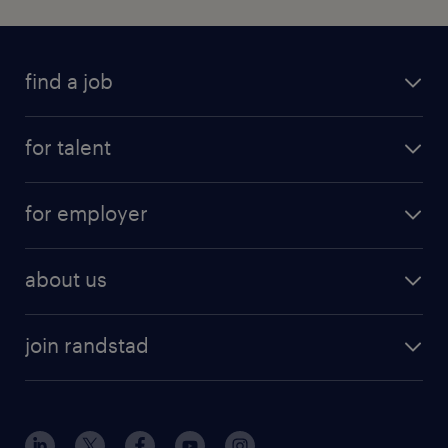
find a job
all jobs
for talent
full-time
services
part-time
for employer
why work with us
remote work
recruitment services
temporary work
HR
about us
permanent recruitment
permanent work
accountancy and finance
about randstad
temporary recruitment
temporary to permanent
construction & property
join randstad
diversity & inclusion
onsite/inhouse services
career advice
customer services
about randstad
our history
apprenticeships
working from home
education
inclusion and wellbeing
our offices
digital
interview tips
engineering