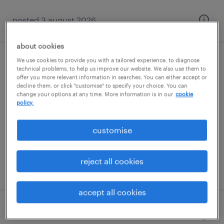
posted 3 august 2026
about cookies
We use cookies to provide you with a tailored experience, to diagnose
secondary maths teacher
technical problems, to help us improve our website. We also use them to
offer you more relevant information in searches. You can either accept or
decline them, or click "customise" to specify your choice. You can
midsomer norton, south west
change your options at any time. More information is in our
cookie
policy.
temporary
£140 - £233 per day, PAYE, Referral Bonus
customise
reject all cookies
posted 3 august 2026
accept all cookies
secondary send teacher