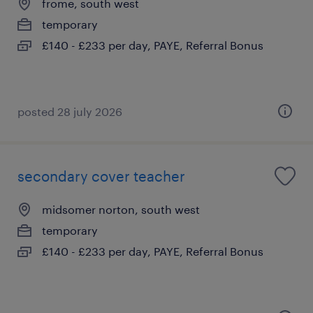
frome, south west
temporary
£140 - £233 per day, PAYE, Referral Bonus
posted 28 july 2026
secondary cover teacher
midsomer norton, south west
temporary
£140 - £233 per day, PAYE, Referral Bonus