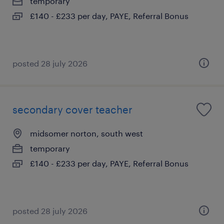
temporary
£140 - £233 per day, PAYE, Referral Bonus
posted 28 july 2026
secondary cover teacher
midsomer norton, south west
temporary
£140 - £233 per day, PAYE, Referral Bonus
posted 28 july 2026