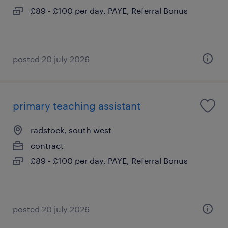
£89 - £100 per day, PAYE, Referral Bonus
posted 20 july 2026
primary teaching assistant
radstock, south west
contract
£89 - £100 per day, PAYE, Referral Bonus
posted 20 july 2026