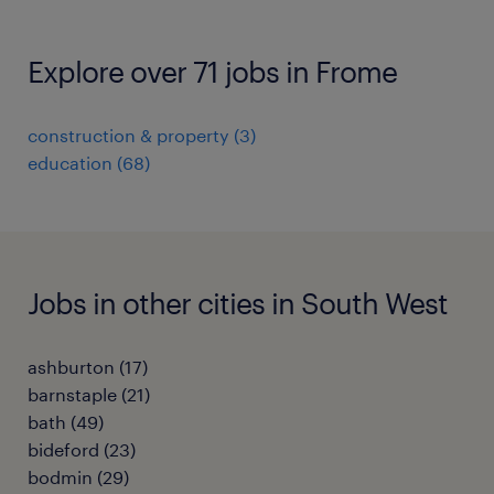
Explore over 71 jobs in Frome
construction & property
(
3
)
education
(
68
)
Jobs in other cities in South West
ashburton
(
17
)
barnstaple
(
21
)
bath
(
49
)
bideford
(
23
)
bodmin
(
29
)