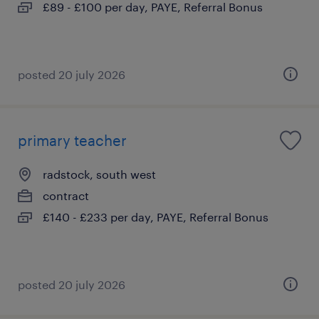
£89 - £100 per day, PAYE, Referral Bonus
posted 20 july 2026
primary teacher
radstock, south west
contract
£140 - £233 per day, PAYE, Referral Bonus
posted 20 july 2026