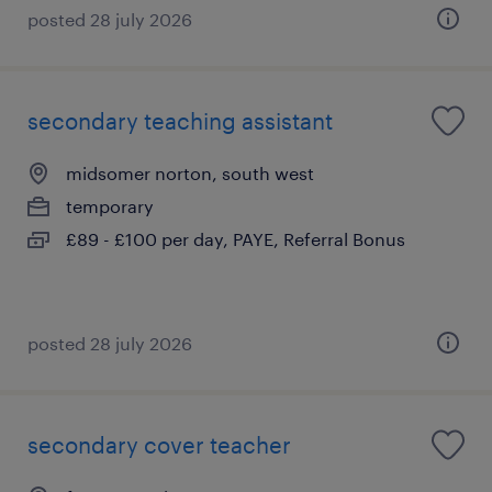
posted 28 july 2026
secondary teaching assistant
midsomer norton, south west
temporary
£89 - £100 per day, PAYE, Referral Bonus
posted 28 july 2026
secondary cover teacher