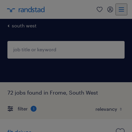
0
my randst
south west
72 jobs found in Frome, South West
filter
1