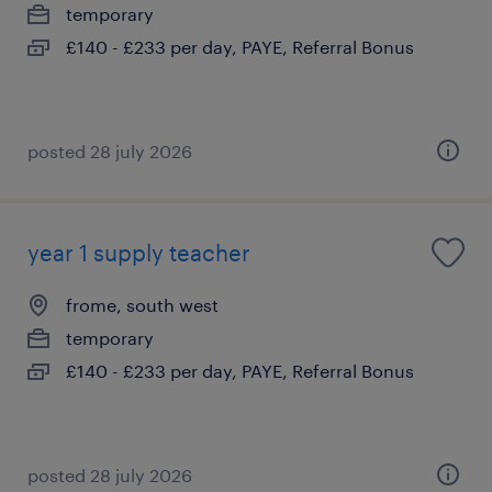
temporary
£140 - £233 per day, PAYE, Referral Bonus
posted 28 july 2026
year 1 supply teacher
frome, south west
temporary
£140 - £233 per day, PAYE, Referral Bonus
posted 28 july 2026