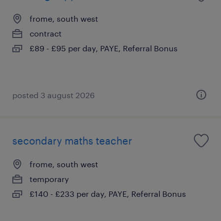
frome, south west
contract
£89 - £95 per day, PAYE, Referral Bonus
posted 3 august 2026
secondary maths teacher
frome, south west
temporary
£140 - £233 per day, PAYE, Referral Bonus