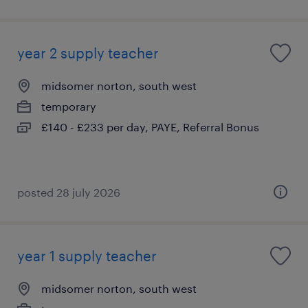
year 2 supply teacher
midsomer norton, south west
temporary
£140 - £233 per day, PAYE, Referral Bonus
posted 28 july 2026
year 1 supply teacher
midsomer norton, south west