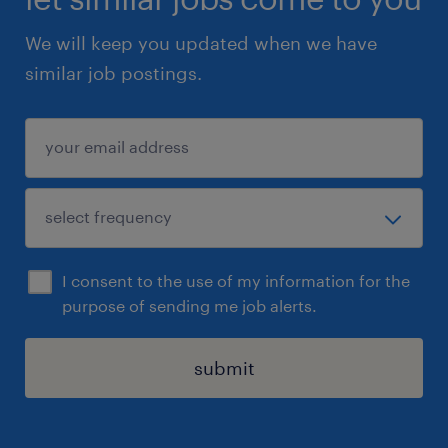
We will keep you updated when we have
similar job postings.
I consent to the use of my information for the
purpose of sending me job alerts.
submit