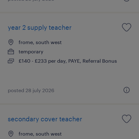
year 2 supply teacher
frome, south west
temporary
£140 - £233 per day, PAYE, Referral Bonus
posted 28 july 2026
secondary cover teacher
frome, south west