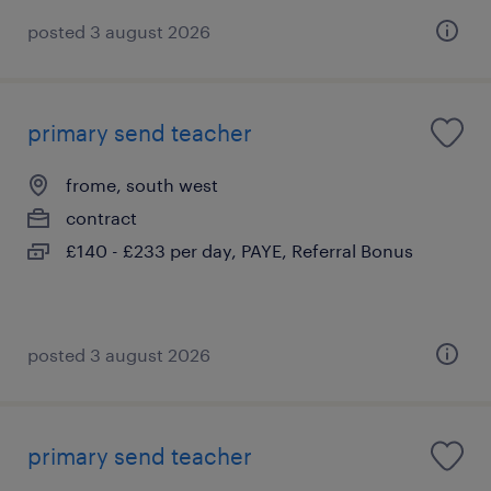
posted 3 august 2026
primary send teacher
frome, south west
contract
£140 - £233 per day, PAYE, Referral Bonus
posted 3 august 2026
primary send teacher