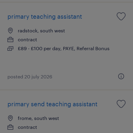
primary teaching assistant
radstock, south west
contract
£89 - £100 per day, PAYE, Referral Bonus
posted 20 july 2026
primary send teaching assistant
frome, south west
contract