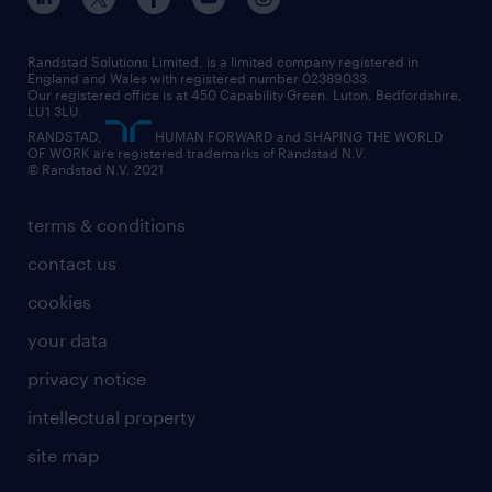
our leadership team
our partnerships
enterprise
career changes
health
our teams
our vision
executive search
Randstad Solutions Limited, is a limited company registered in
how to write a CV
information technology (it)
England and Wales with registered number 02389033.
randstad careers
social responsibility
Our registered office is at 450 Capability Green. Luton, Bedfordshire,
managed service provider (MSP)
job profiles
international teaching
LU1 3LU.
search our careers
RANDSTAD,
HUMAN FORWARD and SHAPING THE WORLD
market insights
career guidance
manufacturing
OF WORK are registered trademarks of Randstad N.V.
© Randstad N.V. 2021
operational
operational
marketing & PR
outplacement
professional
terms & conditions
sales
professional
graduate
contact us
secretarial & admin
recruitment process outsourcing (RPO)
cookies
social care
your data
student support
privacy notice
share your CV
intellectual property
site map