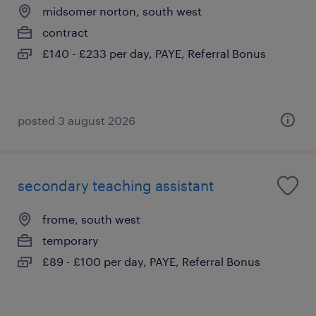
midsomer norton, south west
contract
£140 - £233 per day, PAYE, Referral Bonus
posted 3 august 2026
secondary teaching assistant
frome, south west
temporary
£89 - £100 per day, PAYE, Referral Bonus