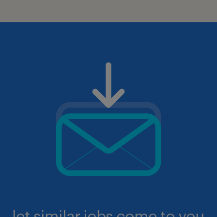
let similar jobs come to you