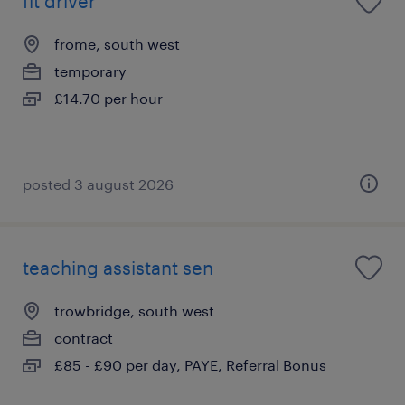
flt driver
frome, south west
temporary
£14.70 per hour
posted 3 august 2026
teaching assistant sen
trowbridge, south west
contract
£85 - £90 per day, PAYE, Referral Bonus