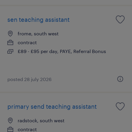
sen teaching assistant
frome, south west
contract
£89 - £95 per day, PAYE, Referral Bonus
posted 28 july 2026
primary send teaching assistant
radstock, south west
contract