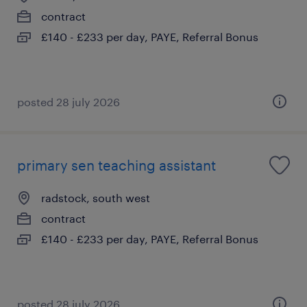
contract
£140 - £233 per day, PAYE, Referral Bonus
posted 28 july 2026
primary sen teaching assistant
radstock, south west
contract
£140 - £233 per day, PAYE, Referral Bonus
posted 28 july 2026