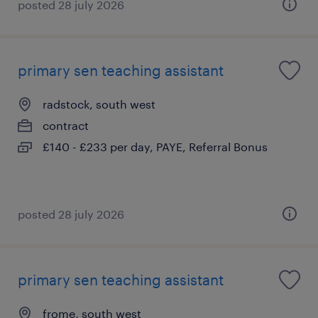
posted 28 july 2026
primary sen teaching assistant
radstock, south west
contract
£140 - £233 per day, PAYE, Referral Bonus
posted 28 july 2026
primary sen teaching assistant
frome, south west