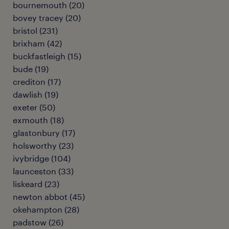
bournemouth
(
20
)
bovey tracey
(
20
)
bristol
(
231
)
brixham
(
42
)
buckfastleigh
(
15
)
bude
(
19
)
crediton
(
17
)
dawlish
(
19
)
exeter
(
50
)
exmouth
(
18
)
glastonbury
(
17
)
holsworthy
(
23
)
ivybridge
(
104
)
launceston
(
33
)
liskeard
(
23
)
newton abbot
(
45
)
okehampton
(
28
)
padstow
(
26
)