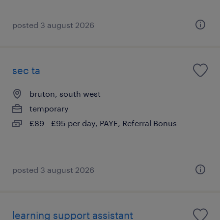
posted 3 august 2026
sec ta
bruton, south west
temporary
£89 - £95 per day, PAYE, Referral Bonus
posted 3 august 2026
learning support assistant