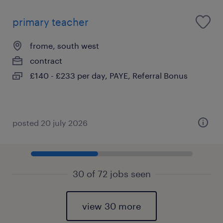
primary teacher
frome, south west
contract
£140 - £233 per day, PAYE, Referral Bonus
posted 20 july 2026
30 of 72 jobs seen
view 30 more