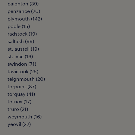
paignton
(
39
)
penzance
(
20
)
plymouth
(
142
)
poole
(
15
)
radstock
(
19
)
saltash
(
99
)
st. austell
(
19
)
st. ives
(
16
)
swindon
(
71
)
tavistock
(
25
)
teignmouth
(
20
)
torpoint
(
87
)
torquay
(
41
)
totnes
(
17
)
truro
(
21
)
weymouth
(
16
)
yeovil
(
22
)