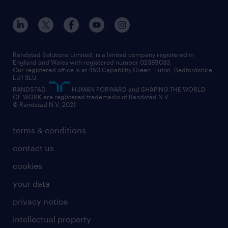
apprenticeships
working from home
education
inclusion and wellbeing
our offices
digital
interview tips
engineering
our leadership team
our partnerships
enterprise
career changes
health
our teams
our vision
executive search
Randstad Solutions Limited, is a limited company registered in
how to write a CV
information technology (it)
England and Wales with registered number 02389033.
randstad careers
social responsibility
Our registered office is at 450 Capability Green. Luton, Bedfordshire,
managed service provider (MSP)
job profiles
international teaching
LU1 3LU.
search our careers
RANDSTAD,
HUMAN FORWARD and SHAPING THE WORLD
market insights
career guidance
manufacturing
OF WORK are registered trademarks of Randstad N.V.
© Randstad N.V. 2021
operational
operational
marketing & PR
outplacement
professional
terms & conditions
sales
professional
graduate
contact us
secretarial & admin
recruitment process outsourcing (RPO)
cookies
social care
your data
student support
privacy notice
share your CV
intellectual property