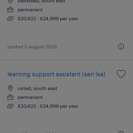
banstead, south east
permanent
£20,622 - £24,999 per year
posted 5 august 2026
learning support assistant (sen lsa)
oxted, south east
permanent
£20,622 - £24,999 per year