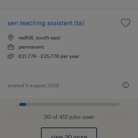
sen teaching assistant (ta)
redhill, south east
permanent
£21,776 - £25,776 per year
posted 5 august 2026
30 of 412 jobs seen
view 30 more