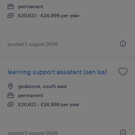
permanent
£20,622 - £24,999 per year
posted 5 august 2026
learning support assistant (sen lsa)
godstone, south east
permanent
£20,622 - £24,999 per year
posted 5 august 2026