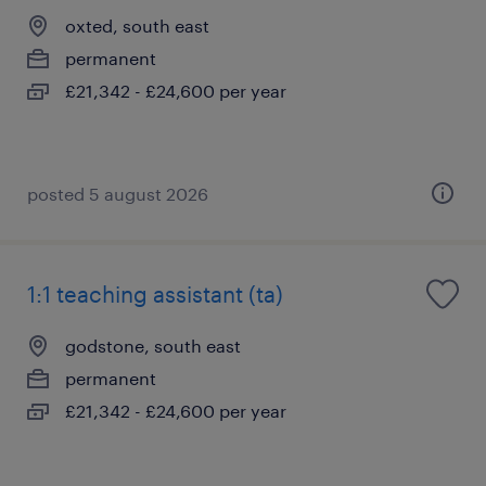
oxted, south east
permanent
£21,342 - £24,600 per year
posted 5 august 2026
1:1 teaching assistant (ta)
godstone, south east
permanent
£21,342 - £24,600 per year