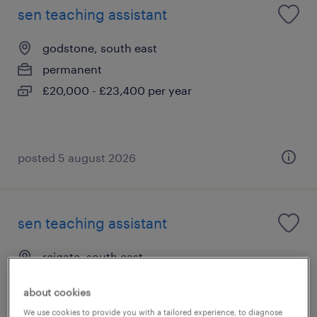
sen teaching assistant
godstone, south east
permanent
£20,000 - £23,400 per year
posted 5 august 2026
sen teaching assistant
reigate, south east
permanent
about cookies
£20,000 - £23,400 per year
We use cookies to provide you with a tailored experience, to diagnose