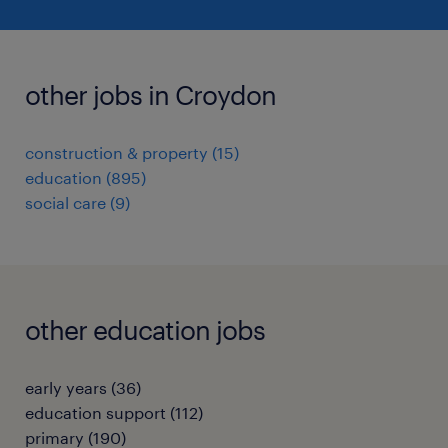
other jobs in Croydon
construction & property
(
15
)
education
(
895
)
social care
(
9
)
other education jobs
early years
(
36
)
education support
(
112
)
primary
(
190
)