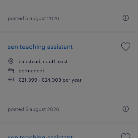
posted 5 august 2026
sen teaching assistant
banstead, south east
permanent
£21,399 - £24,003 per year
posted 5 august 2026
sen teaching assistant