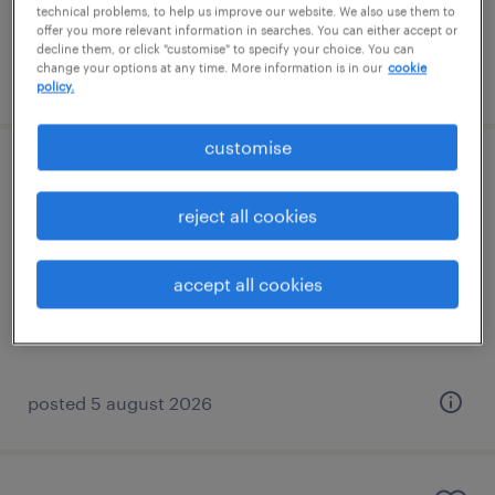
technical problems, to help us improve our website. We also use them to
offer you more relevant information in searches. You can either accept or
decline them, or click "customise" to specify your choice. You can
change your options at any time. More information is in our
cookie
posted 5 august 2026
policy.
customise
sen teaching assistant
reject all cookies
redhill, south east
permanent
accept all cookies
£20,000 - £23,400 per year
posted 5 august 2026