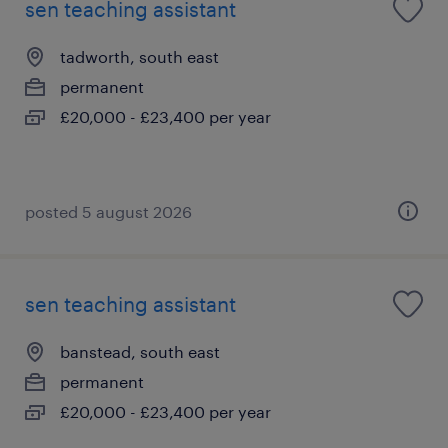
sen teaching assistant
tadworth, south east
permanent
£20,000 - £23,400 per year
posted 5 august 2026
sen teaching assistant
banstead, south east
permanent
£20,000 - £23,400 per year