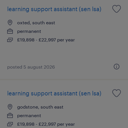
learning support assistant (sen lsa)
oxted, south east
permanent
£19,898 - £22,997 per year
posted 5 august 2026
learning support assistant (sen lsa)
godstone, south east
permanent
£19,898 - £22,997 per year