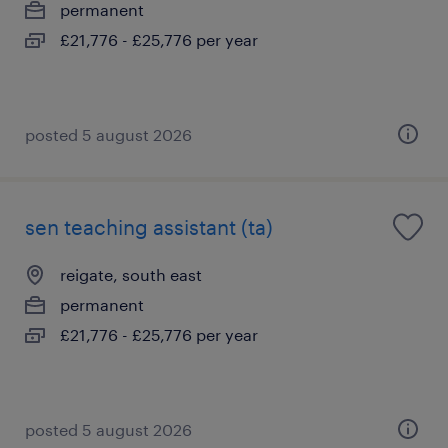
permanent
£21,776 - £25,776 per year
posted 5 august 2026
sen teaching assistant (ta)
reigate, south east
permanent
£21,776 - £25,776 per year
posted 5 august 2026