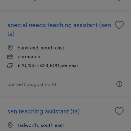
special needs teaching assistant (sen
ta)
banstead, south east
permanent
£20,455 - £24,800 per year
posted 5 august 2026
sen teaching assistant (ta)
tadworth, south east