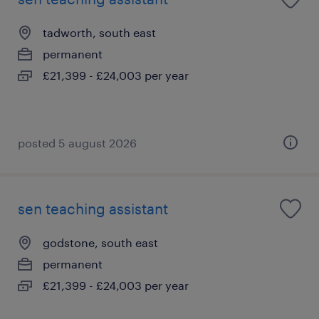
tadworth, south east
permanent
£21,399 - £24,003 per year
posted 5 august 2026
sen teaching assistant
godstone, south east
permanent
£21,399 - £24,003 per year