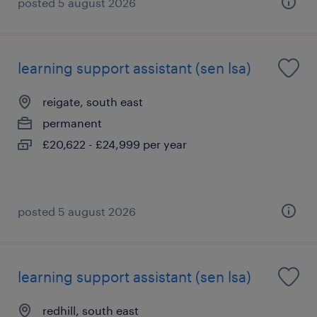
posted 5 august 2026
learning support assistant (sen lsa)
reigate, south east
permanent
£20,622 - £24,999 per year
posted 5 august 2026
learning support assistant (sen lsa)
redhill, south east