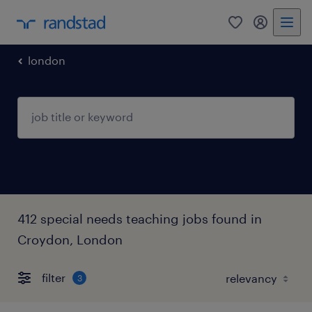
0
my randst
london
412 special needs teaching jobs found in
Croydon, London
filter
3