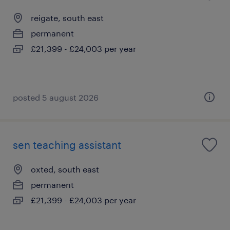
reigate, south east
permanent
£21,399 - £24,003 per year
posted 5 august 2026
sen teaching assistant
oxted, south east
permanent
£21,399 - £24,003 per year