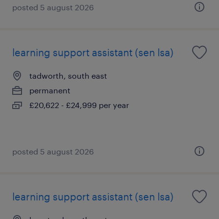
posted 5 august 2026
learning support assistant (sen lsa)
tadworth, south east
permanent
£20,622 - £24,999 per year
posted 5 august 2026
learning support assistant (sen lsa)