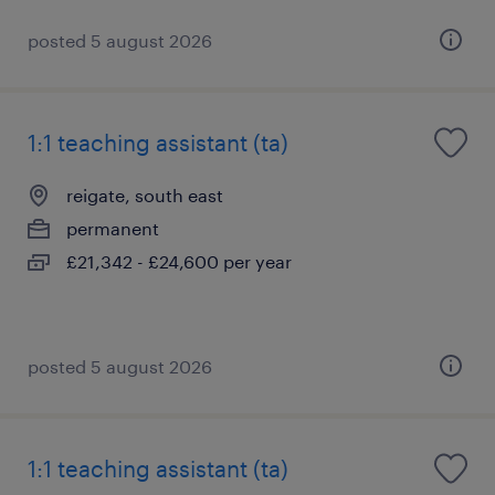
posted 5 august 2026
1:1 teaching assistant (ta)
reigate, south east
permanent
£21,342 - £24,600 per year
posted 5 august 2026
1:1 teaching assistant (ta)