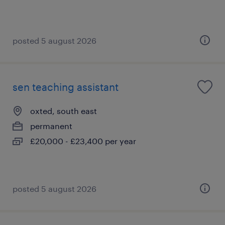
posted 5 august 2026
sen teaching assistant
oxted, south east
permanent
£20,000 - £23,400 per year
posted 5 august 2026