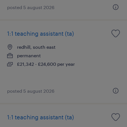
posted 5 august 2026
1:1 teaching assistant (ta)
redhill, south east
permanent
£21,342 - £24,600 per year
posted 5 august 2026
1:1 teaching assistant (ta)