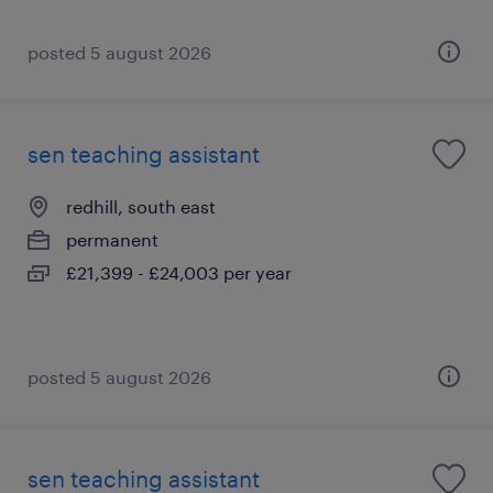
posted 5 august 2026
sen teaching assistant
redhill, south east
permanent
£21,399 - £24,003 per year
posted 5 august 2026
sen teaching assistant