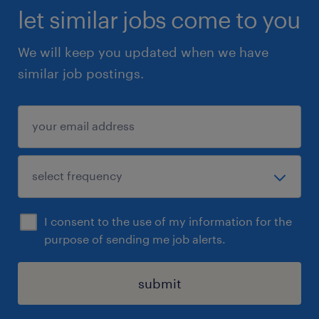
let similar jobs come to you
We will keep you updated when we have
similar job postings.
I consent to the use of my information for the
purpose of sending me job alerts.
submit