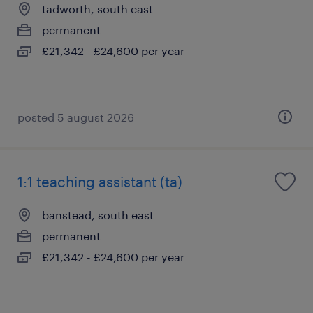
tadworth, south east
permanent
£21,342 - £24,600 per year
posted 5 august 2026
1:1 teaching assistant (ta)
banstead, south east
permanent
£21,342 - £24,600 per year