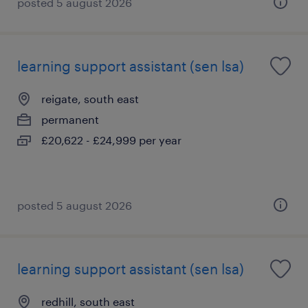
posted 5 august 2026
learning support assistant (sen lsa)
reigate, south east
permanent
£20,622 - £24,999 per year
posted 5 august 2026
learning support assistant (sen lsa)
redhill, south east