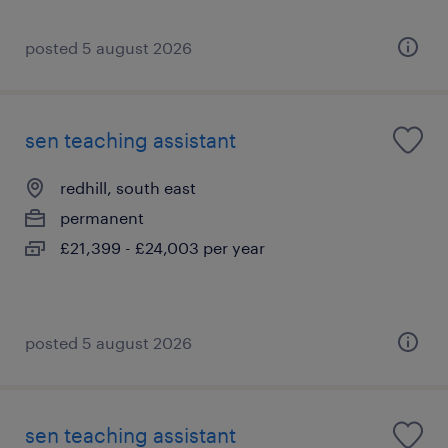
posted 5 august 2026
sen teaching assistant
redhill, south east
permanent
£21,399 - £24,003 per year
posted 5 august 2026
sen teaching assistant