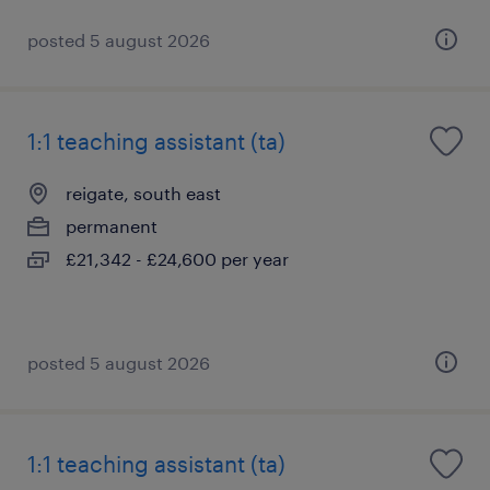
posted 5 august 2026
1:1 teaching assistant (ta)
reigate, south east
permanent
£21,342 - £24,600 per year
posted 5 august 2026
1:1 teaching assistant (ta)