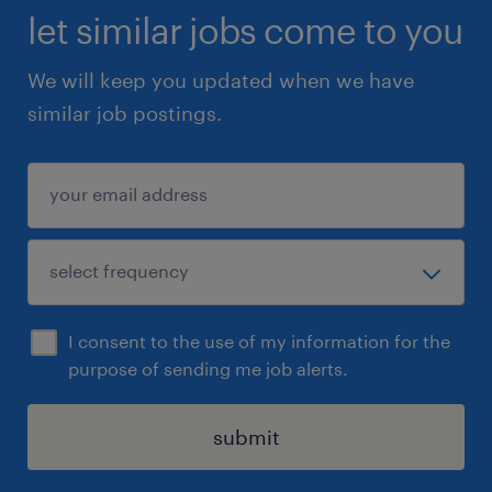
let similar jobs come to you
We will keep you updated when we have
similar job postings.
I consent to the use of my information for the
purpose of sending me job alerts.
submit