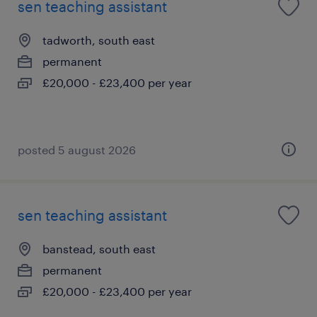
sen teaching assistant
tadworth, south east
permanent
£20,000 - £23,400 per year
posted 5 august 2026
sen teaching assistant
banstead, south east
permanent
£20,000 - £23,400 per year