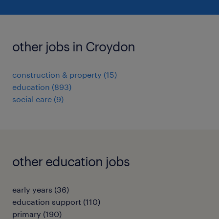
other jobs in Croydon
construction & property
(
15
)
education
(
893
)
social care
(
9
)
other education jobs
early years
(
36
)
education support
(
110
)
primary
(
190
)