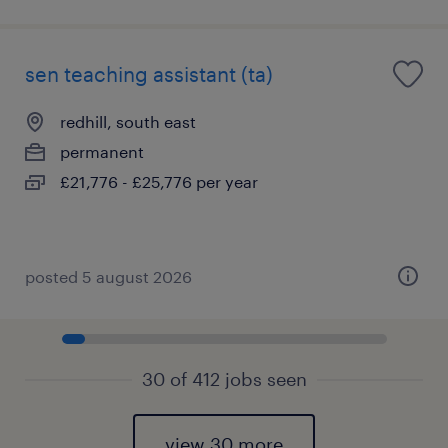
sen teaching assistant (ta)
redhill, south east
permanent
£21,776 - £25,776 per year
posted 5 august 2026
30 of 412 jobs seen
view 30 more