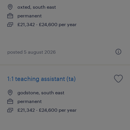
oxted, south east
permanent
£21,342 - £24,600 per year
posted 5 august 2026
1:1 teaching assistant (ta)
godstone, south east
permanent
£21,342 - £24,600 per year