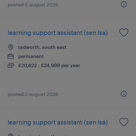
posted 5 august 2026
learning support assistant (sen lsa)
tadworth, south east
permanent
£20,622 - £24,999 per year
posted 5 august 2026
learning support assistant (sen lsa)