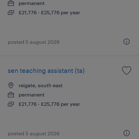
permanent
£21,776 - £25,776 per year
posted 5 august 2026
sen teaching assistant (ta)
reigate, south east
permanent
£21,776 - £25,776 per year
posted 5 august 2026