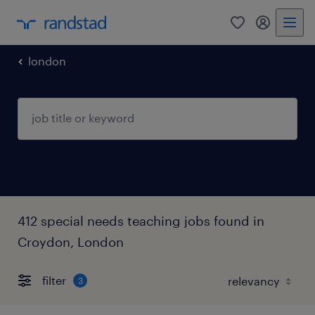
0
my randst
london
412 special needs teaching jobs found in
Croydon, London
filter
3