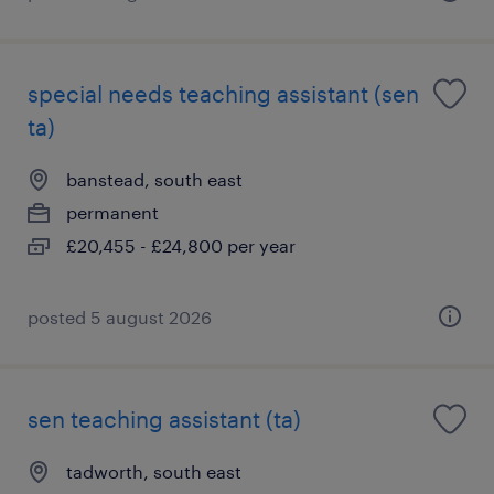
special needs teaching assistant (sen
ta)
banstead, south east
permanent
£20,455 - £24,800 per year
posted 5 august 2026
sen teaching assistant (ta)
tadworth, south east