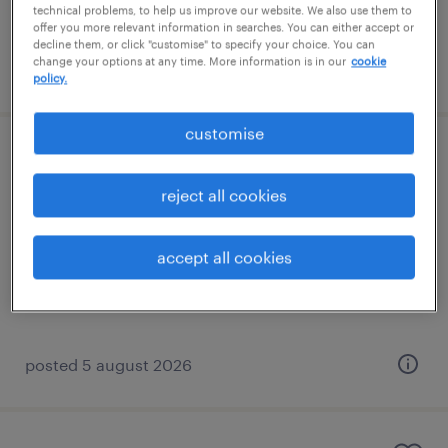
technical problems, to help us improve our website. We also use them to
offer you more relevant information in searches. You can either accept or
decline them, or click "customise" to specify your choice. You can
change your options at any time. More information is in our
cookie
posted 5 august 2026
policy.
customise
sen teaching assistant
reject all cookies
redhill, south east
permanent
accept all cookies
£20,000 - £23,400 per year
posted 5 august 2026