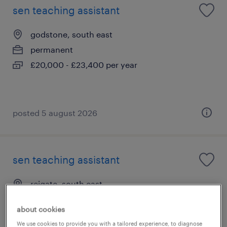
sen teaching assistant
godstone, south east
permanent
£20,000 - £23,400 per year
posted 5 august 2026
sen teaching assistant
reigate, south east
permanent
about cookies
£20,000 - £23,400 per year
We use cookies to provide you with a tailored experience, to diagnose