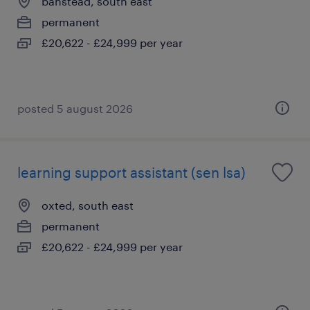
banstead, south east
permanent
£20,622 - £24,999 per year
posted 5 august 2026
learning support assistant (sen lsa)
oxted, south east
permanent
£20,622 - £24,999 per year