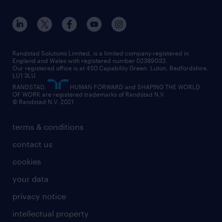
apprenticeships
working from home
education
inclusion and wellbeing
our offices
digital
interview tips
engineering
our leadership team
our partnerships
enterprise
career changes
health
our teams
our vision
executive search
Randstad Solutions Limited, is a limited company registered in
how to write a CV
information technology (it)
England and Wales with registered number 02389033.
randstad careers
social responsibility
Our registered office is at 450 Capability Green. Luton, Bedfordshire,
managed service provider (MSP)
job profiles
international teaching
LU1 3LU.
search our careers
RANDSTAD,
HUMAN FORWARD and SHAPING THE WORLD
market insights
career guidance
manufacturing
OF WORK are registered trademarks of Randstad N.V.
© Randstad N.V. 2021
operational
operational
marketing & PR
outplacement
professional
terms & conditions
sales
professional
graduate
contact us
secretarial & admin
recruitment process outsourcing (RPO)
cookies
social care
your data
student support
privacy notice
share your CV
intellectual property