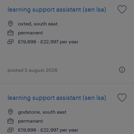
learning support assistant (sen lsa)
oxted, south east
permanent
£19,898 - £22,997 per year
posted 5 august 2026
learning support assistant (sen lsa)
godstone, south east
permanent
£19,898 - £22,997 per year