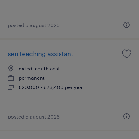
posted 5 august 2026
sen teaching assistant
oxted, south east
permanent
£20,000 - £23,400 per year
posted 5 august 2026