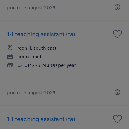
posted 5 august 2026
1:1 teaching assistant (ta)
redhill, south east
permanent
£21,342 - £24,600 per year
posted 5 august 2026
1:1 teaching assistant (ta)