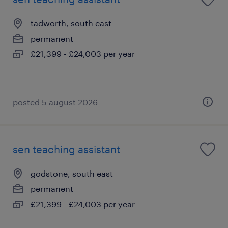
tadworth, south east
permanent
£21,399 - £24,003 per year
posted 5 august 2026
sen teaching assistant
godstone, south east
permanent
£21,399 - £24,003 per year