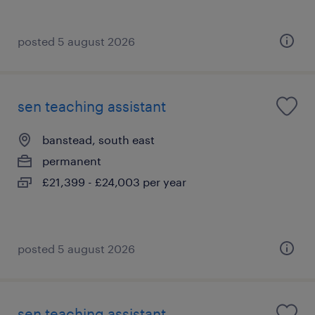
posted 5 august 2026
sen teaching assistant
banstead, south east
permanent
£21,399 - £24,003 per year
posted 5 august 2026
sen teaching assistant