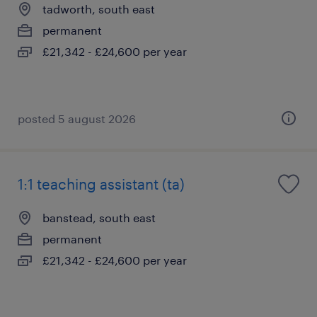
tadworth, south east
permanent
£21,342 - £24,600 per year
posted 5 august 2026
1:1 teaching assistant (ta)
banstead, south east
permanent
£21,342 - £24,600 per year