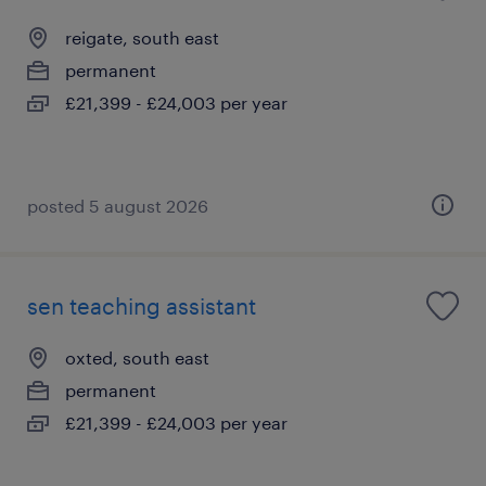
reigate, south east
permanent
£21,399 - £24,003 per year
posted 5 august 2026
sen teaching assistant
oxted, south east
permanent
£21,399 - £24,003 per year