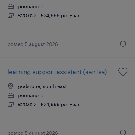
permanent
£20,622 - £24,999 per year
posted 5 august 2026
learning support assistant (sen lsa)
godstone, south east
permanent
£20,622 - £24,999 per year
posted 5 august 2026