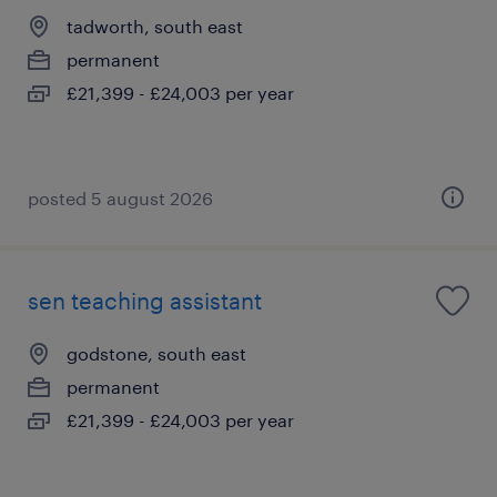
tadworth, south east
permanent
£21,399 - £24,003 per year
posted 5 august 2026
sen teaching assistant
godstone, south east
permanent
£21,399 - £24,003 per year