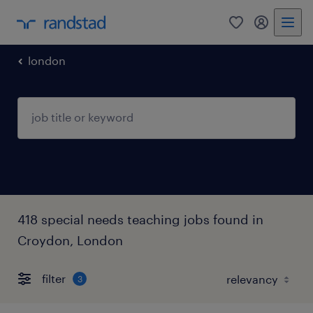
0
my randst
london
418 special needs teaching jobs found in
Croydon, London
filter
3