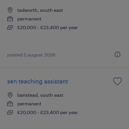
tadworth, south east
permanent
£20,000 - £23,400 per year
posted 5 august 2026
sen teaching assistant
banstead, south east
permanent
£20,000 - £23,400 per year