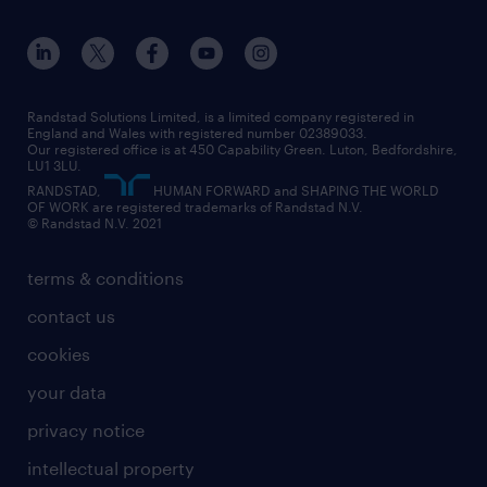
apprenticeships
working from home
education
inclusion and wellbeing
our offices
digital
interview tips
engineering
our leadership team
our partnerships
enterprise
career changes
health
our teams
our vision
executive search
Randstad Solutions Limited, is a limited company registered in
how to write a CV
information technology (it)
England and Wales with registered number 02389033.
randstad careers
social responsibility
Our registered office is at 450 Capability Green. Luton, Bedfordshire,
managed service provider (MSP)
job profiles
international teaching
LU1 3LU.
search our careers
RANDSTAD,
HUMAN FORWARD and SHAPING THE WORLD
market insights
career guidance
manufacturing
OF WORK are registered trademarks of Randstad N.V.
© Randstad N.V. 2021
operational
operational
marketing & PR
outplacement
professional
terms & conditions
sales
professional
graduate
contact us
secretarial & admin
recruitment process outsourcing (RPO)
cookies
social care
your data
student support
privacy notice
share your CV
intellectual property