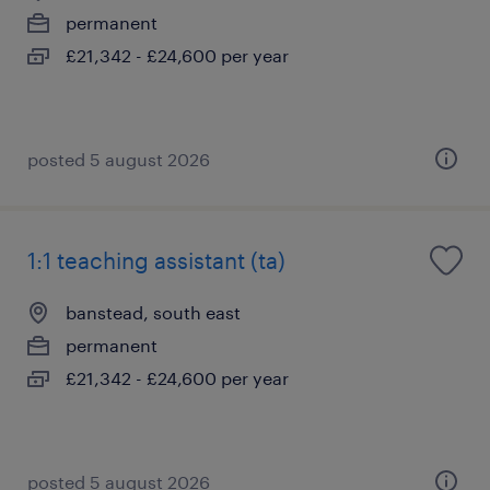
permanent
£21,342 - £24,600 per year
posted 5 august 2026
1:1 teaching assistant (ta)
banstead, south east
permanent
£21,342 - £24,600 per year
posted 5 august 2026