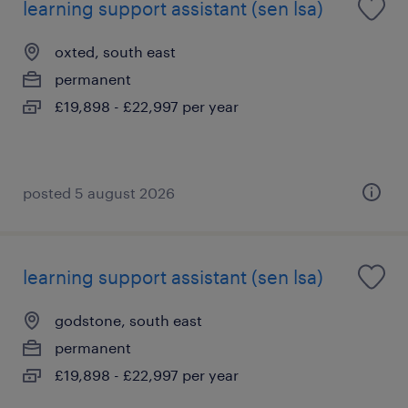
learning support assistant (sen lsa)
oxted, south east
permanent
£19,898 - £22,997 per year
posted 5 august 2026
learning support assistant (sen lsa)
godstone, south east
permanent
£19,898 - £22,997 per year