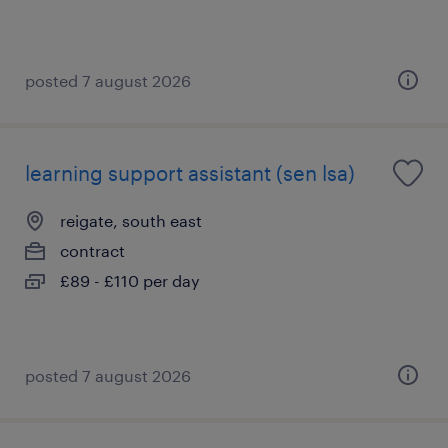
posted 7 august 2026
learning support assistant (sen lsa)
reigate, south east
contract
£89 - £110 per day
posted 7 august 2026