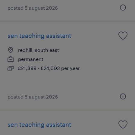
posted 5 august 2026
sen teaching assistant
redhill, south east
permanent
£21,399 - £24,003 per year
posted 5 august 2026
sen teaching assistant