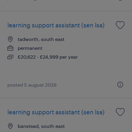
learning support assistant (sen lsa)
tadworth, south east
permanent
£20,622 - £24,999 per year
posted 5 august 2026
learning support assistant (sen lsa)
banstead, south east