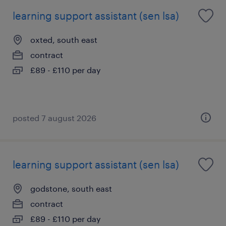
learning support assistant (sen lsa)
oxted, south east
contract
£89 - £110 per day
posted 7 august 2026
learning support assistant (sen lsa)
godstone, south east
contract
£89 - £110 per day