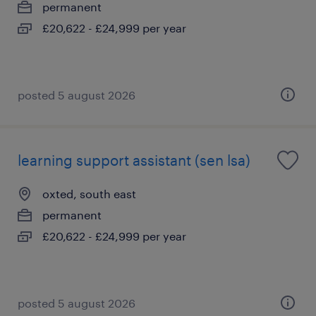
permanent
£20,622 - £24,999 per year
posted 5 august 2026
learning support assistant (sen lsa)
oxted, south east
permanent
£20,622 - £24,999 per year
posted 5 august 2026