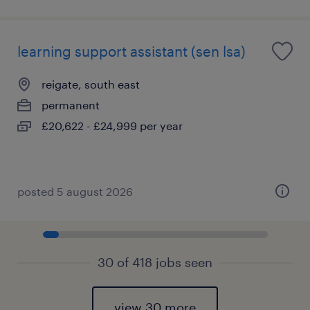
learning support assistant (sen lsa)
reigate, south east
permanent
£20,622 - £24,999 per year
posted 5 august 2026
30 of 418 jobs seen
view 30 more