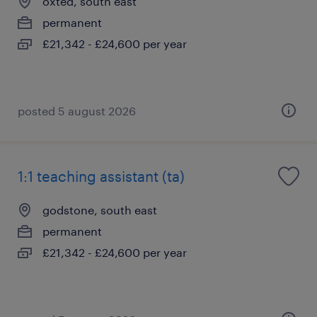
oxted, south east
permanent
£21,342 - £24,600 per year
posted 5 august 2026
1:1 teaching assistant (ta)
godstone, south east
permanent
£21,342 - £24,600 per year