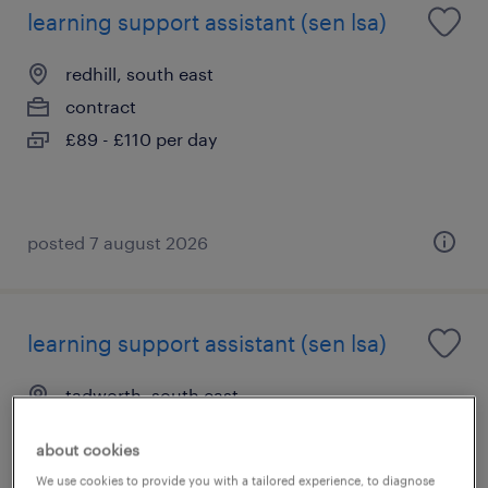
learning support assistant (sen lsa)
redhill, south east
contract
£89 - £110 per day
posted 7 august 2026
learning support assistant (sen lsa)
tadworth, south east
contract
about cookies
£89 - £110 per day
We use cookies to provide you with a tailored experience, to diagnose