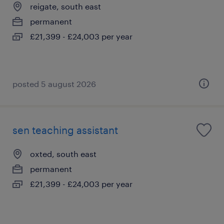
reigate, south east
permanent
£21,399 - £24,003 per year
posted 5 august 2026
sen teaching assistant
oxted, south east
permanent
£21,399 - £24,003 per year