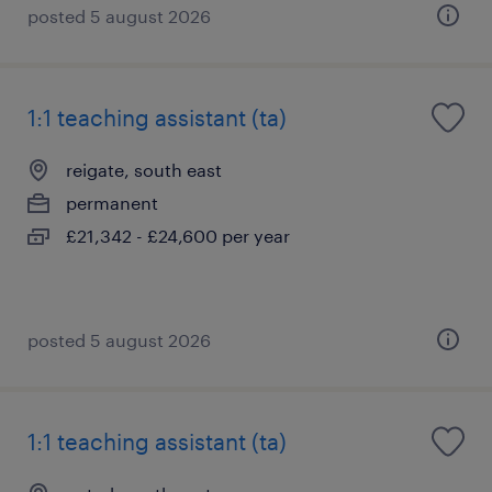
posted 5 august 2026
1:1 teaching assistant (ta)
reigate, south east
permanent
£21,342 - £24,600 per year
posted 5 august 2026
1:1 teaching assistant (ta)