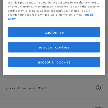
technical problems, to help us improve our website. We also use them to
offer you more relevant information in searches. You can either accept or
decline them, or click "customise" to specify your choice. You can
change your options at any time. More information is in our
cookie
posted 7 august 2026
policy.
customise
learning support assistant (sen lsa)
reject all cookies
banstead, south east
contract
accept all cookies
£89 - £110 per day
posted 7 august 2026