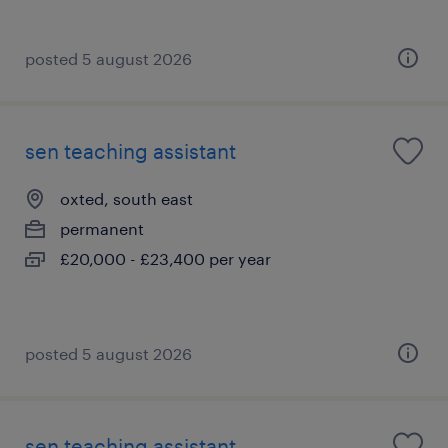
posted 5 august 2026
sen teaching assistant
oxted, south east
permanent
£20,000 - £23,400 per year
posted 5 august 2026
sen teaching assistant