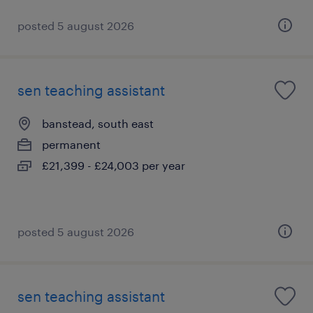
posted 5 august 2026
sen teaching assistant
banstead, south east
permanent
£21,399 - £24,003 per year
posted 5 august 2026
sen teaching assistant