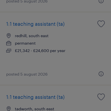
posted 5 august 2026
1:1 teaching assistant (ta)
redhill, south east
permanent
£21,342 - £24,600 per year
posted 5 august 2026
1:1 teaching assistant (ta)
tadworth, south east