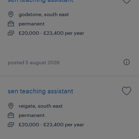
godstone, south east
permanent
£20,000 - £23,400 per year
posted 5 august 2026
sen teaching assistant
reigate, south east
permanent
£20,000 - £23,400 per year