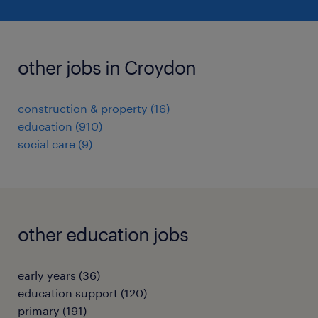
other jobs in Croydon
construction & property
(
16
)
education
(
910
)
social care
(
9
)
other education jobs
early years
(
36
)
education support
(
120
)
primary
(
191
)