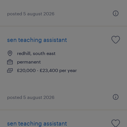
posted 5 august 2026
sen teaching assistant
redhill, south east
permanent
£20,000 - £23,400 per year
posted 5 august 2026
sen teaching assistant