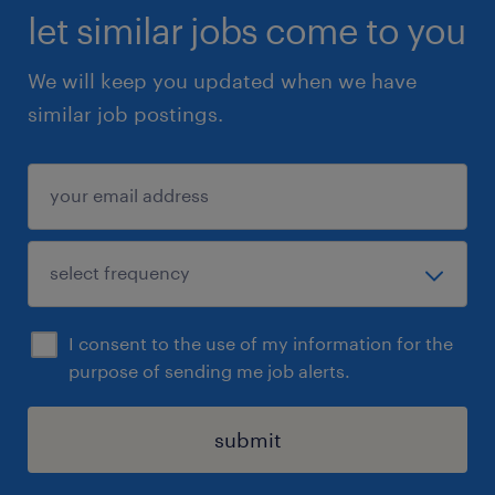
let similar jobs come to you
We will keep you updated when we have
similar job postings.
I consent to the use of my information for the
purpose of sending me job alerts.
submit