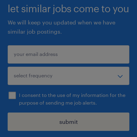
let similar jobs come to you
We will keep you updated when we have
similar job postings.
I consent to the use of my information for the
purpose of sending me job alerts.
submit