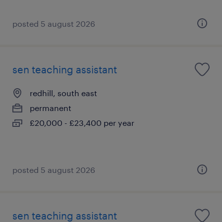
posted 5 august 2026
sen teaching assistant
redhill, south east
permanent
£20,000 - £23,400 per year
posted 5 august 2026
sen teaching assistant