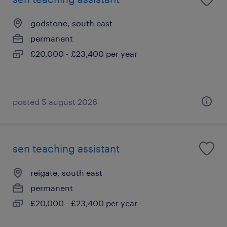
godstone, south east
permanent
£20,000 - £23,400 per year
posted 5 august 2026
sen teaching assistant
reigate, south east
permanent
£20,000 - £23,400 per year