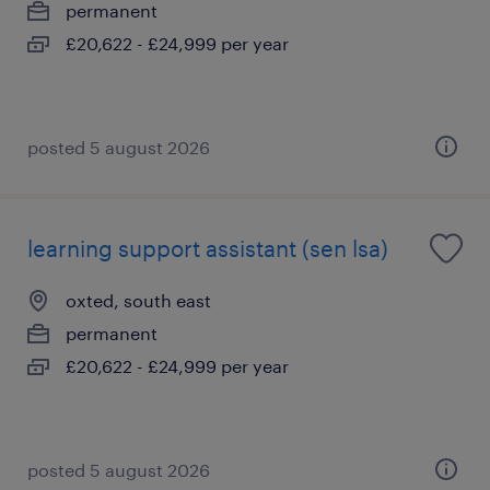
permanent
£20,622 - £24,999 per year
posted 5 august 2026
learning support assistant (sen lsa)
oxted, south east
permanent
£20,622 - £24,999 per year
posted 5 august 2026