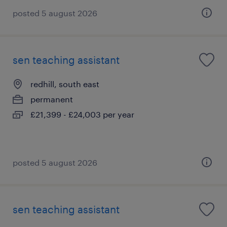
posted 5 august 2026
sen teaching assistant
redhill, south east
permanent
£21,399 - £24,003 per year
posted 5 august 2026
sen teaching assistant