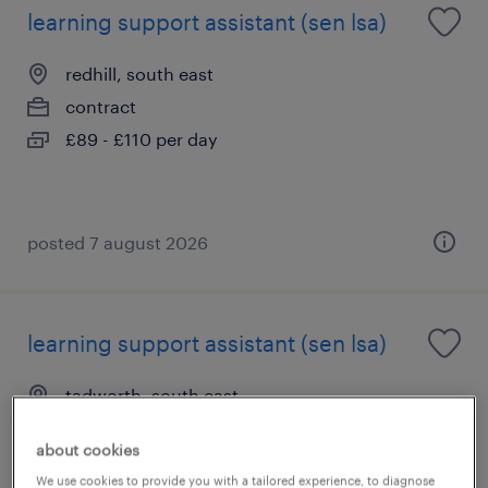
learning support assistant (sen lsa)
redhill, south east
contract
£89 - £110 per day
posted 7 august 2026
learning support assistant (sen lsa)
tadworth, south east
contract
about cookies
£89 - £110 per day
We use cookies to provide you with a tailored experience, to diagnose