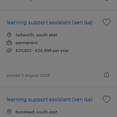
learning support assistant (sen lsa)
tadworth, south east
permanent
£20,622 - £24,999 per year
posted 5 august 2026
learning support assistant (sen lsa)
banstead, south east