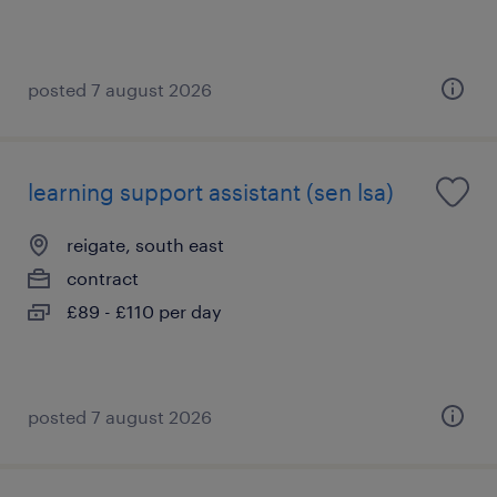
posted 7 august 2026
learning support assistant (sen lsa)
reigate, south east
contract
£89 - £110 per day
posted 7 august 2026