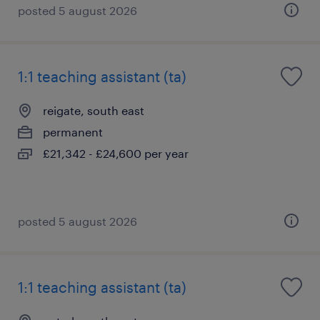
posted 5 august 2026
1:1 teaching assistant (ta)
reigate, south east
permanent
£21,342 - £24,600 per year
posted 5 august 2026
1:1 teaching assistant (ta)