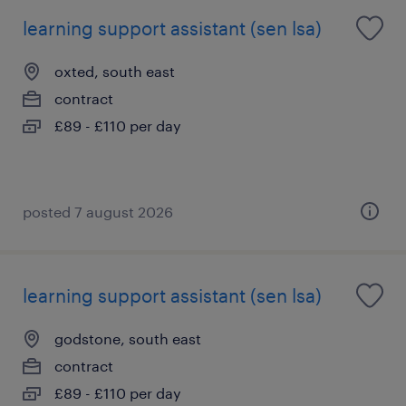
learning support assistant (sen lsa)
oxted, south east
contract
£89 - £110 per day
posted 7 august 2026
learning support assistant (sen lsa)
godstone, south east
contract
£89 - £110 per day