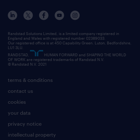
apprenticeships
working from home
education
inclusion and wellbeing
our offices
digital
interview tips
engineering
our leadership team
our partnerships
enterprise
career changes
health
our teams
our vision
executive search
Randstad Solutions Limited, is a limited company registered in
how to write a CV
information technology (it)
England and Wales with registered number 02389033.
randstad careers
social responsibility
Our registered office is at 450 Capability Green. Luton, Bedfordshire,
managed service provider (MSP)
job profiles
international teaching
LU1 3LU.
search our careers
RANDSTAD,
HUMAN FORWARD and SHAPING THE WORLD
market insights
career guidance
manufacturing
OF WORK are registered trademarks of Randstad N.V.
© Randstad N.V. 2021
operational
operational
marketing & PR
outplacement
professional
terms & conditions
sales
professional
graduate
contact us
secretarial & admin
recruitment process outsourcing (RPO)
cookies
social care
your data
student support
privacy notice
share your CV
intellectual property