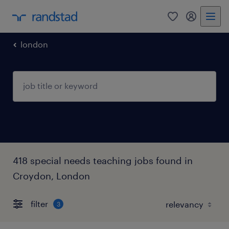
0
my randst
london
418 special needs teaching jobs found in
Croydon, London
filter
3