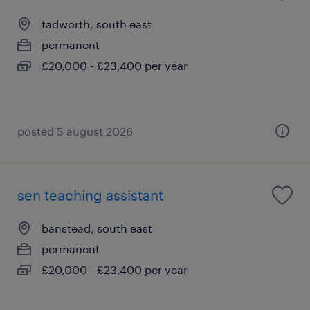
tadworth, south east
permanent
£20,000 - £23,400 per year
posted 5 august 2026
sen teaching assistant
banstead, south east
permanent
£20,000 - £23,400 per year