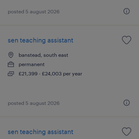
posted 5 august 2026
sen teaching assistant
banstead, south east
permanent
£21,399 - £24,003 per year
posted 5 august 2026
sen teaching assistant