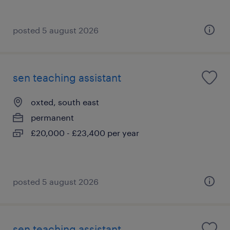
posted 5 august 2026
sen teaching assistant
oxted, south east
permanent
£20,000 - £23,400 per year
posted 5 august 2026
sen teaching assistant