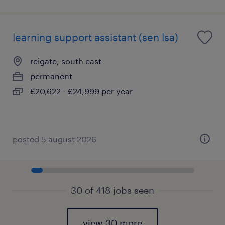
learning support assistant (sen lsa)
reigate, south east
permanent
£20,622 - £24,999 per year
posted 5 august 2026
30 of 418 jobs seen
view 30 more