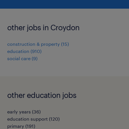
other jobs in Croydon
construction & property
(
15
)
education
(
910
)
social care
(
9
)
other education jobs
early years
(
36
)
education support
(
120
)
primary
(
191
)