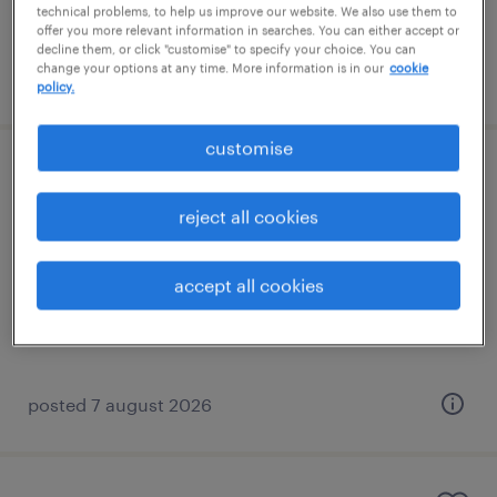
technical problems, to help us improve our website. We also use them to
offer you more relevant information in searches. You can either accept or
decline them, or click "customise" to specify your choice. You can
change your options at any time. More information is in our
cookie
posted 7 august 2026
policy.
customise
learning support assistant (sen lsa)
reject all cookies
banstead, south east
contract
accept all cookies
£89 - £110 per day
posted 7 august 2026