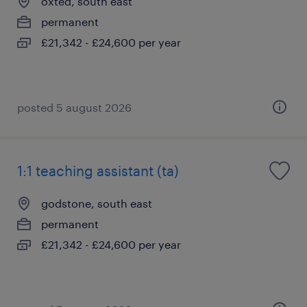
oxted, south east
permanent
£21,342 - £24,600 per year
posted 5 august 2026
1:1 teaching assistant (ta)
godstone, south east
permanent
£21,342 - £24,600 per year