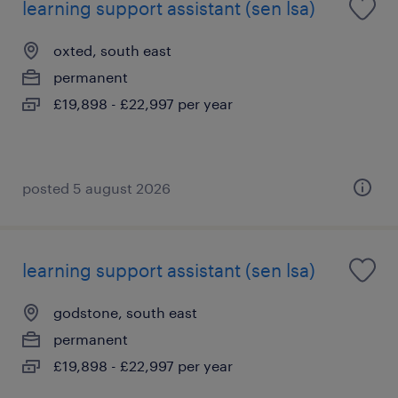
learning support assistant (sen lsa)
oxted, south east
permanent
£19,898 - £22,997 per year
posted 5 august 2026
learning support assistant (sen lsa)
godstone, south east
permanent
£19,898 - £22,997 per year