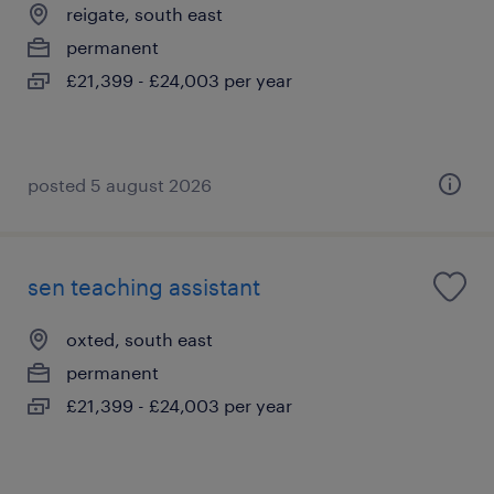
reigate, south east
permanent
£21,399 - £24,003 per year
posted 5 august 2026
sen teaching assistant
oxted, south east
permanent
£21,399 - £24,003 per year