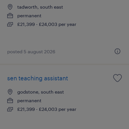
tadworth, south east
permanent
£21,399 - £24,003 per year
posted 5 august 2026
sen teaching assistant
godstone, south east
permanent
£21,399 - £24,003 per year