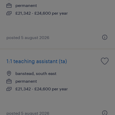
permanent
£21,342 - £24,600 per year
posted 5 august 2026
1:1 teaching assistant (ta)
banstead, south east
permanent
£21,342 - £24,600 per year
posted 5 august 2026