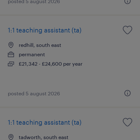
posted 5 august 2026
1:1 teaching assistant (ta)
redhill, south east
permanent
£21,342 - £24,600 per year
posted 5 august 2026
1:1 teaching assistant (ta)
tadworth, south east