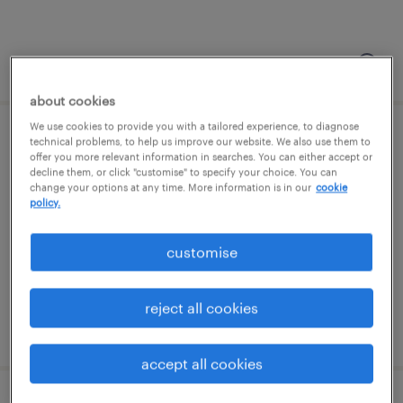
posted 5 august 2026
about cookies
We use cookies to provide you with a tailored experience, to diagnose
sa - leeds & bristol
technical problems, to help us improve our website. We also use them to
offer you more relevant information in searches. You can either accept or
decline them, or click "customise" to specify your choice. You can
bristol, south west
change your options at any time. More information is in our
cookie
policy.
permanent
£28,000 - £30,000 per year, OTE Scheme
customise
reject all cookies
posted 5 august 2026
accept all cookies