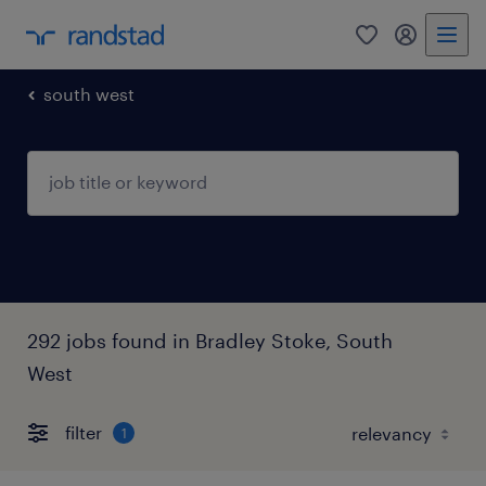
0
my randst
south west
292 jobs found in Bradley Stoke, South
West
filter
1