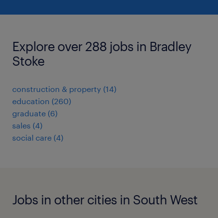
Explore over 288 jobs in Bradley
Stoke
construction & property
(
14
)
education
(
260
)
graduate
(
6
)
sales
(
4
)
social care
(
4
)
Jobs in other cities in South West