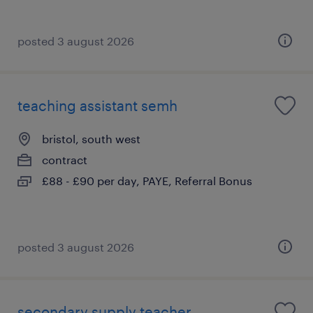
posted 3 august 2026
teaching assistant semh
bristol, south west
contract
£88 - £90 per day, PAYE, Referral Bonus
posted 3 august 2026
secondary supply teacher