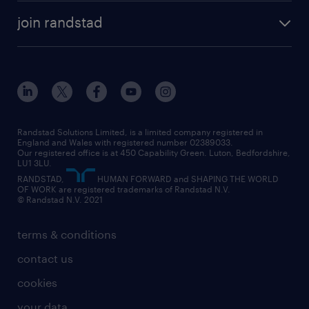
about randstad
temporary recruitment
temporary to permanent
construction & property
join randstad
diversity & inclusion
onsite/inhouse services
career advice
customer services
about randstad
our history
apprenticeships
working from home
education
inclusion and wellbeing
our offices
digital
interview tips
engineering
our leadership team
our partnerships
enterprise
career changes
health
our teams
our vision
executive search
Randstad Solutions Limited, is a limited company registered in
how to write a CV
information technology (it)
England and Wales with registered number 02389033.
randstad careers
social responsibility
Our registered office is at 450 Capability Green. Luton, Bedfordshire,
managed service provider (MSP)
job profiles
international teaching
LU1 3LU.
search our careers
RANDSTAD,
HUMAN FORWARD and SHAPING THE WORLD
market insights
career guidance
manufacturing
OF WORK are registered trademarks of Randstad N.V.
© Randstad N.V. 2021
operational
operational
marketing & PR
outplacement
professional
terms & conditions
sales
professional
graduate
contact us
secretarial & admin
recruitment process outsourcing (RPO)
cookies
social care
your data
student support