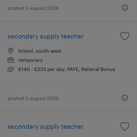
posted 3 august 2026
secondary supply teacher
bristol, south west
temporary
£140 - £233 per day, PAYE, Referral Bonus
posted 3 august 2026
secondary supply teacher