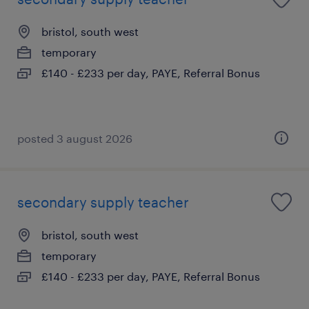
bristol, south west
temporary
£140 - £233 per day, PAYE, Referral Bonus
posted 3 august 2026
secondary supply teacher
bristol, south west
temporary
£140 - £233 per day, PAYE, Referral Bonus