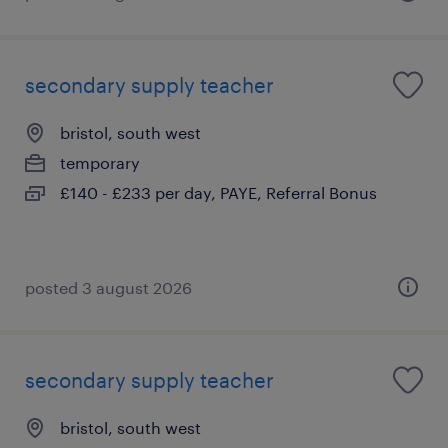
secondary supply teacher
bristol, south west
temporary
£140 - £233 per day, PAYE, Referral Bonus
posted 3 august 2026
secondary supply teacher
bristol, south west