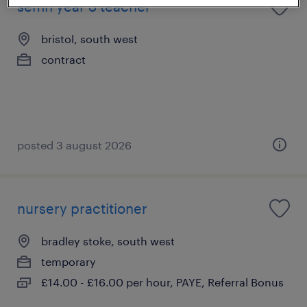
semh year 3 teacher
bristol, south west
contract
posted 3 august 2026
nursery practitioner
bradley stoke, south west
temporary
£14.00 - £16.00 per hour, PAYE, Referral Bonus