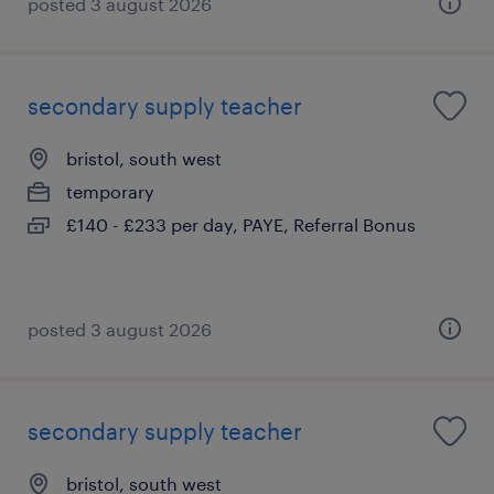
posted 3 august 2026
secondary supply teacher
bristol, south west
temporary
£140 - £233 per day, PAYE, Referral Bonus
posted 3 august 2026
secondary supply teacher
bristol, south west