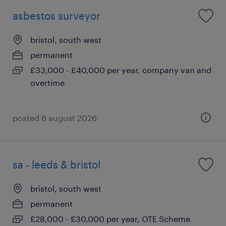
asbestos surveyor
bristol, south west
permanent
£33,000 - £40,000 per year, company van and
overtime
posted 6 august 2026
sa - leeds & bristol
bristol, south west
permanent
£28,000 - £30,000 per year, OTE Scheme