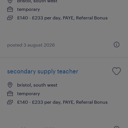
bristol, south west
temporary
£140 - £233 per day, PAYE, Referral Bonus
posted 3 august 2026
secondary supply teacher
bristol, south west
temporary
£140 - £233 per day, PAYE, Referral Bonus