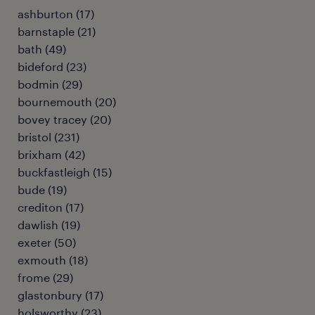
ashburton
(
17
)
barnstaple
(
21
)
bath
(
49
)
bideford
(
23
)
bodmin
(
29
)
bournemouth
(
20
)
bovey tracey
(
20
)
bristol
(
231
)
brixham
(
42
)
buckfastleigh
(
15
)
bude
(
19
)
crediton
(
17
)
dawlish
(
19
)
exeter
(
50
)
exmouth
(
18
)
frome
(
29
)
glastonbury
(
17
)
holsworthy
(
23
)