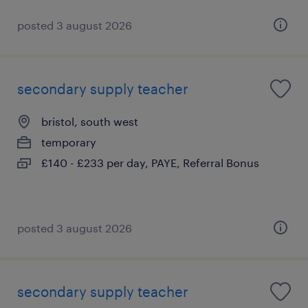
posted 3 august 2026
secondary supply teacher
bristol, south west
temporary
£140 - £233 per day, PAYE, Referral Bonus
posted 3 august 2026
secondary supply teacher