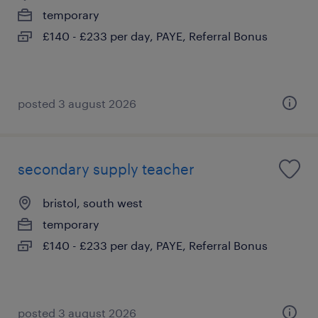
temporary
£140 - £233 per day, PAYE, Referral Bonus
posted 3 august 2026
secondary supply teacher
bristol, south west
temporary
£140 - £233 per day, PAYE, Referral Bonus
posted 3 august 2026