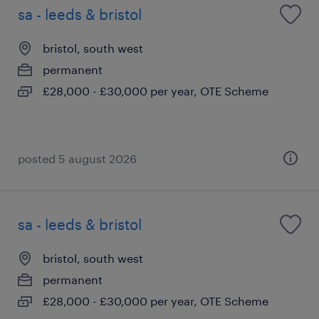
sa - leeds & bristol
bristol, south west
permanent
£28,000 - £30,000 per year, OTE Scheme
posted 5 august 2026
sa - leeds & bristol
bristol, south west
permanent
£28,000 - £30,000 per year, OTE Scheme