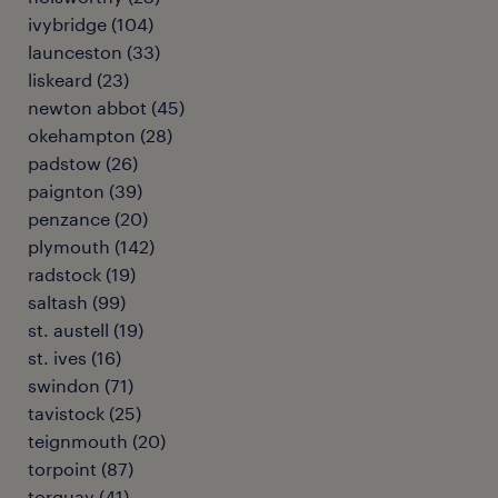
ivybridge
(
104
)
launceston
(
33
)
liskeard
(
23
)
newton abbot
(
45
)
okehampton
(
28
)
padstow
(
26
)
paignton
(
39
)
penzance
(
20
)
plymouth
(
142
)
radstock
(
19
)
saltash
(
99
)
st. austell
(
19
)
st. ives
(
16
)
swindon
(
71
)
tavistock
(
25
)
teignmouth
(
20
)
torpoint
(
87
)
torquay
(
41
)