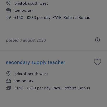
bristol, south west
temporary
£140 - £233 per day, PAYE, Referral Bonus
posted 3 august 2026
secondary supply teacher
bristol, south west
temporary
£140 - £233 per day, PAYE, Referral Bonus