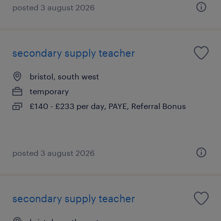
posted 3 august 2026
secondary supply teacher
bristol, south west
temporary
£140 - £233 per day, PAYE, Referral Bonus
posted 3 august 2026
secondary supply teacher