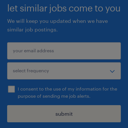
let similar jobs come to you
We will keep you updated when we have
similar job postings.
I consent to the use of my information for the
purpose of sending me job alerts.
submit