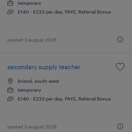
temporary
£140 - £233 per day, PAYE, Referral Bonus
posted 3 august 2026
secondary supply teacher
bristol, south west
temporary
£140 - £233 per day, PAYE, Referral Bonus
posted 3 august 2026