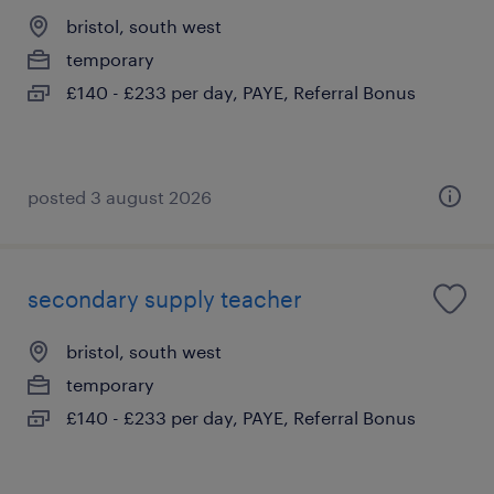
bristol, south west
temporary
£140 - £233 per day, PAYE, Referral Bonus
posted 3 august 2026
secondary supply teacher
bristol, south west
temporary
£140 - £233 per day, PAYE, Referral Bonus