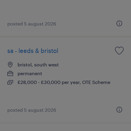
posted 5 august 2026
sa - leeds & bristol
bristol, south west
permanent
£28,000 - £30,000 per year, OTE Scheme
posted 5 august 2026