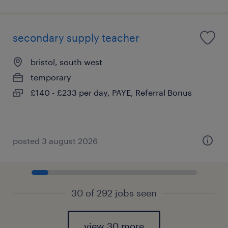
secondary supply teacher
bristol, south west
temporary
£140 - £233 per day, PAYE, Referral Bonus
posted 3 august 2026
30 of 292 jobs seen
view 30 more