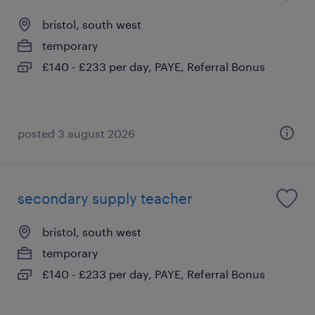
bristol, south west
temporary
£140 - £233 per day, PAYE, Referral Bonus
posted 3 august 2026
secondary supply teacher
bristol, south west
temporary
£140 - £233 per day, PAYE, Referral Bonus