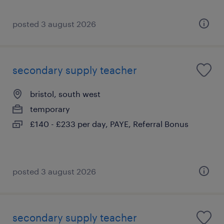
posted 3 august 2026
secondary supply teacher
bristol, south west
temporary
£140 - £233 per day, PAYE, Referral Bonus
posted 3 august 2026
secondary supply teacher