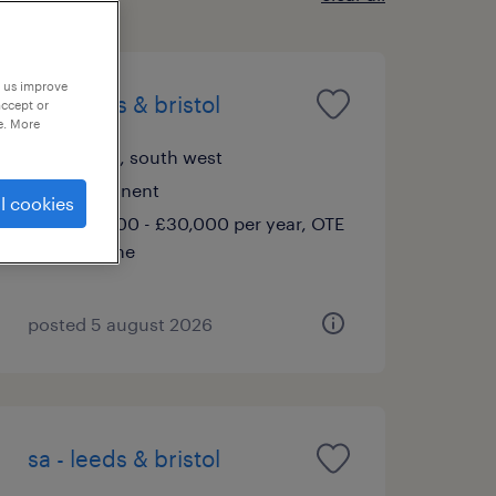
p us improve
sa - leeds & bristol
accept or
e. More
bristol, south west
permanent
l cookies
£28,000 - £30,000 per year, OTE
Scheme
posted 5 august 2026
sa - leeds & bristol