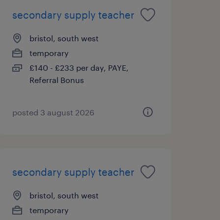
secondary supply teacher
bristol, south west
temporary
£140 - £233 per day, PAYE,
Referral Bonus
posted 3 august 2026
secondary supply teacher
bristol, south west
temporary