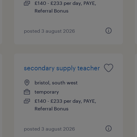
£140 - £233 per day, PAYE,
Referral Bonus
posted 3 august 2026
secondary supply teacher
bristol, south west
temporary
£140 - £233 per day, PAYE,
Referral Bonus
posted 3 august 2026