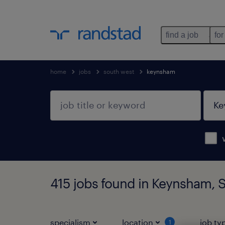
find a job
for
home
jobs
south west
keynsham
415 jobs found in Keynsham, 
specialism
location
job ty
1