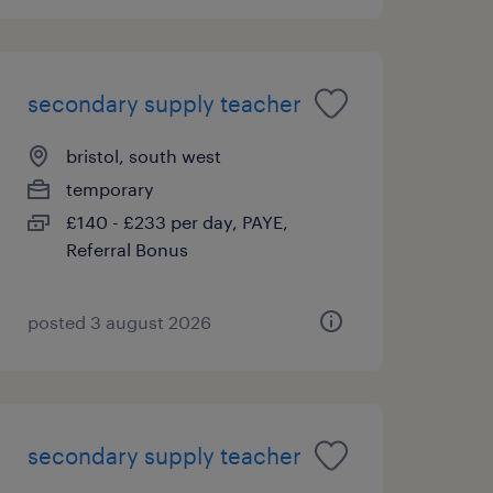
secondary supply teacher
bristol, south west
temporary
£140 - £233 per day, PAYE,
Referral Bonus
posted 3 august 2026
secondary supply teacher