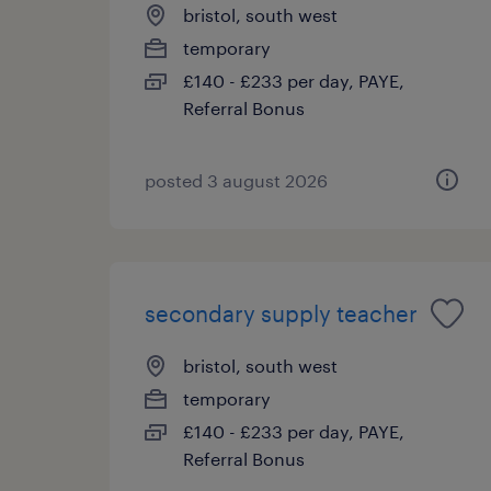
bristol, south west
temporary
£140 - £233 per day, PAYE,
Referral Bonus
posted 3 august 2026
secondary supply teacher
bristol, south west
temporary
£140 - £233 per day, PAYE,
Referral Bonus