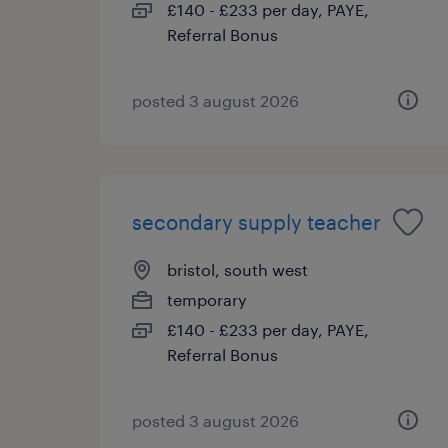
£140 - £233 per day, PAYE,
Referral Bonus
posted 3 august 2026
secondary supply teacher
bristol, south west
temporary
£140 - £233 per day, PAYE,
Referral Bonus
posted 3 august 2026