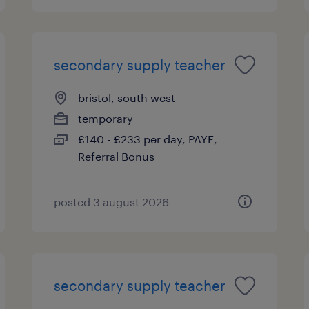
secondary supply teacher
bristol, south west
temporary
£140 - £233 per day, PAYE,
Referral Bonus
posted 3 august 2026
secondary supply teacher