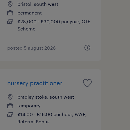
bristol, south west
permanent
£28,000 - £30,000 per year, OTE
Scheme
posted 5 august 2026
nursery practitioner
bradley stoke, south west
temporary
£14.00 - £16.00 per hour, PAYE,
Referral Bonus