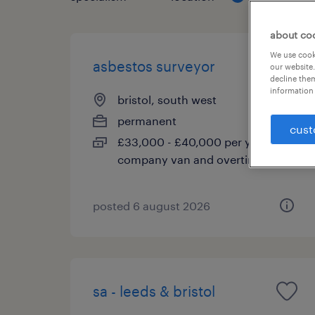
about co
We use cooki
asbestos surveyor
our website.
decline them
information 
bristol, south west
permanent
cust
£33,000 - £40,000 per year,
company van and overtime
posted 6 august 2026
sa - leeds & bristol