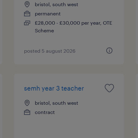
bristol, south west
permanent
£28,000 - £30,000 per year, OTE
Scheme
posted 5 august 2026
semh year 3 teacher
bristol, south west
contract