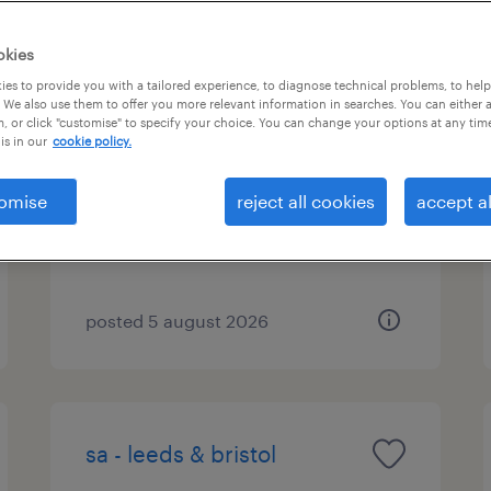
okies
es to provide you with a tailored experience, to diagnose technical problems, to hel
sa - leeds & bristol
 We also use them to offer you more relevant information in searches. You can either 
, or click "customise" to specify your choice. You can change your options at any tim
is in our
cookie policy.
bristol, south west
permanent
omise
reject all cookies
accept al
£28,000 - £30,000 per year, OTE
Scheme
posted 5 august 2026
sa - leeds & bristol