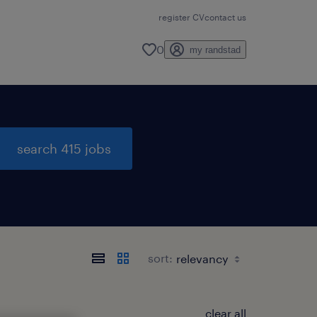
register CV
contact us
0
my randstad
search 415 jobs
sort:
clear all