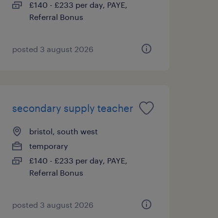
£140 - £233 per day, PAYE,
Referral Bonus
posted 3 august 2026
secondary supply teacher
bristol, south west
temporary
£140 - £233 per day, PAYE,
Referral Bonus
posted 3 august 2026