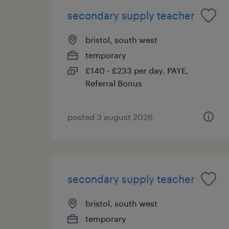
secondary supply teacher
bristol, south west
temporary
£140 - £233 per day, PAYE,
Referral Bonus
posted 3 august 2026
secondary supply teacher
bristol, south west
temporary