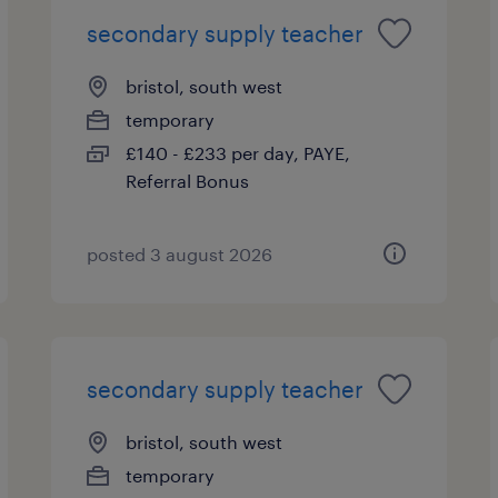
secondary supply teacher
bristol, south west
temporary
£140 - £233 per day, PAYE,
Referral Bonus
posted 3 august 2026
secondary supply teacher
bristol, south west
temporary