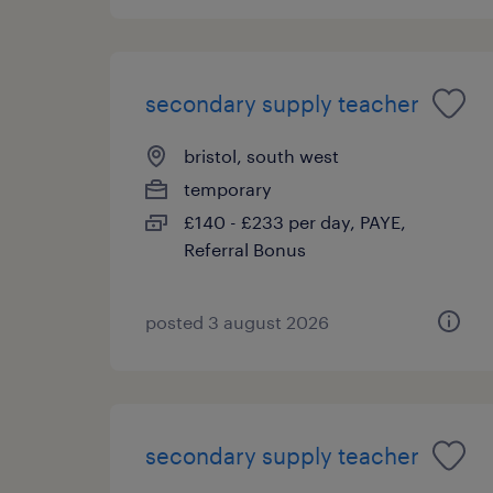
secondary supply teacher
bristol, south west
temporary
£140 - £233 per day, PAYE,
Referral Bonus
posted 3 august 2026
secondary supply teacher