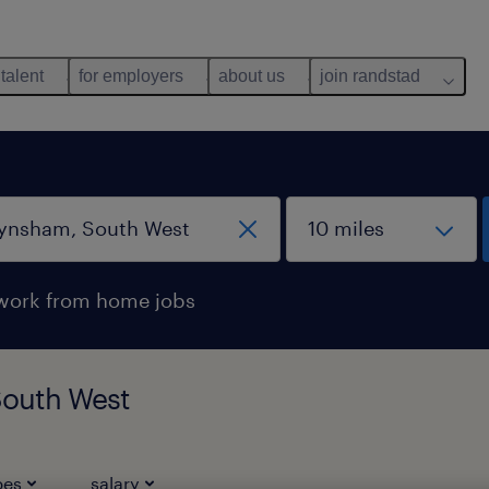
 talent
for employers
about us
join randstad
work from home jobs
South West
pes
salary