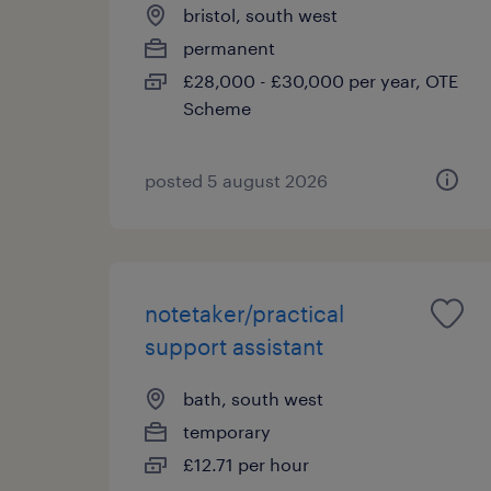
bristol, south west
permanent
£28,000 - £30,000 per year, OTE
Scheme
posted 5 august 2026
notetaker/practical
support assistant
bath, south west
temporary
£12.71 per hour