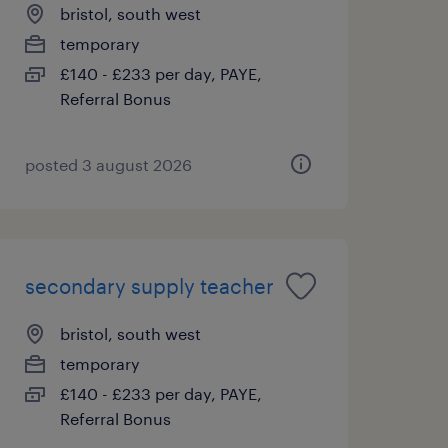
bristol, south west
temporary
£140 - £233 per day, PAYE,
Referral Bonus
posted 3 august 2026
secondary supply teacher
bristol, south west
temporary
£140 - £233 per day, PAYE,
Referral Bonus