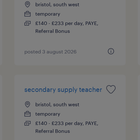
bristol, south west
temporary
£140 - £233 per day, PAYE,
Referral Bonus
posted 3 august 2026
secondary supply teacher
bristol, south west
temporary
£140 - £233 per day, PAYE,
Referral Bonus