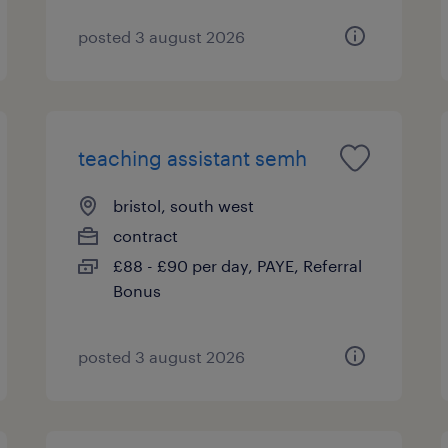
posted 3 august 2026
teaching assistant semh
bristol, south west
contract
£88 - £90 per day, PAYE, Referral
Bonus
posted 3 august 2026