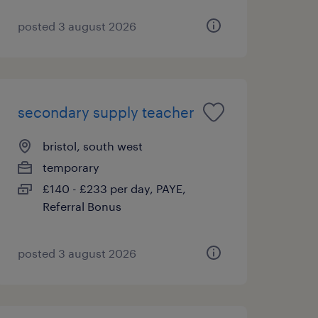
posted 3 august 2026
secondary supply teacher
bristol, south west
temporary
£140 - £233 per day, PAYE,
Referral Bonus
posted 3 august 2026