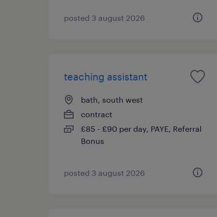
posted 3 august 2026
teaching assistant
bath, south west
contract
£85 - £90 per day, PAYE, Referral
Bonus
posted 3 august 2026