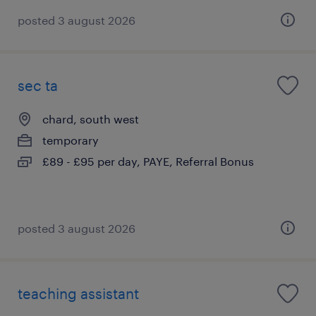
posted 3 august 2026
sec ta
chard, south west
temporary
£89 - £95 per day, PAYE, Referral Bonus
posted 3 august 2026
teaching assistant