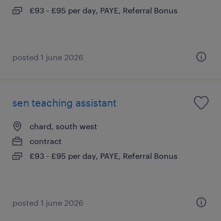
£93 - £95 per day, PAYE, Referral Bonus
posted 1 june 2026
sen teaching assistant
chard, south west
contract
£93 - £95 per day, PAYE, Referral Bonus
posted 1 june 2026