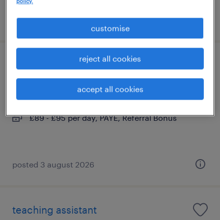
policy.
posted 3 august 2026
customise
reject all cookies
teaching assistant
chard, south west
accept all cookies
temporary
£89 - £95 per day, PAYE, Referral Bonus
posted 3 august 2026
teaching assistant