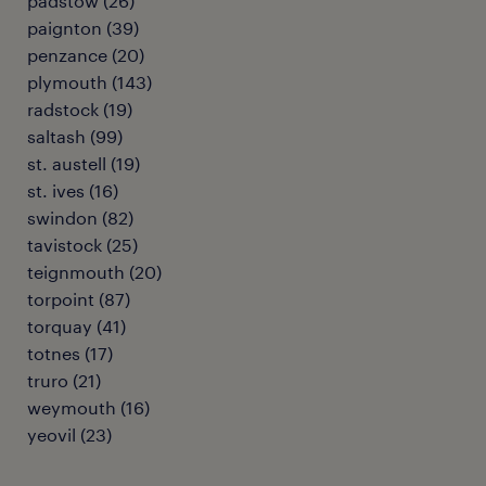
padstow
(
26
)
paignton
(
39
)
penzance
(
20
)
plymouth
(
143
)
radstock
(
19
)
saltash
(
99
)
st. austell
(
19
)
st. ives
(
16
)
swindon
(
82
)
tavistock
(
25
)
teignmouth
(
20
)
torpoint
(
87
)
torquay
(
41
)
totnes
(
17
)
truro
(
21
)
weymouth
(
16
)
yeovil
(
23
)