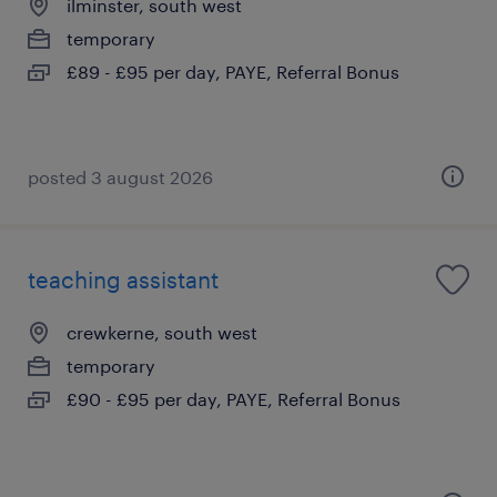
ilminster, south west
temporary
£89 - £95 per day, PAYE, Referral Bonus
posted 3 august 2026
teaching assistant
crewkerne, south west
temporary
£90 - £95 per day, PAYE, Referral Bonus