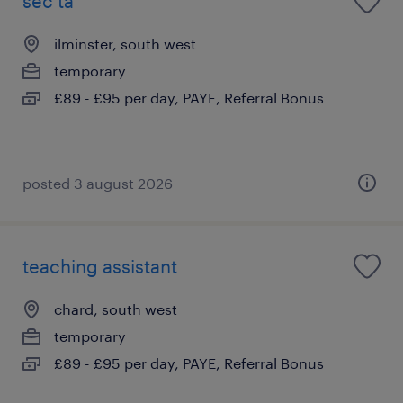
sec ta
ilminster, south west
temporary
£89 - £95 per day, PAYE, Referral Bonus
posted 3 august 2026
teaching assistant
chard, south west
temporary
£89 - £95 per day, PAYE, Referral Bonus