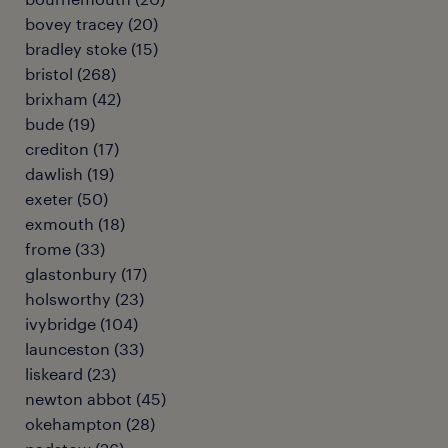
bovey tracey
(
20
)
bradley stoke
(
15
)
bristol
(
268
)
brixham
(
42
)
bude
(
19
)
crediton
(
17
)
dawlish
(
19
)
exeter
(
50
)
exmouth
(
18
)
frome
(
33
)
glastonbury
(
17
)
holsworthy
(
23
)
ivybridge
(
104
)
launceston
(
33
)
liskeard
(
23
)
newton abbot
(
45
)
okehampton
(
28
)