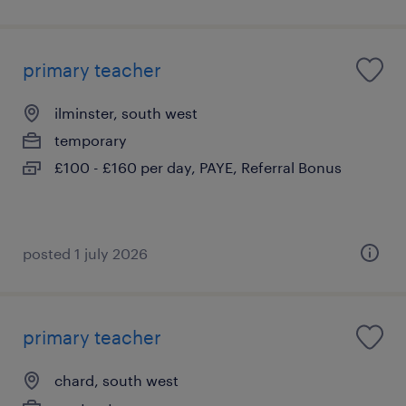
primary teacher
ilminster, south west
temporary
£100 - £160 per day, PAYE, Referral Bonus
posted 1 july 2026
primary teacher
chard, south west