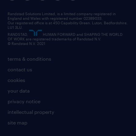
our leadership team
our partnerships
enterprise
career changes
health
our teams
our vision
executive search
Randstad Solutions Limited, is a limited company registered in
how to write a CV
information technology (it)
England and Wales with registered number 02389033.
randstad careers
social responsibility
Our registered office is at 450 Capability Green. Luton, Bedfordshire,
managed service provider (MSP)
job profiles
international teaching
LU1 3LU.
search our careers
RANDSTAD,
HUMAN FORWARD and SHAPING THE WORLD
market insights
career guidance
manufacturing
OF WORK are registered trademarks of Randstad N.V.
© Randstad N.V. 2021
operational
operational
marketing & PR
outplacement
professional
terms & conditions
sales
professional
graduate
contact us
secretarial & admin
recruitment process outsourcing (RPO)
cookies
social care
your data
student support
privacy notice
share your CV
intellectual property
site map