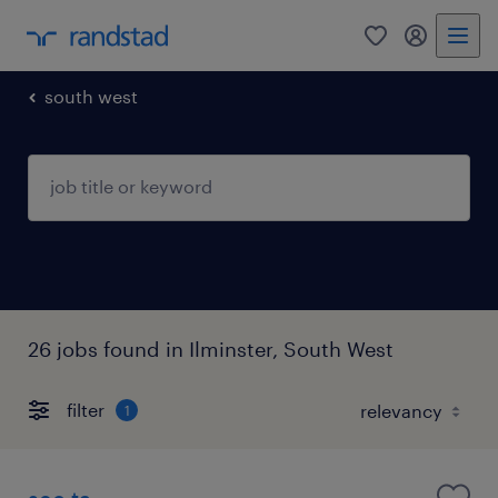
0
my randst
south west
26 jobs found in Ilminster, South West
filter
1