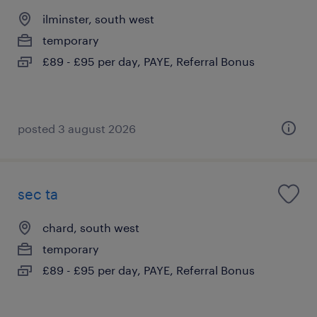
ilminster, south west
temporary
£89 - £95 per day, PAYE, Referral Bonus
posted 3 august 2026
sec ta
chard, south west
temporary
£89 - £95 per day, PAYE, Referral Bonus