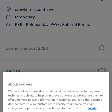
crewkerne, south west
temporary
£89 - £95 per day, PAYE, Referral Bonus
posted 3 august 2026
sec ta
chard, south west
about cookies
temporary
We use cookies to provide you with a tailored experience, to diagnose
technical problems, to help us improve our website. We also use them to
£89 - £95 per day, PAYE, Referral Bonus
offer you more relevant information in searches. You can either accept or
decline them, or click "customise" to specify your choice. You can
change your options at any time. More information is in our
cookie