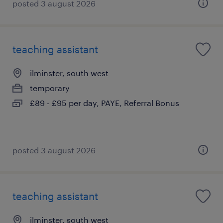
posted 3 august 2026
teaching assistant
ilminster, south west
temporary
£89 - £95 per day, PAYE, Referral Bonus
posted 3 august 2026
teaching assistant
ilminster, south west