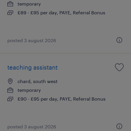
temporary
£89 - £95 per day, PAYE, Referral Bonus
posted 3 august 2026
teaching assistant
chard, south west
temporary
£90 - £95 per day, PAYE, Referral Bonus
posted 3 august 2026