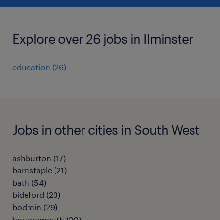
Explore over 26 jobs in Ilminster
education
(
26
)
Jobs in other cities in South West
ashburton
(
17
)
barnstaple
(
21
)
bath
(
54
)
bideford
(
23
)
bodmin
(
29
)
bournemouth
(
20
)