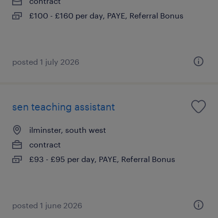
contract
£100 - £160 per day, PAYE, Referral Bonus
posted 1 july 2026
sen teaching assistant
ilminster, south west
contract
£93 - £95 per day, PAYE, Referral Bonus
posted 1 june 2026