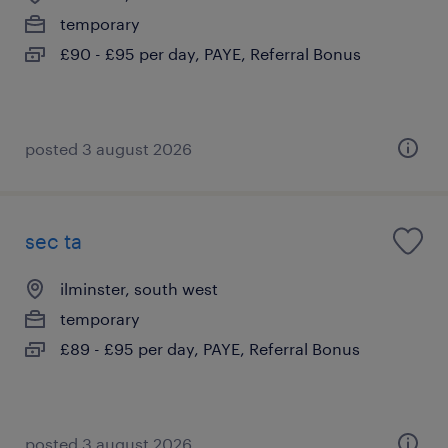
temporary
£90 - £95 per day, PAYE, Referral Bonus
posted 3 august 2026
sec ta
ilminster, south west
temporary
£89 - £95 per day, PAYE, Referral Bonus
posted 3 august 2026