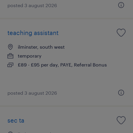
posted 3 august 2026
teaching assistant
ilminster, south west
temporary
£89 - £95 per day, PAYE, Referral Bonus
posted 3 august 2026
sec ta