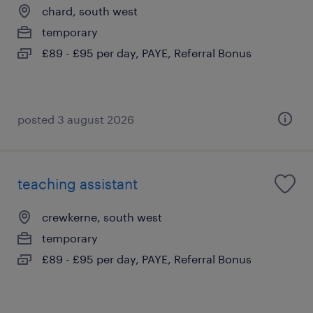
chard, south west
temporary
£89 - £95 per day, PAYE, Referral Bonus
posted 3 august 2026
teaching assistant
crewkerne, south west
temporary
£89 - £95 per day, PAYE, Referral Bonus