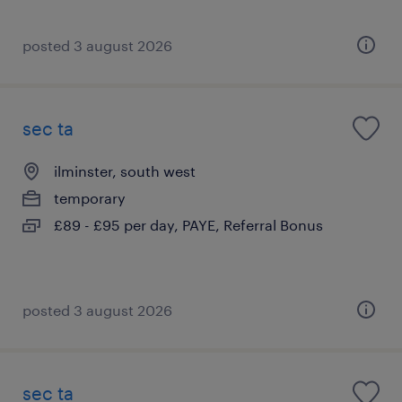
posted 3 august 2026
sec ta
ilminster, south west
temporary
£89 - £95 per day, PAYE, Referral Bonus
posted 3 august 2026
sec ta