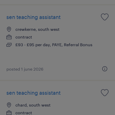
sen teaching assistant
crewkerne, south west
contract
£93 - £95 per day, PAYE, Referral Bonus
posted 1 june 2026
sen teaching assistant
chard, south west
contract