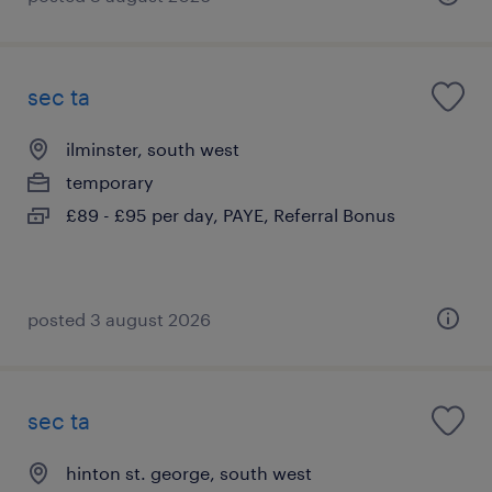
sec ta
ilminster, south west
temporary
£89 - £95 per day, PAYE, Referral Bonus
posted 3 august 2026
sec ta
hinton st. george, south west