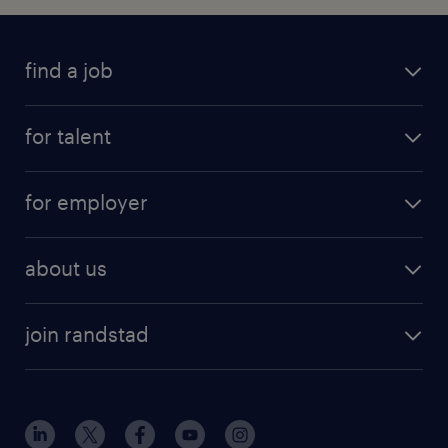
find a job
all jobs
for talent
full-time
services
part-time
for employer
why work with us
remote work
recruitment services
temporary work
HR
about us
permanent recruitment
permanent work
accountancy and finance
about randstad
temporary recruitment
temporary to permanent
construction & property
join randstad
diversity & inclusion
onsite/inhouse services
career advice
customer services
about randstad
our history
apprenticeships
working from home
education
inclusion and wellbeing
our offices
digital
interview tips
engineering