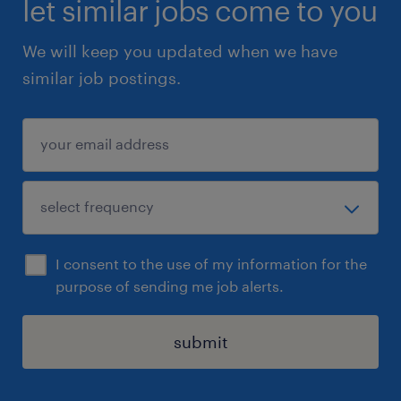
let similar jobs come to you
We will keep you updated when we have
similar job postings.
I consent to the use of my information for the
purpose of sending me job alerts.
submit