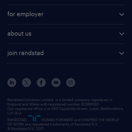
services
part-time
for employer
why work with us
remote work
recruitment services
temporary work
HR
about us
permanent recruitment
permanent work
accountancy and finance
about randstad
temporary recruitment
temporary to permanent
construction & property
join randstad
diversity & inclusion
onsite/inhouse services
career advice
customer services
about randstad
our history
apprenticeships
working from home
education
inclusion and wellbeing
our offices
digital
interview tips
engineering
our leadership team
our partnerships
enterprise
career changes
health
our teams
our vision
executive search
Randstad Solutions Limited, is a limited company registered in
how to write a CV
information technology (it)
England and Wales with registered number 02389033.
randstad careers
social responsibility
Our registered office is at 450 Capability Green. Luton, Bedfordshire,
managed service provider (MSP)
job profiles
international teaching
LU1 3LU.
search our careers
RANDSTAD,
HUMAN FORWARD and SHAPING THE WORLD
market insights
career guidance
manufacturing
OF WORK are registered trademarks of Randstad N.V.
© Randstad N.V. 2021
operational