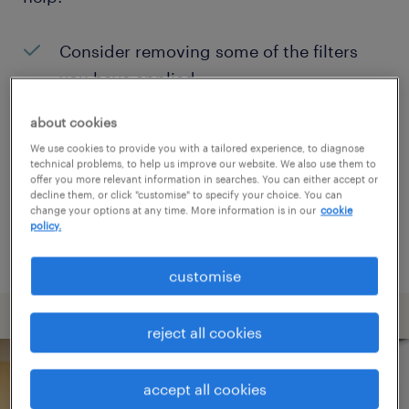
Consider removing some of the filters
you have applied.
Have you searched for jobs in a specific
about cookies
location? Consider expanding the range
We use cookies to provide you with a tailored experience, to diagnose
technical problems, to help us improve our website. We also use them to
around the location.
offer you more relevant information in searches. You can either accept or
decline them, or click "customise" to specify your choice. You can
Change the job title or keywords and
change your options at any time. More information is in our
cookie
policy.
check if it was spelled correctly.
customise
reject all cookies
accept all cookies