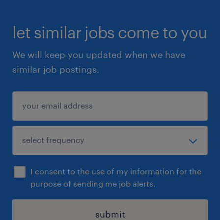
let similar jobs come to you
We will keep you updated when we have
similar job postings.
I consent to the use of my information for the
purpose of sending me job alerts.
submit