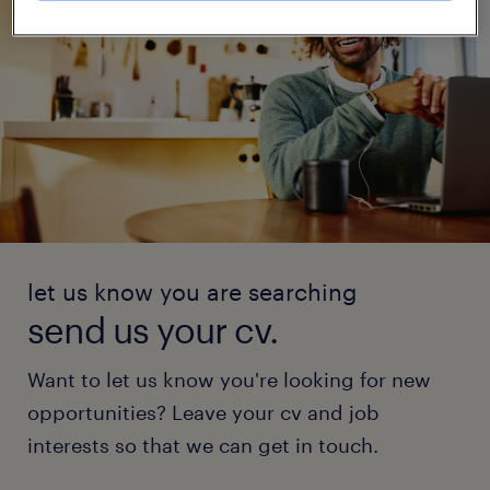
let us know you are searching
send us your cv.
Want to let us know you're looking for new
opportunities? Leave your cv and job
interests so that we can get in touch.