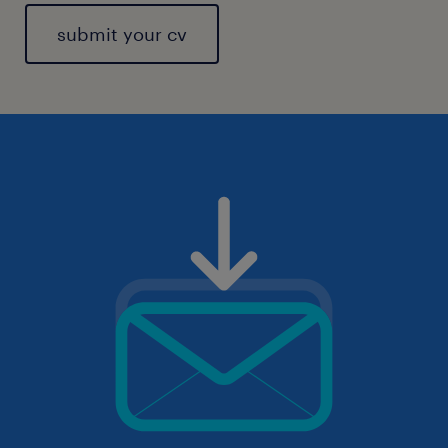
submit your cv