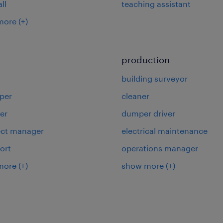
ll
teaching assistant
more
(+)
production
building surveyor
per
cleaner
er
dumper driver
ject manager
electrical maintenance
ort
operations manager
more
(+)
show more
(+)