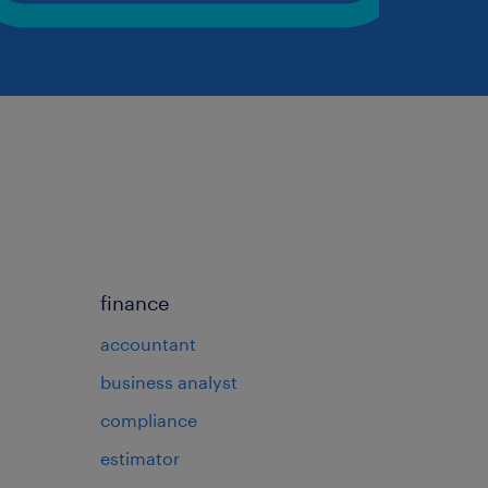
finance
accountant
business analyst
compliance
estimator