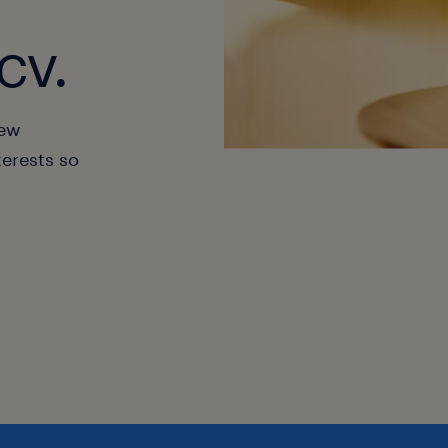
cv.
new
terests so