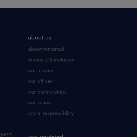
about us
about randstad
diversity & inclusion
our history
our offices
our partnerships
our vision
social responsibility
(MSP)
join randstad