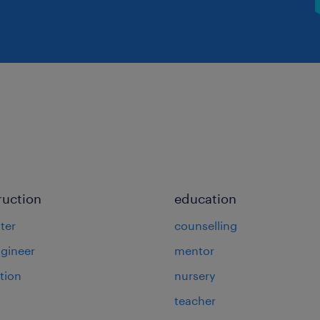
ruction
education
ter
counselling
ngineer
mentor
tion
nursery
teacher