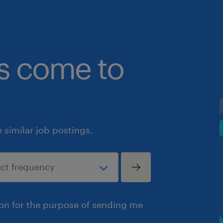
bs come to
similar job postings.
ion for the purpose of sending me