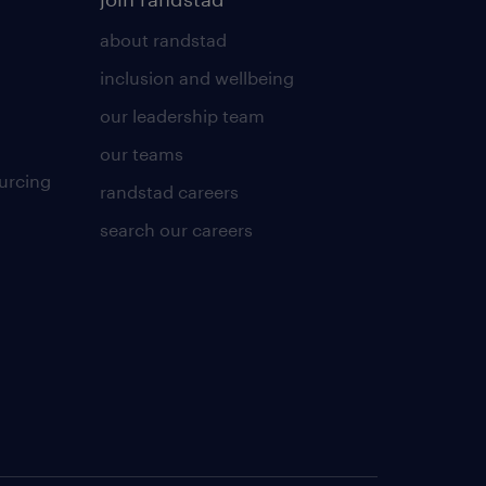
about randstad
inclusion and wellbeing
our leadership team
our teams
urcing
randstad careers
search our careers