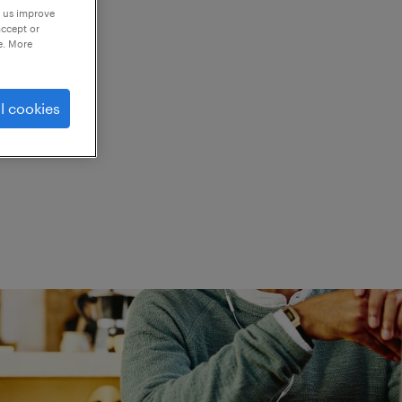
p us improve
accept or
e. More
ed.
l cookies