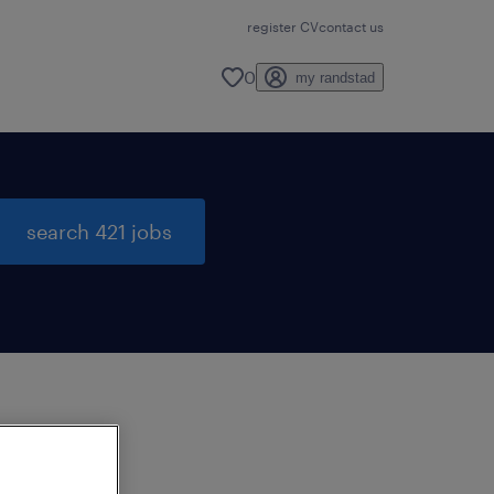
register CV
contact us
0
my randstad
search 421 jobs
to
ng