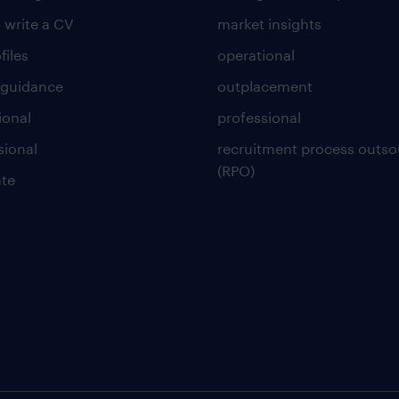
 write a CV
market insights
files
operational
 guidance
outplacement
ional
professional
sional
recruitment process outso
(RPO)
te