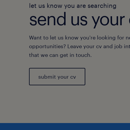
let us know you are searching
send us your 
Want to let us know you're looking for 
opportunities? Leave your cv and job in
that we can get in touch.
submit your cv