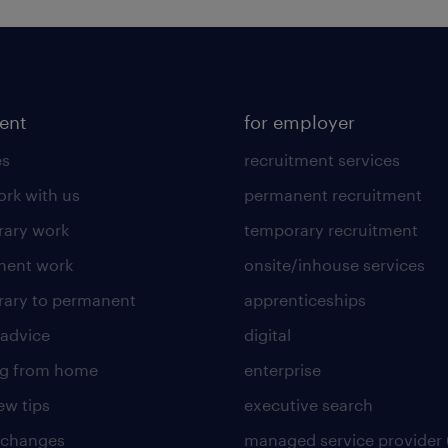
lent
for employer
es
recruitment services
rk with us
permanent recruitment
ary work
temporary recruitment
nent work
onsite/inhouse services
ary to permanent
apprenticeships
 advice
digital
ng from home
enterprise
ew tips
executive search
 changes
managed service provider 