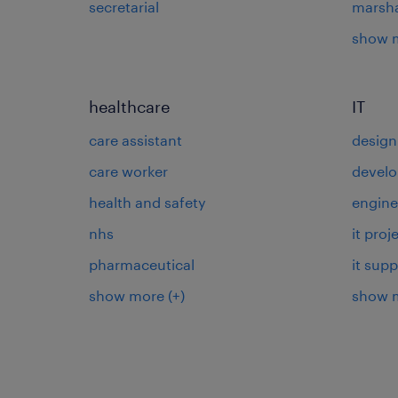
secretarial
marsha
show 
healthcare
IT
care assistant
design
care worker
develo
health and safety
engine
nhs
it pro
pharmaceutical
it supp
show more
(+)
show 