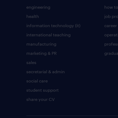
engineering
how to
health
job pro
information technology (it)
career
international teaching
operat
manufacturing
profes
marketing & PR
gradua
sales
secretarial & admin
social care
student support
share your CV