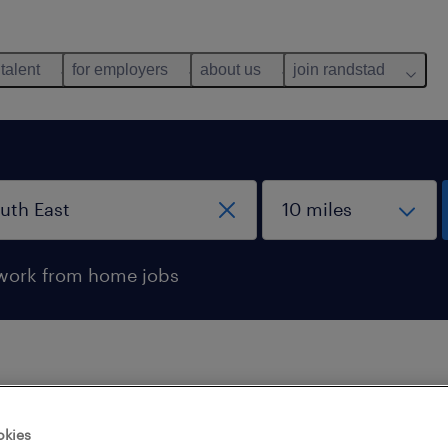
 talent
for employers
about us
join randstad
work from home jobs
 not find any jobs with these filters. You may want 
okies
 your filter criteria to get more results. The followi