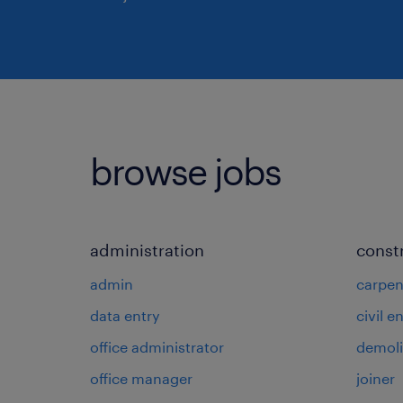
browse jobs
administration
const
admin
carpen
data entry
civil e
office administrator
demoli
office manager
joiner