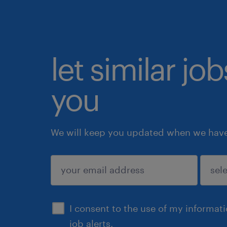
let similar jo
you
We will keep you updated when we have 
submit
I consent to the use of my informat
job alerts.