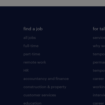
find a job
for ta
all jobs
servic
full-time
why wo
part-time
tempor
remote work
perma
HR
tempor
accountancy and finance
career
construction & property
worki
customer services
intervi
education
career