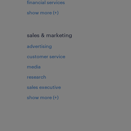
financial services
show more
(+)
sales & marketing
advertising
customer service
media
research
sales executive
show more
(+)