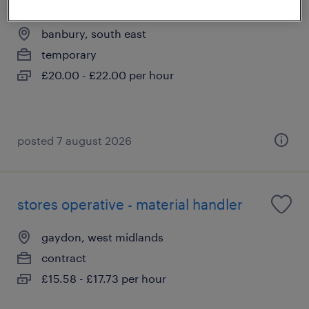
telehandler
banbury, south east
temporary
£20.00 - £22.00 per hour
posted 7 august 2026
stores operative - material handler
gaydon, west midlands
contract
£15.58 - £17.73 per hour