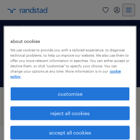
0
my randst
south east
about cookies
We use cookies to provide you with a tailored experience, to diagnose
technical problems, to help us improve our website. We also use them to
offer you more relevant information in searches. You can either accept or
decline them, or click "customise" to specify your choice. You can
change your options at any time. More information is in our
cookie
policy.
customise
7 jobs found in Banbury, South East
reject all cookies
filter
1
accept all cookies