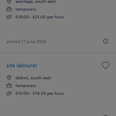
wantage, south east
temporary
£19.00 - £21.00 per hour
posted 17 june 2026
site labourer
didcot, south east
temporary
£15.00 - £16.55 per hour