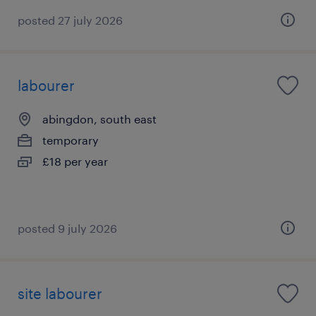
posted 27 july 2026
labourer
abingdon, south east
temporary
£18 per year
posted 9 july 2026
site labourer