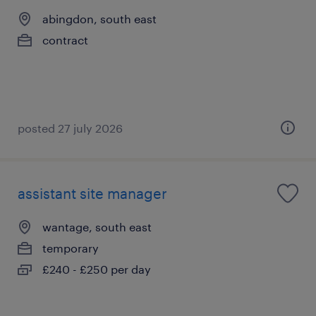
abingdon, south east
contract
posted 27 july 2026
assistant site manager
wantage, south east
temporary
£240 - £250 per day