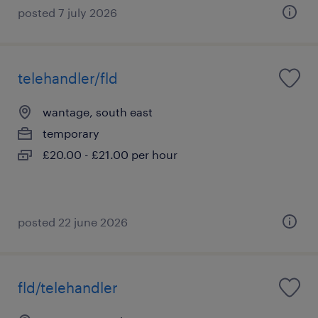
posted 7 july 2026
telehandler/fld
wantage, south east
temporary
£20.00 - £21.00 per hour
posted 22 june 2026
fld/telehandler