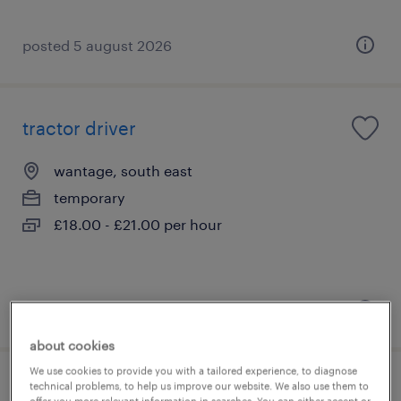
posted 5 august 2026
tractor driver
wantage, south east
temporary
£18.00 - £21.00 per hour
posted 4 august 2026
about cookies
We use cookies to provide you with a tailored experience, to diagnose
technical problems, to help us improve our website. We also use them to
site labourer