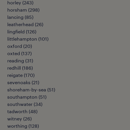
horley
(
243
)
horsham
(
298
)
lancing
(
85
)
leatherhead
(
26
)
lingfield
(
126
)
littlehampton
(
101
)
oxford
(
20
)
oxted
(
137
)
reading
(
31
)
redhill
(
186
)
reigate
(
170
)
sevenoaks
(
21
)
shoreham-by-sea
(
51
)
southampton
(
51
)
southwater
(
34
)
tadworth
(
48
)
witney
(
26
)
worthing
(
128
)