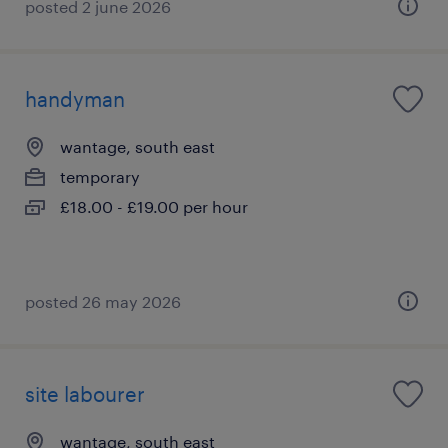
posted 2 june 2026
handyman
wantage, south east
temporary
£18.00 - £19.00 per hour
posted 26 may 2026
site labourer
wantage, south east