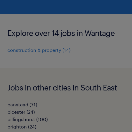
Explore over 14 jobs in Wantage
construction & property
(
14
)
Jobs in other cities in South East
banstead
(
71
)
bicester
(
24
)
billingshurst
(
100
)
brighton
(
24
)