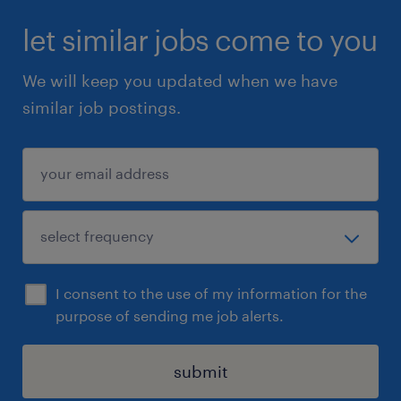
let similar jobs come to you
We will keep you updated when we have
similar job postings.
I consent to the use of my information for the
purpose of sending me job alerts.
submit