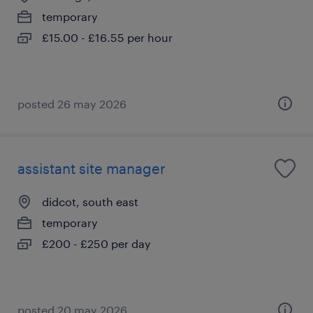
temporary
£15.00 - £16.55 per hour
posted 26 may 2026
assistant site manager
didcot, south east
temporary
£200 - £250 per day
posted 20 may 2026