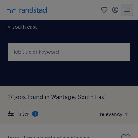
0
my randst
south east
17 jobs found in Wantage, South East
filter
1