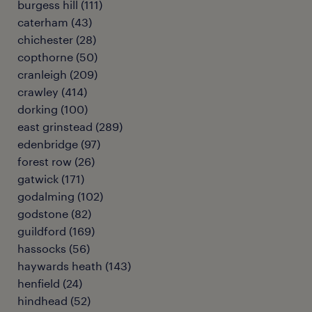
burgess hill
(
111
)
caterham
(
43
)
chichester
(
28
)
copthorne
(
50
)
cranleigh
(
209
)
crawley
(
414
)
dorking
(
100
)
east grinstead
(
289
)
edenbridge
(
97
)
forest row
(
26
)
gatwick
(
171
)
godalming
(
102
)
godstone
(
82
)
guildford
(
169
)
hassocks
(
56
)
haywards heath
(
143
)
henfield
(
24
)
hindhead
(
52
)