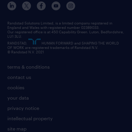
inclusion and wellbeing
our offices
digital
interview tips
engineering
our leadership team
our partnerships
enterprise
career changes
health
our teams
our vision
executive search
Randstad Solutions Limited, is a limited company registered in
how to write a CV
information technology (it)
England and Wales with registered number 02389033.
randstad careers
social responsibility
Our registered office is at 450 Capability Green. Luton, Bedfordshire,
managed service provider (MSP)
job profiles
international teaching
LU1 3LU.
search our careers
RANDSTAD,
HUMAN FORWARD and SHAPING THE WORLD
market insights
career guidance
manufacturing
OF WORK are registered trademarks of Randstad N.V.
© Randstad N.V. 2021
operational
operational
marketing & PR
outplacement
professional
terms & conditions
sales
professional
graduate
contact us
secretarial & admin
recruitment process outsourcing (RPO)
cookies
social care
your data
student support
privacy notice
share your CV
intellectual property
site map