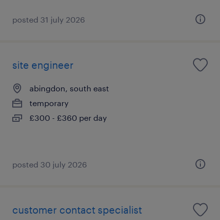
posted 31 july 2026
site engineer
abingdon, south east
temporary
£300 - £360 per day
posted 30 july 2026
customer contact specialist