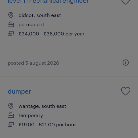
level 1 mechanical engineer
didcot, south east
permanent
£34,000 - £36,000 per year
posted 5 august 2026
dumper
wantage, south east
temporary
£19.00 - £21.00 per hour