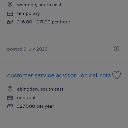
wantage, south east
temporary
£16.00 - £17.00 per hour
posted 9 july 2026
customer service advisor - on call rota
abingdon, south east
contract
£27,500 per year