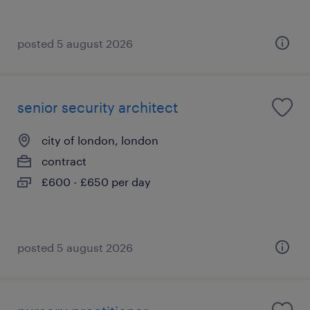
posted 5 august 2026
senior security architect
city of london, london
contract
£600 - £650 per day
posted 5 august 2026