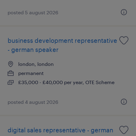
posted 5 august 2026
business development representative
- german speaker
london, london
permanent
£35,000 - £40,000 per year, OTE Scheme
posted 4 august 2026
digital sales representative - german