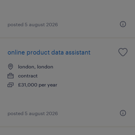
posted 5 august 2026
online product data assistant
london, london
contract
£31,000 per year
posted 5 august 2026