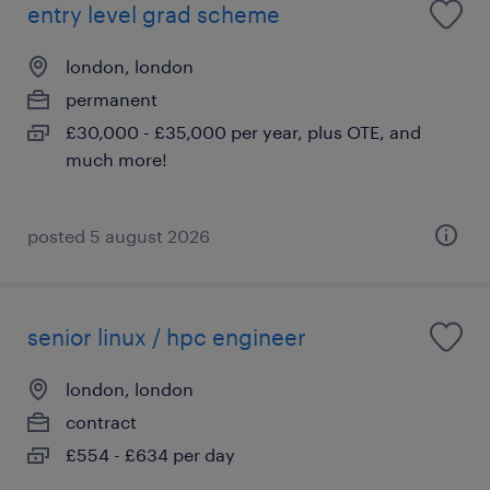
entry level grad scheme
london, london
permanent
£30,000 - £35,000 per year, plus OTE, and
much more!
posted 5 august 2026
senior linux / hpc engineer
london, london
contract
£554 - £634 per day