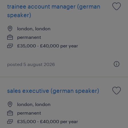
trainee account manager (german
speaker)
london, london
permanent
£35,000 - £40,000 per year
posted 5 august 2026
sales executive (german speaker)
london, london
permanent
£35,000 - £40,000 per year