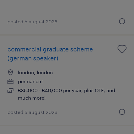
posted 5 august 2026
commercial graduate scheme
(german speaker)
london, london
permanent
£35,000 - £40,000 per year, plus OTE, and
much more!
posted 5 august 2026