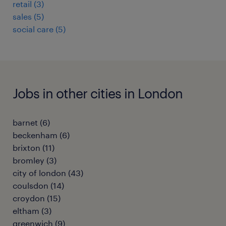
retail
(
3
)
sales
(
5
)
social care
(
5
)
Jobs in other cities in London
barnet
(
6
)
beckenham
(
6
)
brixton
(
11
)
bromley
(
3
)
city of london
(
43
)
coulsdon
(
14
)
croydon
(
15
)
eltham
(
3
)
greenwich
(
9
)