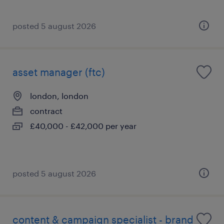
posted 5 august 2026
asset manager (ftc)
london, london
contract
£40,000 - £42,000 per year
posted 5 august 2026
content & campaign specialist - brand