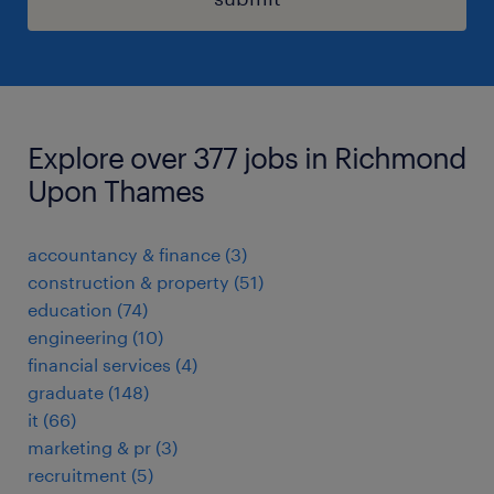
Explore over 377 jobs in Richmond
Upon Thames
accountancy & finance
(
3
)
construction & property
(
51
)
education
(
74
)
engineering
(
10
)
financial services
(
4
)
graduate
(
148
)
it
(
66
)
marketing & pr
(
3
)
recruitment
(
5
)