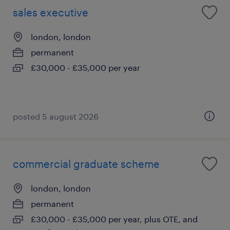
sales executive
london, london
permanent
£30,000 - £35,000 per year
posted 5 august 2026
commercial graduate scheme
london, london
permanent
£30,000 - £35,000 per year, plus OTE, and