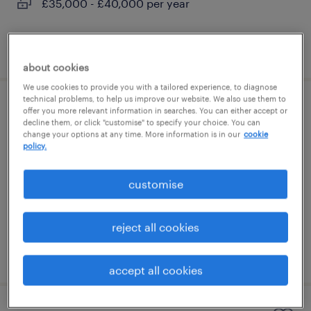
£35,000 - £40,000 per year
posted 5 august 2026
about cookies
We use cookies to provide you with a tailored experience, to diagnose
technical problems, to help us improve our website. We also use them to
sales executive (french speaker)
offer you more relevant information in searches. You can either accept or
decline them, or click "customise" to specify your choice. You can
change your options at any time. More information is in our
cookie
london, london
policy.
permanent
customise
£35,000 - £40,000 per year
reject all cookies
posted 5 august 2026
accept all cookies