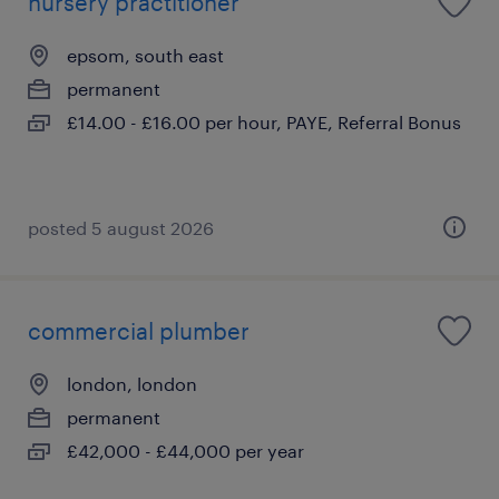
nursery practitioner
epsom, south east
permanent
£14.00 - £16.00 per hour, PAYE, Referral Bonus
posted 5 august 2026
commercial plumber
london, london
permanent
£42,000 - £44,000 per year