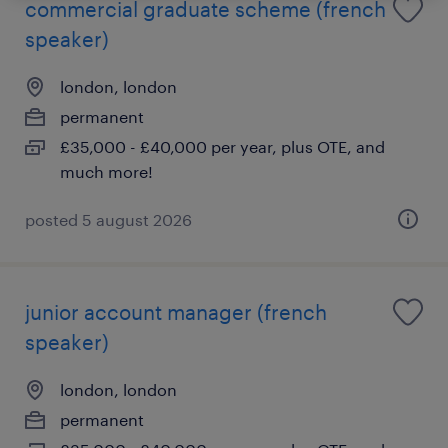
commercial graduate scheme (french
speaker)
london, london
permanent
£35,000 - £40,000 per year, plus OTE, and
much more!
posted 5 august 2026
junior account manager (french
speaker)
london, london
permanent