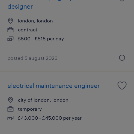
designer
london, london
contract
£500 - £515 per day
posted 5 august 2026
electrical maintenance engineer
city of london, london
temporary
£43,000 - £45,000 per year