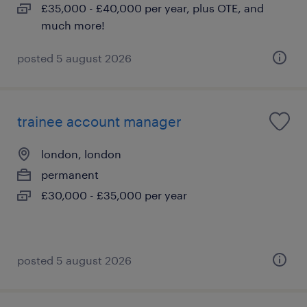
£35,000 - £40,000 per year, plus OTE, and
much more!
posted 5 august 2026
trainee account manager
london, london
permanent
£30,000 - £35,000 per year
posted 5 august 2026