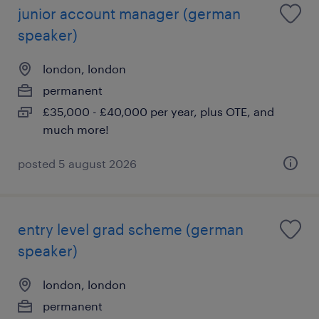
junior account manager (german
speaker)
london, london
permanent
£35,000 - £40,000 per year, plus OTE, and
much more!
posted 5 august 2026
entry level grad scheme (german
speaker)
london, london
permanent