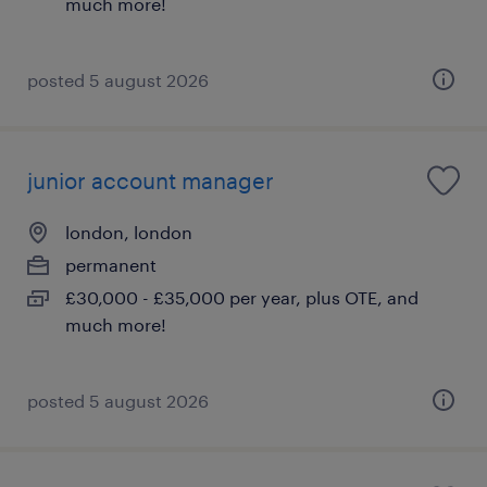
much more!
posted 5 august 2026
junior account manager
london, london
permanent
£30,000 - £35,000 per year, plus OTE, and
much more!
posted 5 august 2026