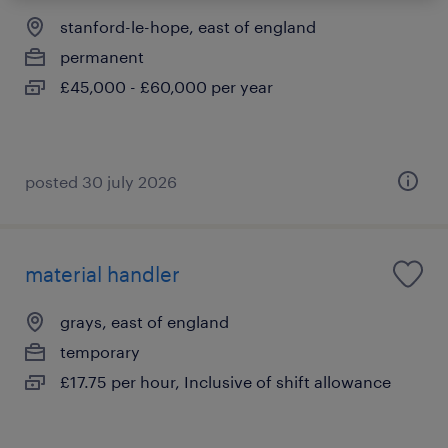
stanford-le-hope, east of england
permanent
£45,000 - £60,000 per year
posted 30 july 2026
material handler
grays, east of england
temporary
£17.75 per hour, Inclusive of shift allowance