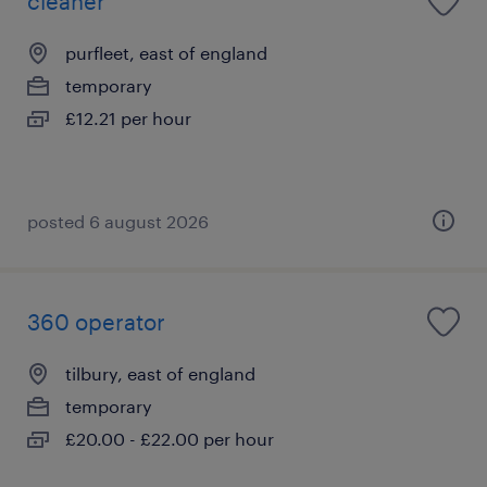
cleaner
purfleet, east of england
temporary
£12.21 per hour
posted 6 august 2026
360 operator
tilbury, east of england
temporary
£20.00 - £22.00 per hour