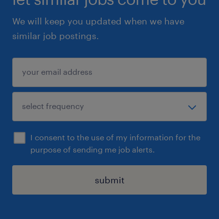
We will keep you updated when we have
similar job postings.
I consent to the use of my information for the
purpose of sending me job alerts.
submit