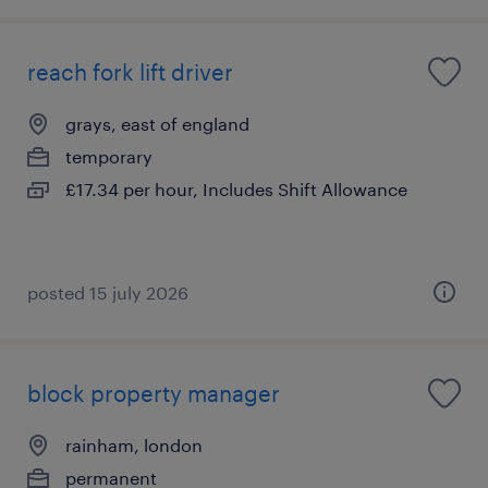
reach fork lift driver
grays, east of england
temporary
£17.34 per hour, Includes Shift Allowance
posted 15 july 2026
block property manager
rainham, london
permanent