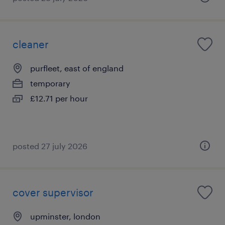
cleaner
purfleet, east of england
temporary
£12.71 per hour
posted 27 july 2026
cover supervisor
upminster, london