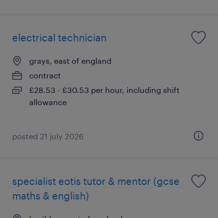
electrical technician
grays, east of england
contract
£28.53 - £30.53 per hour, including shift
allowance
posted 21 july 2026
specialist eotis tutor & mentor (gcse
maths & english)