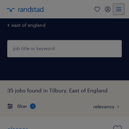
0
my randst
east of england
35 jobs found in Tilbury, East of England
filter
1