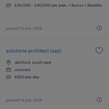
£35,000 - £40,000 per year, + Bonus + Benefits
posted 15 july 2026
solutions architect (sap)
dartford, south east
contract
£650 per day
posted 14 july 2026