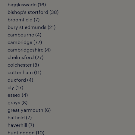
biggleswade
(
16
)
bishop's stortford
(
38
)
broomfield
(
7
)
bury st edmunds
(
21
)
cambourne
(
4
)
cambridge
(
77
)
cambridgeshire
(
4
)
chelmsford
(
27
)
colchester
(
8
)
cottenham
(
11
)
duxford
(
4
)
ely
(
17
)
essex
(
4
)
grays
(
8
)
great yarmouth
(
6
)
hatfield
(
7
)
haverhill
(
7
)
huntingdon
(
10
)