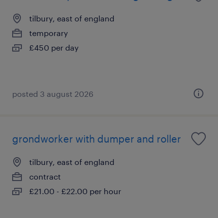
tilbury, east of england
temporary
£450 per day
posted 3 august 2026
grondworker with dumper and roller
tilbury, east of england
contract
£21.00 - £22.00 per hour