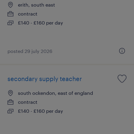
erith, south east
contract
£140 - £160 per day
posted 29 july 2026
secondary supply teacher
south ockendon, east of england
contract
£140 - £160 per day