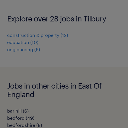
Explore over 28 jobs in Tilbury
construction & property
(
12
)
education
(
10
)
engineering
(
6
)
Jobs in other cities in East Of
England
bar hill
(
6
)
bedford
(
49
)
bedfordshire
(
8
)