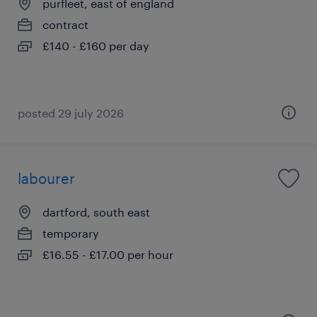
purfleet, east of england
contract
£140 - £160 per day
posted 29 july 2026
labourer
dartford, south east
temporary
£16.55 - £17.00 per hour