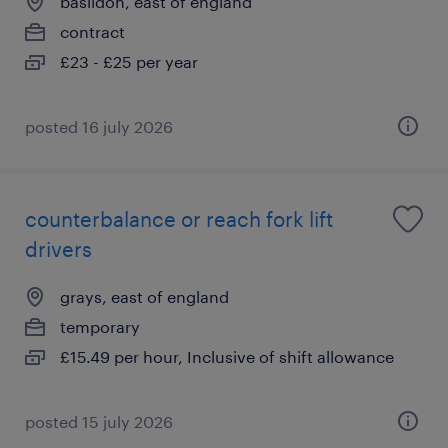
basildon, east of england
contract
£23 - £25 per year
posted 16 july 2026
counterbalance or reach fork lift
drivers
grays, east of england
temporary
£15.49 per hour, Inclusive of shift allowance
posted 15 july 2026