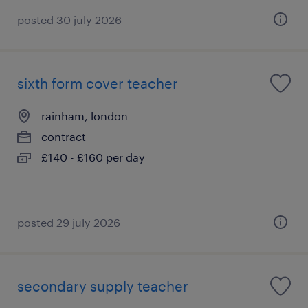
posted 30 july 2026
sixth form cover teacher
rainham, london
contract
£140 - £160 per day
posted 29 july 2026
secondary supply teacher