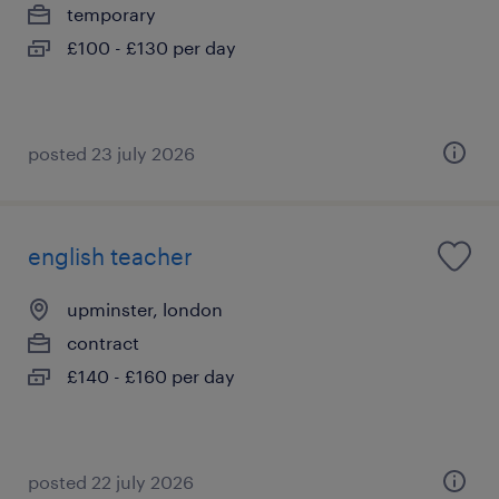
temporary
£100 - £130 per day
posted 23 july 2026
english teacher
upminster, london
contract
£140 - £160 per day
posted 22 july 2026