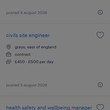
posted 4 august 2026
civils site engineer
grays, east of england
contract
£450 - £500 per day
posted 3 august 2026
health safety and wellbeing manager