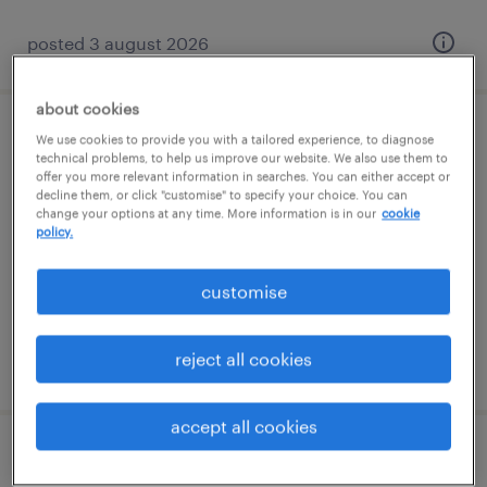
posted 3 august 2026
about cookies
shuttering carpenter
We use cookies to provide you with a tailored experience, to diagnose
technical problems, to help us improve our website. We also use them to
offer you more relevant information in searches. You can either accept or
tilbury, east of england
decline them, or click "customise" to specify your choice. You can
change your options at any time. More information is in our
cookie
contract
policy.
£25.00 - £28.00 per hour
customise
reject all cookies
posted 31 july 2026
accept all cookies
quantity surveyor