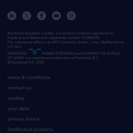
our history
apprenticeships
working from home
education
inclusion and wellbeing
our offices
digital
interview tips
engineering
our leadership team
our partnerships
enterprise
career changes
health
our teams
our vision
executive search
Randstad Solutions Limited, is a limited company registered in
how to write a CV
information technology (it)
England and Wales with registered number 02389033.
randstad careers
social responsibility
Our registered office is at 450 Capability Green. Luton, Bedfordshire,
managed service provider (MSP)
job profiles
international teaching
LU1 3LU.
search our careers
RANDSTAD,
HUMAN FORWARD and SHAPING THE WORLD
market insights
career guidance
manufacturing
OF WORK are registered trademarks of Randstad N.V.
© Randstad N.V. 2021
operational
operational
marketing & PR
outplacement
professional
terms & conditions
sales
professional
graduate
contact us
secretarial & admin
recruitment process outsourcing (RPO)
cookies
social care
your data
student support
privacy notice
share your CV
intellectual property