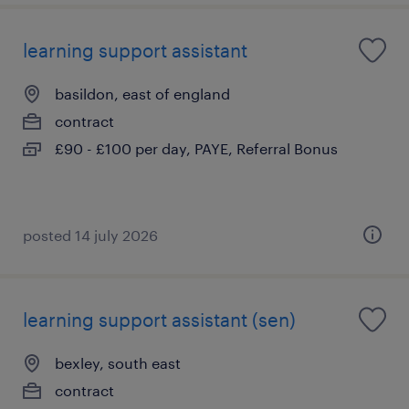
learning support assistant
basildon, east of england
contract
£90 - £100 per day, PAYE, Referral Bonus
posted 14 july 2026
learning support assistant (sen)
bexley, south east
contract