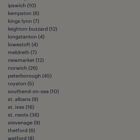
ipswich
(
10
)
kempston
(
6
)
kings lynn
(
7
)
leighton buzzard
(
12
)
longstanton
(
4
)
lowestoft
(
4
)
meldreth
(
7
)
newmarket
(
12
)
norwich
(
26
)
peterborough
(
45
)
royston
(
5
)
southend-on-sea
(
10
)
st. albans
(
9
)
st. ives
(
16
)
st. neots
(
36
)
stevenage
(
9
)
thetford
(
6
)
watford
(
8
)