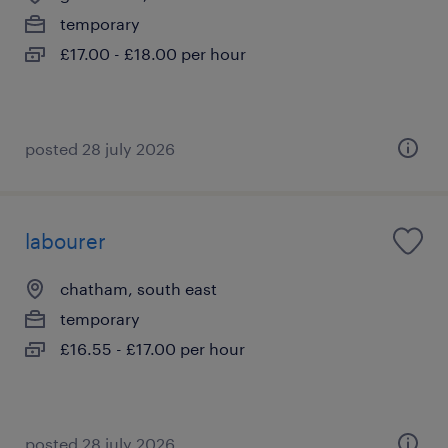
temporary
£17.00 - £18.00 per hour
posted 28 july 2026
labourer
chatham, south east
temporary
£16.55 - £17.00 per hour
posted 28 july 2026