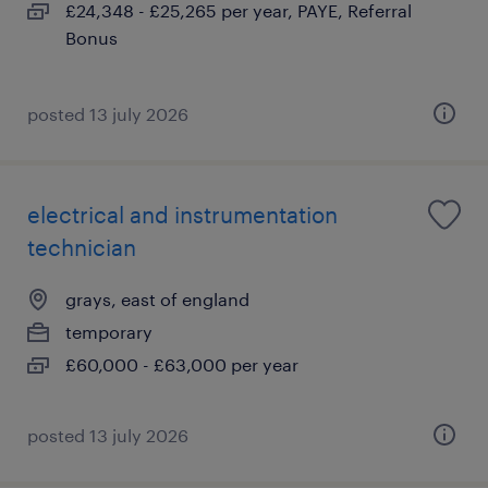
£24,348 - £25,265 per year, PAYE, Referral
Bonus
posted 13 july 2026
electrical and instrumentation
technician
grays, east of england
temporary
£60,000 - £63,000 per year
posted 13 july 2026