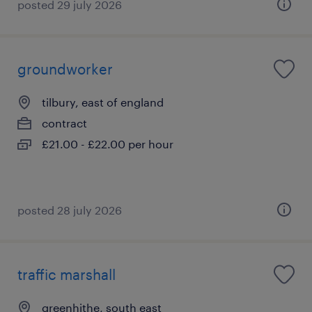
posted 29 july 2026
groundworker
tilbury, east of england
contract
£21.00 - £22.00 per hour
posted 28 july 2026
traffic marshall
greenhithe, south east