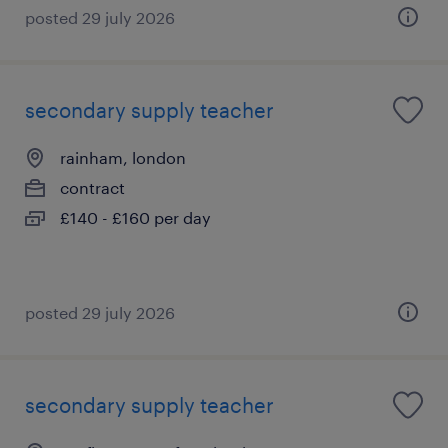
posted 29 july 2026
secondary supply teacher
rainham, london
contract
£140 - £160 per day
posted 29 july 2026
secondary supply teacher