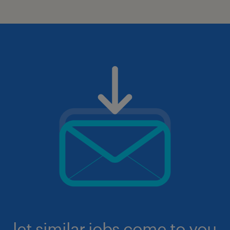
let similar jobs come to you