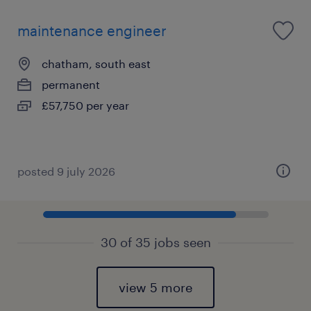
maintenance engineer
chatham, south east
permanent
£57,750 per year
posted 9 july 2026
30 of 35 jobs seen
view 5 more