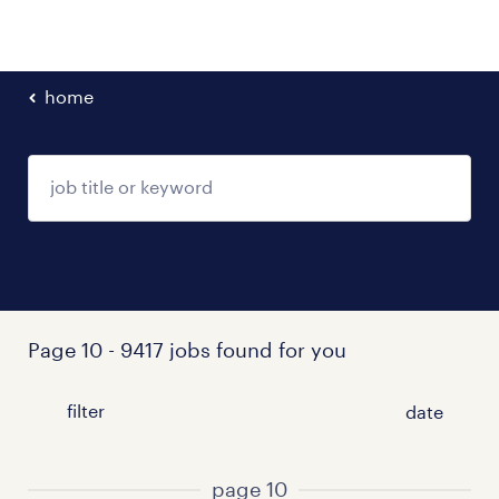
home
Page 10 - 9417 jobs found for you
filter
page 10