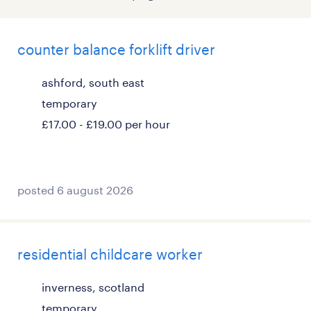
counter balance forklift driver
ashford, south east
temporary
£17.00 - £19.00 per hour
posted 6 august 2026
residential childcare worker
inverness, scotland
temporary